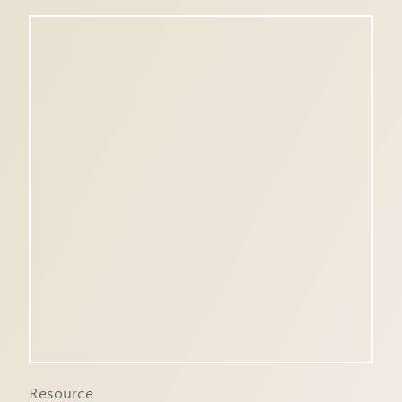
Resource