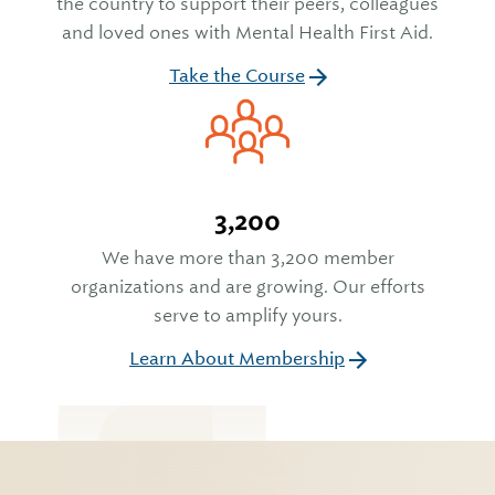
the country to support their peers, colleagues
and loved ones with Mental Health First Aid.
Take the Course
3,200
We have more than 3,200 member
organizations and are growing. Our efforts
serve to amplify yours.
Learn About Membership