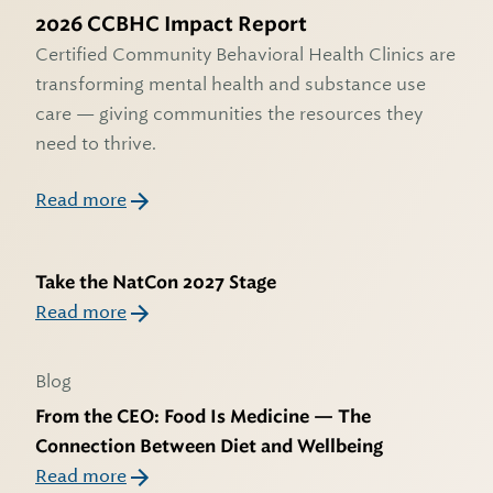
2026 CCBHC Impact Report
Certified Community Behavioral Health Clinics are
transforming mental health and substance use
care — giving communities the resources they
need to thrive.
Read more
Take the NatCon 2027 Stage
Read more
Blog
From the CEO: Food Is Medicine — The
Connection Between Diet and Wellbeing
Read more