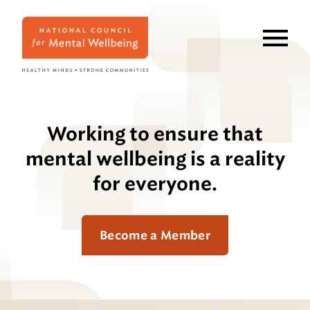
Skip
to
main
content
Working to ensure that
mental wellbeing is a reality
for everyone.
Become a Member