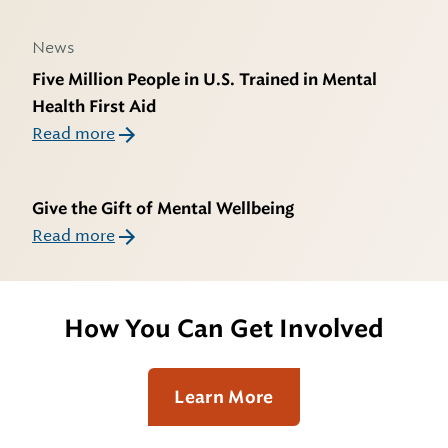
News
Five Million People in U.S. Trained in Mental
Health First Aid
Read more
Give the Gift of Mental Wellbeing
Read more
How You Can Get Involved
Learn More