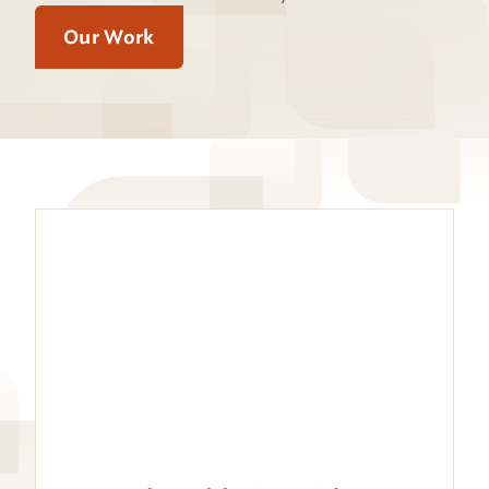
Our Work