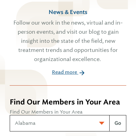
News & Events
Follow our work in the news, virtual and in-
person events, and visit our blog to gain
insight into the state of the field, new
treatment trends and opportunities for
organizational excellence.
Read more
Find Our Members in Your Area
Find Our Members in Your Area
Go