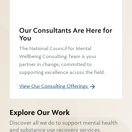
Our Consultants Are Here for
You
The National Council for Mental
Wellbeing Consulting Team is your
partner in change, committed to
supporting excellence across the field.
View Our Consulting Offerings
Explore Our Work
Discover all we do to support mental health
and substance use recovery services.