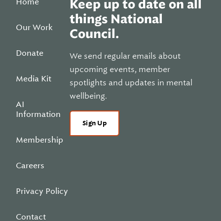
Home
Keep up to date on all
things National
Our Work
Council.
Donate
We send regular emails about
upcoming events, member
Media Kit
spotlights and updates in mental
wellbeing.
AI
Information
Sign Up
Membership
Careers
Privacy Policy
Contact