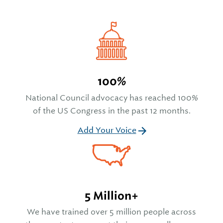
100%
National Council advocacy has reached 100%
of the US Congress in the past 12 months.
Add Your Voice
5 Million+
We have trained over 5 million people across