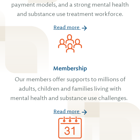
payment models, and a strong mental health
and substance use treatment workforce.
Read more
Membership
Our members offer supports to millions of
adults, children and families living with
mental health and substance use challenges.
Read more