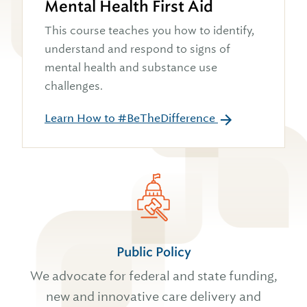
Mental Health First Aid
This course teaches you how to identify,
understand and respond to signs of
mental health and substance use
challenges.
Learn How to #BeTheDifference
Public Policy
We advocate for federal and state funding,
new and innovative care delivery and