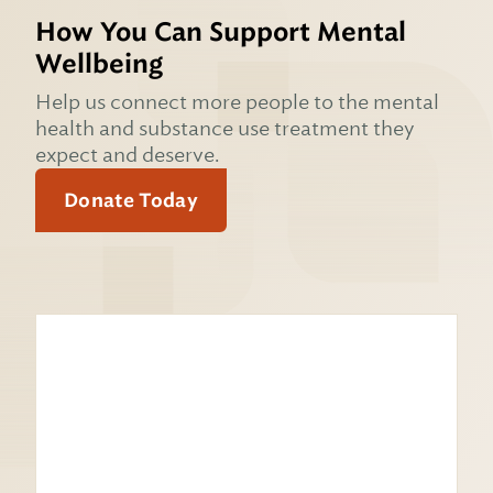
How You Can Support Mental
Wellbeing
Help us connect more people to the mental
health and substance use treatment they
expect and deserve.
Donate Today