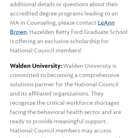
additional details or questions about their
accredited degree programs leading to an
MA in Counseling, please contact
LeAnn
Brown
. Hazelden Betty Ford Graduate School
is offering an exclusive scholarship for
National Council members!
Walden University:
Walden University is
committed to becoming a comprehensive
solutions partner for the National Council
and its affiliated organizations. They
recognize the critical workforce shortages
facing the behavioral health sector and are
ready to provide meaningful support.
National Council members may access