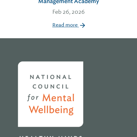
Management Academy
Feb 26, 2026
Read more
Home