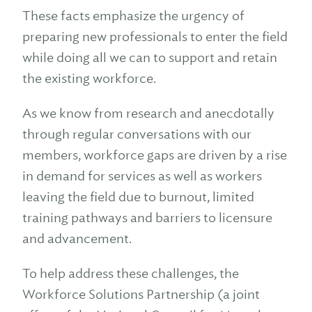
These facts emphasize the urgency of
preparing new professionals to enter the field
while doing all we can to support and retain
the existing workforce.
As we know from research and anecdotally
through regular conversations with our
members, workforce gaps are driven by a rise
in demand for services as well as workers
leaving the field due to burnout, limited
training pathways and barriers to licensure
and advancement.
To help address these challenges, the
Workforce Solutions Partnership (a joint