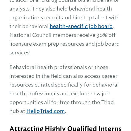
analysts. They also help behavioral health
organizations recruit and hire top talent with
their behavioral
health-specific job board
.
National Council members receive 30% off
licensure exam prep resources and job board
services!
Behavioral health professionals or those
interested in the field can also access career
resources curated specifically for behavioral
health professionals and explore new job
opportunities all for free through the Triad
hub at
HelloTriad.com
.
Attracting Highly Qualified Interns