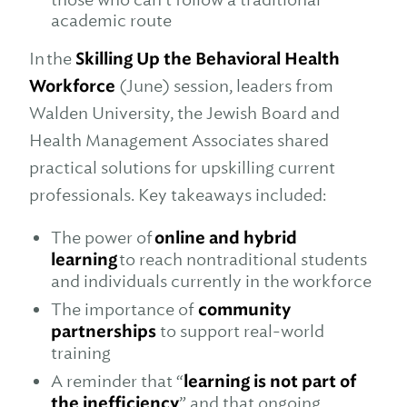
academic route
In the
Skilling Up the Behavioral Health
Workforce
(June) session, leaders from
Walden University, the Jewish Board and
Health Management Associates shared
practical solutions for upskilling current
professionals. Key takeaways included:
The power of
online and hybrid
learning
to reach nontraditional students
and individuals currently in the workforce
The importance of
community
partnerships
to support real-world
training
A reminder that “
learning is not part of
the inefficiency
” and that ongoing