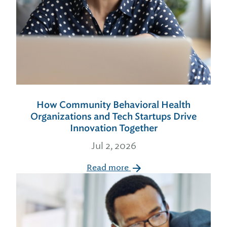
How Community Behavioral Health
Organizations and Tech Startups Drive
Innovation Together
Jul 2, 2026
Read more