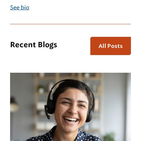
See bio
Recent Blogs
All Posts