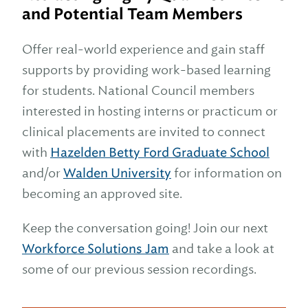
and Potential Team Members
Offer real-world experience and gain staff
supports by providing work-based learning
for students. National Council members
interested in hosting interns or practicum or
clinical placements are invited to connect
with
Hazelden Betty Ford Graduate School
and/or
Walden University
for information on
becoming an approved site.
Keep the conversation going! Join our next
Workforce Solutions Jam
and take a look at
some of our previous session recordings.