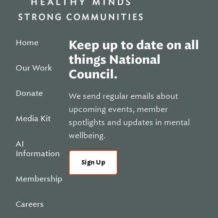
Home
Keep up to date on all
things National
Our Work
Council.
Donate
We send regular emails about
upcoming events, member
Media Kit
spotlights and updates in mental
wellbeing.
AI
Information
Sign Up
Membership
Careers