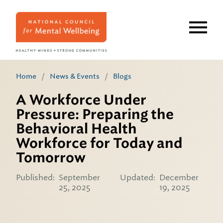
Skip
to
main
content
Home
/
News & Events
/
Blogs
A Workforce Under
Pressure: Preparing the
Behavioral Health
Workforce for Today and
Tomorrow
Published:
September
Updated:
December
25, 2025
19, 2025