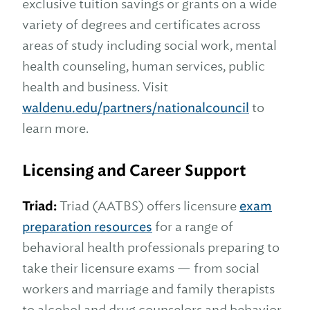
exclusive tuition savings or grants on a wide
variety of degrees and certificates across
areas of study including social work, mental
health counseling, human services, public
health and business. Visit
waldenu.edu/partners/nationalcouncil
to
learn more.
Licensing and Career Support
Triad:
Triad (AATBS) offers licensure
exam
preparation resources
for a range of
behavioral health professionals preparing to
take their licensure exams — from social
workers and marriage and family therapists
to alcohol and drug counselors and behavior