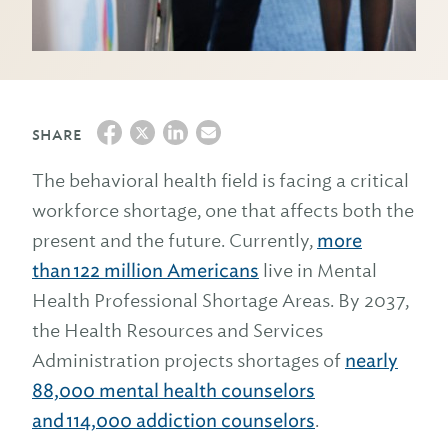
SHARE
The behavioral health field is facing a critical
workforce shortage, one that affects both the
present and the future. Currently,
more
than 122 million Americans
live in Mental
Health Professional Shortage Areas. By 2037,
the Health Resources and Services
Administration projects shortages of
nearly
88,000 mental health counselors
and 114,000 addiction counselors
.