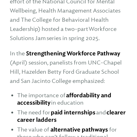
effort of the National Council for Mental
Wellbeing, Health Management Associates
and The College for Behavioral Health
Leadership) hosted a two-part Workforce
Solutions Jam series in spring 2025.
In the
Strengthening Workforce Pathway
(April) session, panelists from UNC-Chapel
Hill, Hazelden Betty Ford Graduate School
and San Jacinto College emphasized:
The importance of
affordability and
accessibility
in education
The need for
paid internships
and
clearer
career ladders
The value of
alternative pathways
for
those who can’t follow a traditional