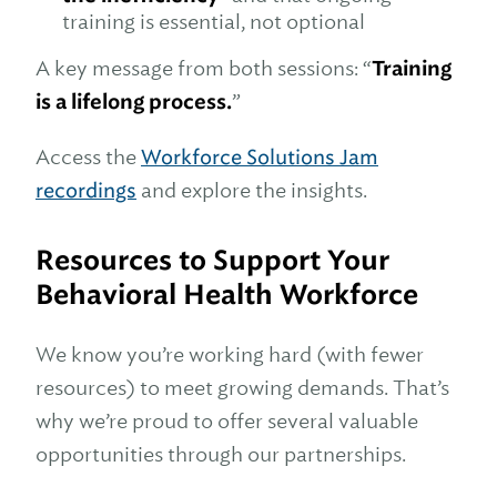
training is essential, not optional
A key message from both sessions: “
Training
is a lifelong process.
”
Access the
Workforce Solutions Jam
recordings
and explore the insights.
Resources to Support Your
Behavioral Health Workforce
We know you’re working hard (with fewer
resources) to meet growing demands. That’s
why we’re proud to offer several valuable
opportunities through our partnerships.