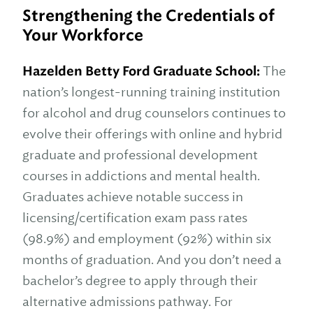
Strengthening the Credentials of
Your Workforce
Hazelden Betty Ford Graduate School:
The
nation’s longest-running training institution
for alcohol and drug counselors continues to
evolve their offerings with online and hybrid
graduate and professional development
courses in addictions and mental health.
Graduates achieve notable success in
licensing/certification exam pass rates
(98.9%) and employment (92%) within six
months of graduation. And you don’t need a
bachelor’s degree to apply through their
alternative admissions pathway. For