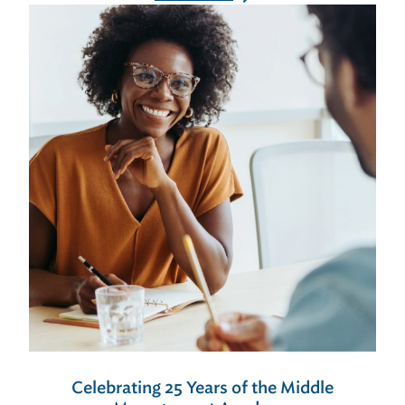
Celebrating 25 Years of the Middle