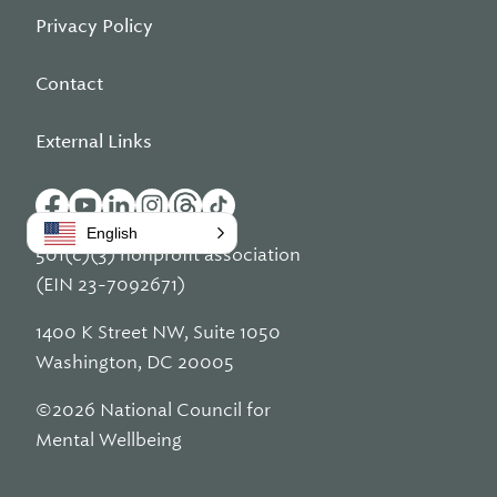
Privacy Policy
Contact
External Links
English
501(c)(3) nonprofit association
(EIN 23-7092671)
1400 K Street NW, Suite 1050
Washington, DC 20005
©2026 National Council for
Mental Wellbeing