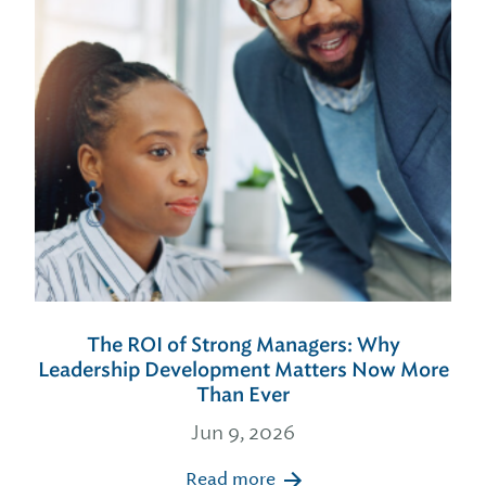
The ROI of Strong Managers: Why
Leadership Development Matters Now More
Than Ever
Jun 9, 2026
Read more