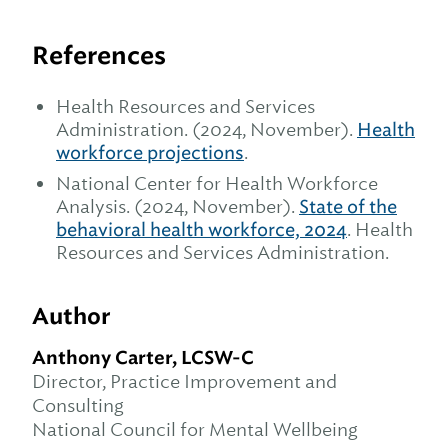
References
Health Resources and Services
Administration. (2024, November).
Health
workforce projections
.
National Center for Health Workforce
Analysis. (2024, November).
State of the
behavioral health workforce, 2024
. Health
Resources and Services Administration.
Author
Anthony Carter, LCSW-C
Director, Practice Improvement and
Consulting
National Council for Mental Wellbeing