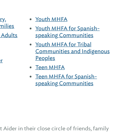
ry,
Youth MHFA
milies
Youth MHFA for Spanish-
 Adults
speaking Communities
Youth MHFA for Tribal
Communities and Indigenous
Peoples
r
Teen MHFA
Teen MHFA for Spanish-
speaking Communities
Aider in their close circle of friends, family