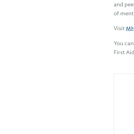
and peer
of ment
Visit
MH
You can
First Ai