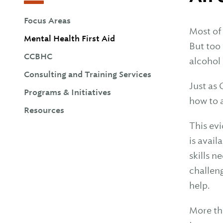
Focus Areas
Most of
Mental Health First Aid
But too
CCBHC
alcohol 
Consulting and Training Services
Just as 
Programs & Initiatives
how to 
Resources
This ev
is avail
skills 
challeng
help.
More th