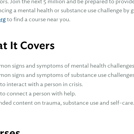
tors. Join the next 5 million and be prepared to prov
cing a mental health or substance use challenge by get
rg
to find a course near you.
t It Covers
on signs and symptoms of mental health challenge
on signs and symptoms of substance use challenge
o interact with a person in crisis.
to connect a person with help.
nded content on trauma, substance use and self-care
rses