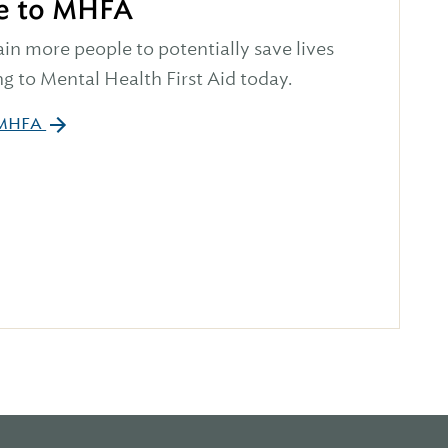
e to MHFA
ain more people to potentially save lives
g to Mental Health First Aid today.
 MHFA