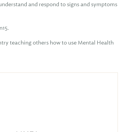
fy, understand and respond to signs and symptoms
n15.
untry teaching others how to use Mental Health