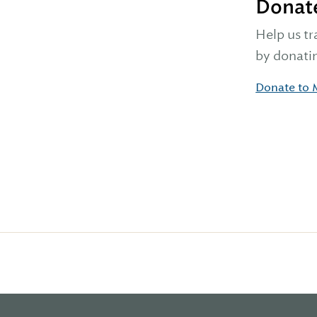
Donat
Help us tr
by donatin
Donate to