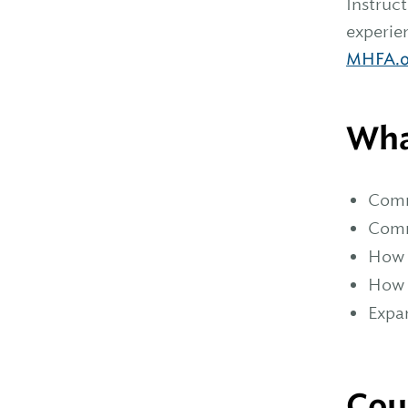
Instruc
experien
MHFA.o
Wha
Comm
Comm
How t
How 
Expa
Cou