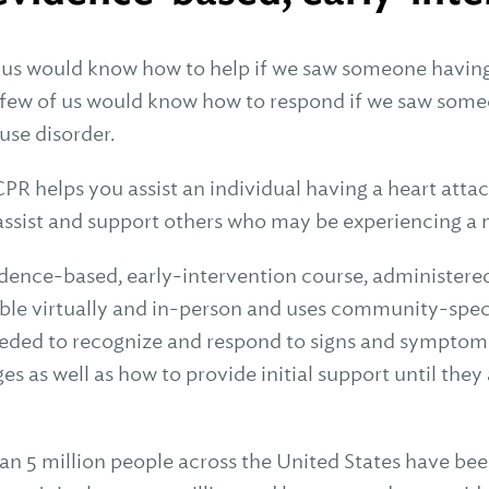
 us would know how to help if we saw someone having a
 few of us would know how to respond if we saw someo
use disorder.
CPR helps you assist an individual having a heart atta
assist and support others who may be experiencing a 
idence-based, early-intervention course, administere
able virtually and in-person and uses community-specif
needed to recognize and respond to signs and symptom
es as well as how to provide initial support until the
an 5 million people across the United States have bee