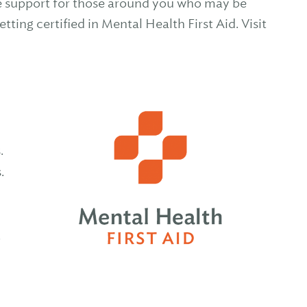
ide support for those around you who may be
ting certified in Mental Health First Aid. Visit
s.
s.
.