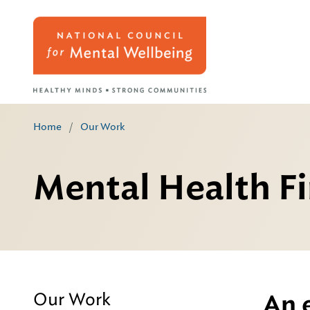
Home
/
Our Work
Mental Health Fi
Our Work
An 