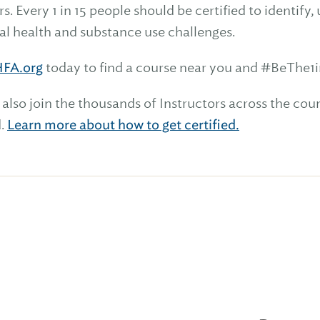
s. Every 1 in 15 people should be certified to identi
al health and substance use challenges.
FA.org
today to find a course near you and #BeThe1i
 also join the thousands of Instructors across the co
d.
Learn more about how to get certified.