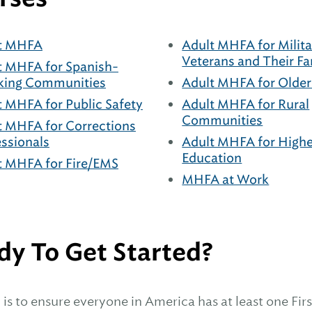
t MHFA
Adult MHFA for Milita
Veterans and Their Fa
t MHFA for Spanish-
king Communities
Adult MHFA for Older
t MHFA for Public Safety
Adult MHFA for Rural
Communities
t MHFA for Corrections
essionals
Adult MHFA for Highe
Education
t MHFA for Fire/EMS
MHFA at Work
dy To Get Started?
is to ensure everyone in America has at least one First 