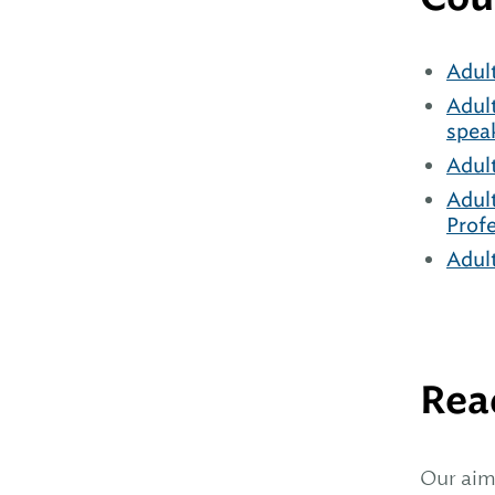
Adul
Adul
spea
Adul
Adul
Prof
Adul
Rea
Our aim 