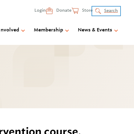
Login
Donate
Store
Search
Involved
Membership
News & Events
rvention course.