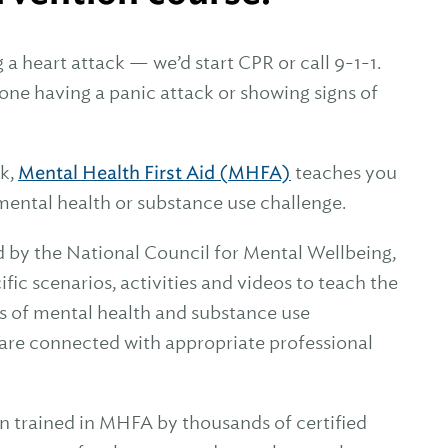
 heart attack — we’d start CPR or call 9-1-1.
ne having a panic attack or showing signs of
ck,
Mental Health First Aid (MHFA)
teaches you
mental health or substance use challenge.
d by the National Council for Mental Wellbeing,
ic scenarios, activities and videos to teach the
s of mental health and substance use
y are connected with appropriate professional
n trained in MHFA by thousands of certified