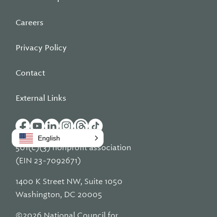
Careers
Privacy Policy
Contact
External Links
English
501(c)(3) nonprofit association
(EIN 23-7092671)
1400 K Street NW, Suite 1050
Washington, DC 20005
©2026 National Council for