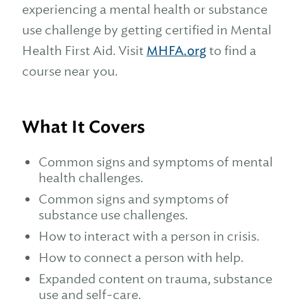
experiencing a mental health or substance
use challenge by getting certified in Mental
Health First Aid. Visit
MHFA.org
to find a
course near you.
What It Covers
Common signs and symptoms of mental
health challenges.
Common signs and symptoms of
substance use challenges.
How to interact with a person in crisis.
How to connect a person with help.
Expanded content on trauma, substance
use and self-care.