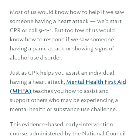
Most of us would know how to help if we saw
someone having a heart attack — we’d start
CPR or call 9-1-1. But too few of us would
know how to respond if we saw someone
having a panic attack or showing signs of
alcohol use disorder.
Just as CPR helps you assist an individual
having a heart attack,
Mental Health First Aid
(MHFA)
teaches you how to assist and
support others who may be experiencing a
mental health or substance use challenge.
This evidence-based, early-intervention
course, administered by the National Council