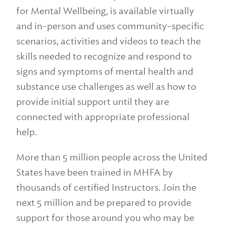
for Mental Wellbeing, is available virtually
and in-person and uses community-specific
scenarios, activities and videos to teach the
skills needed to recognize and respond to
signs and symptoms of mental health and
substance use challenges as well as how to
provide initial support until they are
connected with appropriate professional
help.
More than 5 million people across the United
States have been trained in MHFA by
thousands of certified Instructors. Join the
next 5 million and be prepared to provide
support for those around you who may be