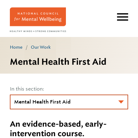
Skip
to
main
content
Home
/
Our Work
Mental Health First Aid
In this section:
An evidence-based, early-
intervention course.