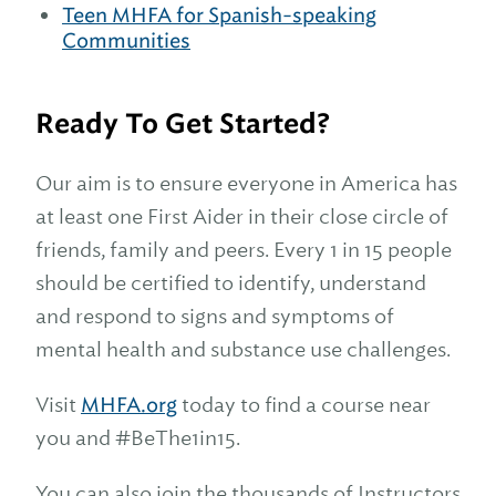
Teen MHFA for Spanish-speaking
Communities
Ready To Get Started?
Our aim is to ensure everyone in America has
at least one First Aider in their close circle of
friends, family and peers. Every 1 in 15 people
should be certified to identify, understand
and respond to signs and symptoms of
mental health and substance use challenges.
Visit
MHFA.org
today to find a course near
you and #BeThe1in15.
You can also join the thousands of Instructors