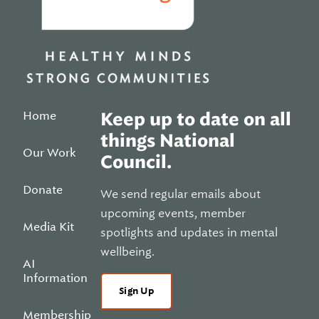
Home
Keep up to date on all
things National
Our Work
Council.
Donate
We send regular emails about
upcoming events, member
Media Kit
spotlights and updates in mental
wellbeing.
AI
Information
Sign Up
Membership