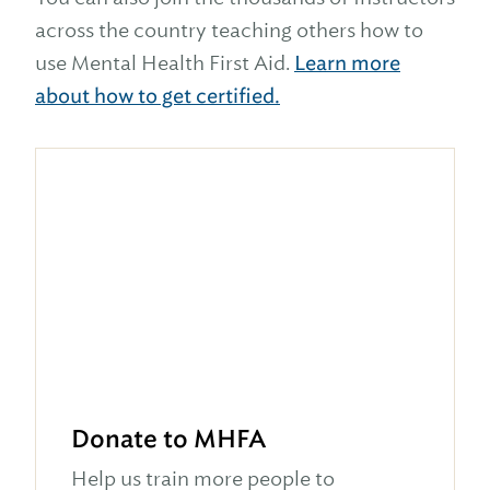
across the country teaching others how to
use Mental Health First Aid.
Learn more
about how to get certified.
Donate to MHFA
Help us train more people to