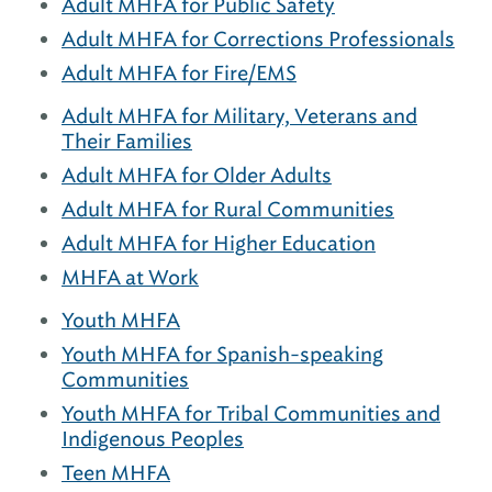
Adult MHFA for Public Safety
Adult MHFA for Corrections Professionals
Adult MHFA for Fire/EMS
Adult MHFA for Military, Veterans and
Their Families
Adult MHFA for Older Adults
Adult MHFA for Rural Communities
Adult MHFA for Higher Education
MHFA at Work
Youth MHFA
Youth MHFA for Spanish-speaking
Communities
Youth MHFA for Tribal Communities and
Indigenous Peoples
Teen MHFA