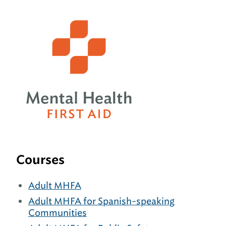
Courses
Adult MHFA
Adult MHFA for Spanish-speaking
Communities