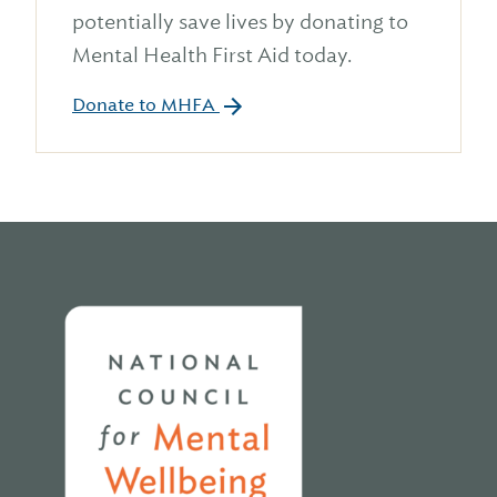
potentially save lives by donating to
Mental Health First Aid today.
Donate to MHFA
Home