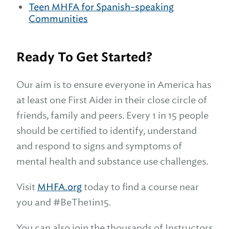
Teen MHFA for Spanish-speaking
Communities
Ready To Get Started?
Our aim is to ensure everyone in America has
at least one First Aider in their close circle of
friends, family and peers. Every 1 in 15 people
should be certified to identify, understand
and respond to signs and symptoms of
mental health and substance use challenges.
Visit
MHFA.org
today to find a course near
you and #BeThe1in15.
You can also join the thousands of Instructors