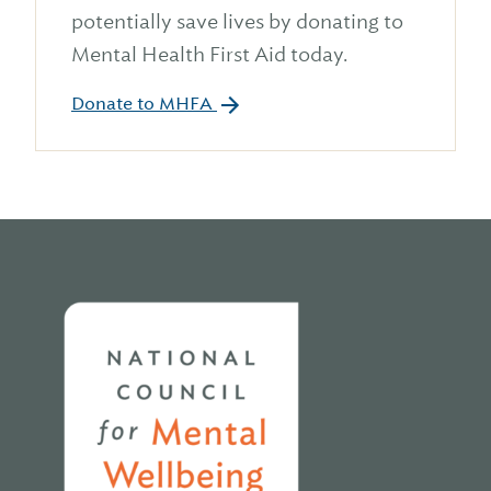
potentially save lives by donating to
Mental Health First Aid today.
Donate to MHFA
Home