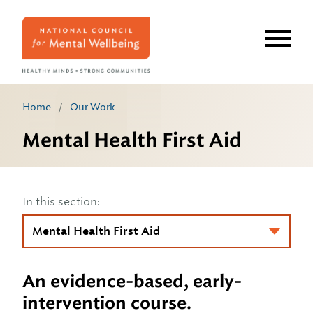
Skip
to
main
content
Home
/
Our Work
Mental Health First Aid
In this section:
An evidence-based, early-
intervention course.