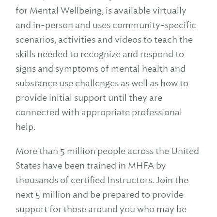
for Mental Wellbeing, is available virtually
and in-person and uses community-specific
scenarios, activities and videos to teach the
skills needed to recognize and respond to
signs and symptoms of mental health and
substance use challenges as well as how to
provide initial support until they are
connected with appropriate professional
help.
More than 5 million people across the United
States have been trained in MHFA by
thousands of certified Instructors. Join the
next 5 million and be prepared to provide
support for those around you who may be