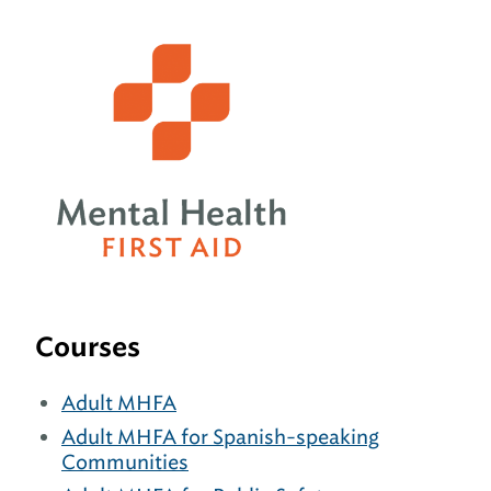
Courses
Adult MHFA
Adult MHFA for Spanish-speaking
Communities