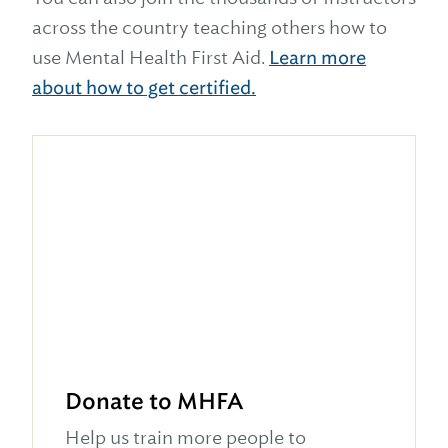
across the country teaching others how to
use Mental Health First Aid.
Learn more
about how to get certified.
Donate to MHFA
Help us train more people to