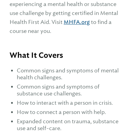
experiencing a mental health or substance
use challenge by getting certified in Mental
Health First Aid. Visit
MHFA.org
to find a
course near you.
What It Covers
Common signs and symptoms of mental
health challenges.
Common signs and symptoms of
substance use challenges.
How to interact with a person in crisis.
How to connect a person with help.
Expanded content on trauma, substance
use and self-care.