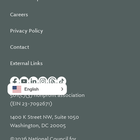
Careers
Privacy Policy
Contact
External Links
English
501(c)(3) nonprofit association
(EIN 23-7092671)
1400 K Street NW, Suite 1050
Washington, DC 20005
©2026 National Council for