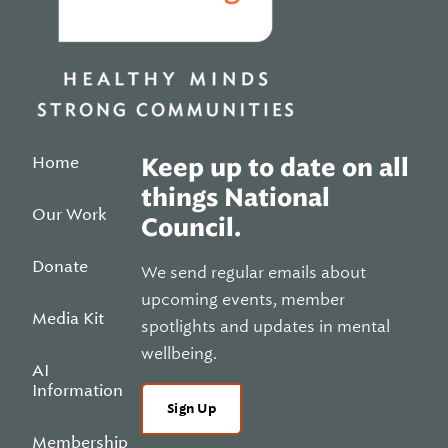
Home
Keep up to date on all
things National
Our Work
Council.
Donate
We send regular emails about
upcoming events, member
Media Kit
spotlights and updates in mental
wellbeing.
AI
Information
Sign Up
Membership