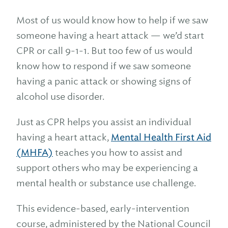
Most of us would know how to help if we saw
someone having a heart attack — we’d start
CPR or call 9-1-1. But too few of us would
know how to respond if we saw someone
having a panic attack or showing signs of
alcohol use disorder.
Just as CPR helps you assist an individual
having a heart attack,
Mental Health First Aid
(MHFA)
teaches you how to assist and
support others who may be experiencing a
mental health or substance use challenge.
This evidence-based, early-intervention
course, administered by the National Council