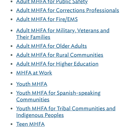
Adult MHFA for Public Safety
Adult MHFA for Corrections Professionals
Adult MHFA for Fire/EMS
Adult MHFA for Military, Veterans and
Their Families
Adult MHFA for Older Adults
Adult MHFA for Rural Communities
Adult MHFA for Higher Education
MHFA at Work
Youth MHFA
Youth MHFA for Spanish-speaking
Communities
Youth MHFA for Tribal Communities and
Indigenous Peoples
Teen MHFA