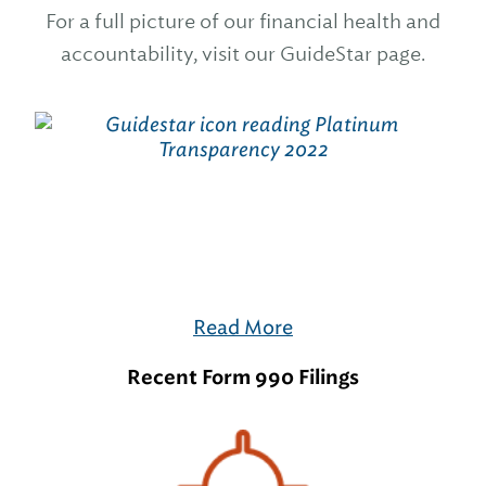
For a full picture of our financial health and
accountability, visit our GuideStar page.
Read More
Recent Form 990 Filings