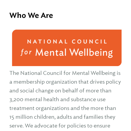
Who We Are
The National Council for Mental Wellbeing is
a membership organization that drives policy
and social change on behalf of more than
3,200 mental health and substance use
treatment organizations and the more than
15 million children, adults and families they
serve. We advocate for policies to ensure