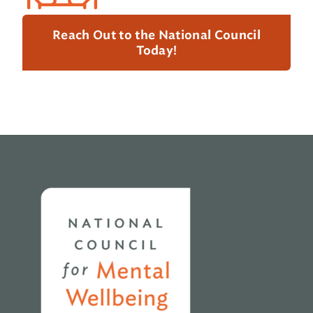
Reach Out to the National Council
Today!
Home