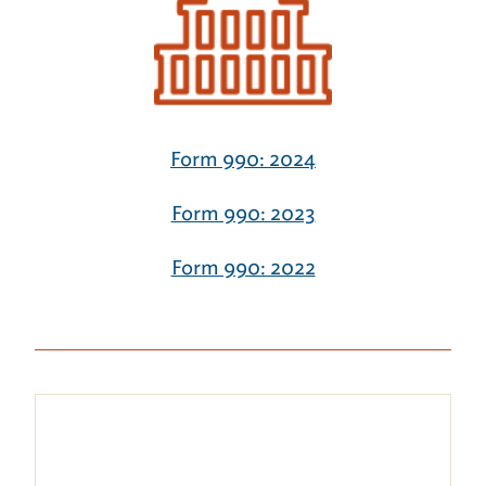
Form 990: 2024
Form 990: 2023
Form 990: 2022