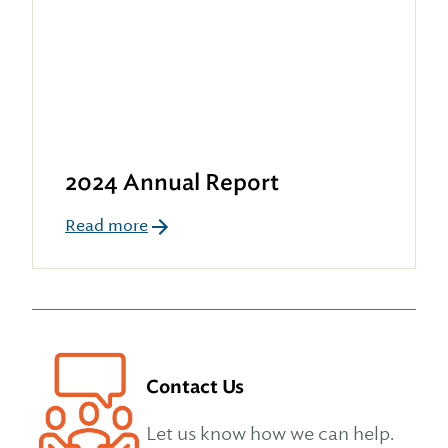
2024 Annual Report
Read more
Contact Us
Let us know how we can help.