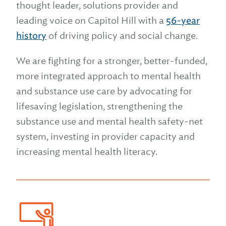
thought leader, solutions provider and
leading voice on Capitol Hill with a
56-year
history
of driving policy and social change.
We are fighting for a stronger, better-funded,
more integrated approach to mental health
and substance use care by advocating for
lifesaving legislation, strengthening the
substance use and mental health safety-net
system,
investing in provider capacity and
increasing mental health literacy.