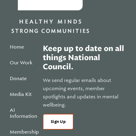
Home
Keep up to date on all
things National
Our Work
Council.
Donate
We send regular emails about
upcoming events, member
Media Kit
spotlights and updates in mental
wellbeing.
AI
Information
Sign Up
Membership