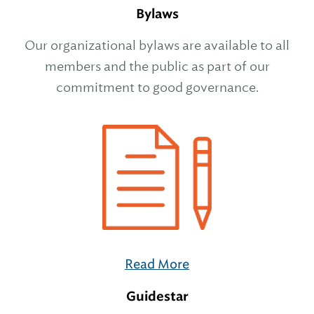
Bylaws
Our organizational bylaws are available to all
members and the public as part of our
commitment to good governance.
Read More
Guidestar