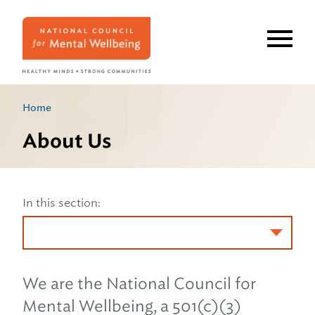
Skip
to
main
content
Home
About Us
In this section:
We are the National Council for
Mental Wellbeing, a 501(c)(3)