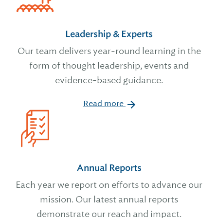
Leadership & Experts
Our team delivers year-round learning in the
form of thought leadership, events and
evidence-based guidance.
Read more
Annual Reports
Each year we report on efforts to advance our
mission. Our latest annual reports
demonstrate our reach and impact.