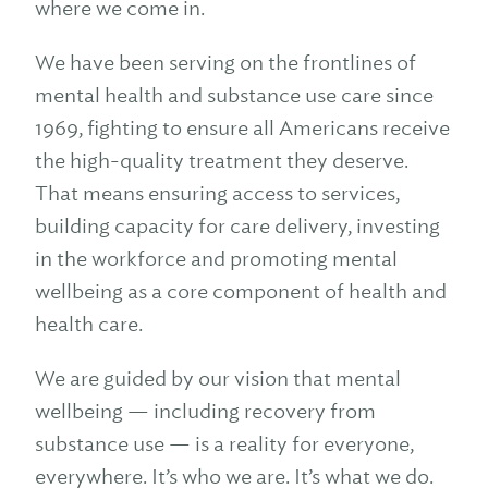
where we come in.
We have been serving on the frontlines of
mental health and substance use care since
1969, fighting to ensure all Americans receive
the high-quality treatment they deserve.
That means ensuring access to services,
building capacity for care delivery, investing
in the workforce and promoting mental
wellbeing as a core component of health and
health care.
We are guided by our vision that mental
wellbeing — including recovery from
substance use — is a reality for everyone,
everywhere. It’s who we are. It’s what we do.