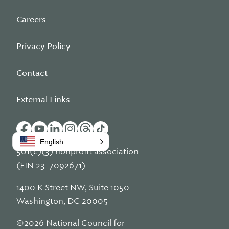
Careers
Privacy Policy
Contact
External Links
English
501(c)(3) nonprofit association
(EIN 23-7092671)
1400 K Street NW, Suite 1050
Washington, DC 20005
©2026 National Council for