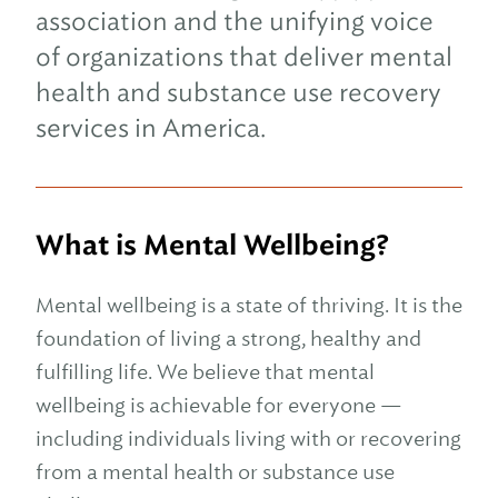
association and the unifying voice
of organizations that deliver mental
health and substance use recovery
services in America.
What is Mental Wellbeing?
Mental wellbeing is a state of thriving. It is the
foundation of living a strong, healthy and
fulfilling life. We believe that mental
wellbeing is achievable for everyone —
including individuals living with or recovering
from a mental health or substance use