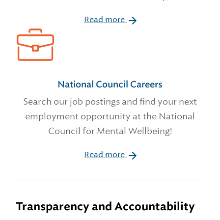
Read more
National Council Careers
Search our job postings and find your next
employment opportunity at the National
Council for Mental Wellbeing!
Read more
Transparency and Accountability