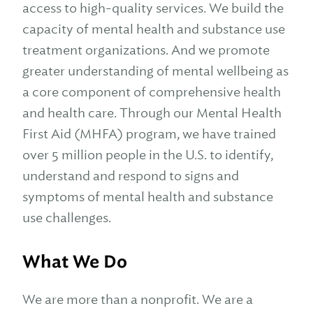
access to high-quality services. We build the
capacity of mental health and substance use
treatment organizations. And we promote
greater understanding of mental wellbeing as
a core component of comprehensive health
and health care. Through our Mental Health
First Aid (MHFA) program, we have trained
over 5 million people in the U.S. to identify,
understand and respond to signs and
symptoms of mental health and substance
use challenges.
What We Do
We are more than a nonprofit. We are a