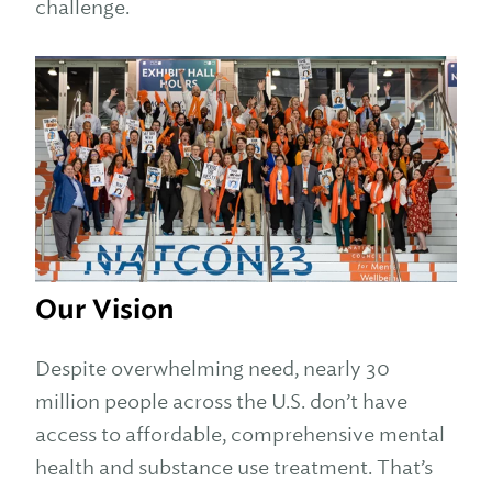
challenge.
Our Vision
Despite overwhelming need, nearly 30
million people across the U.S. don’t have
access to affordable, comprehensive mental
health and substance use treatment. That’s