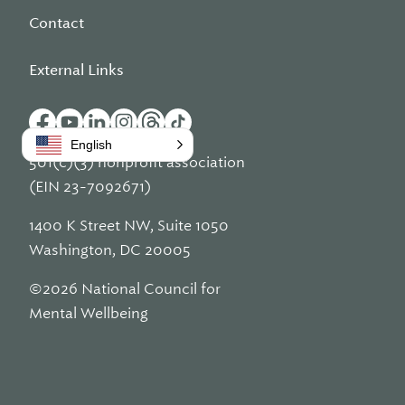
Contact
External Links
English
501(c)(3) nonprofit association
(EIN 23-7092671)
1400 K Street NW, Suite 1050
Washington, DC 20005
©2026 National Council for
Mental Wellbeing