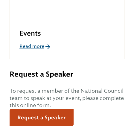
Events
Read more
Request a Speaker
To request a member of the National Council
team to speak at your event, please complete
this online form.
Request a Speaker