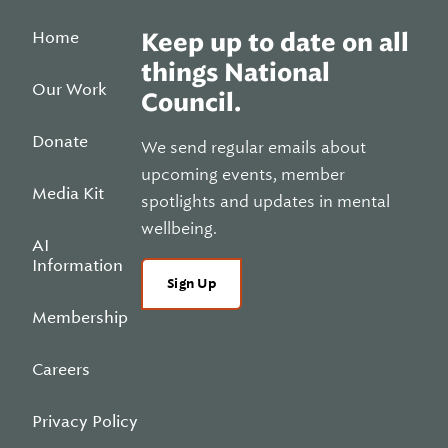
Home
Keep up to date on all
things National
Our Work
Council.
Donate
We send regular emails about
upcoming events, member
Media Kit
spotlights and updates in mental
wellbeing.
AI
Information
Sign Up
Membership
Careers
Privacy Policy