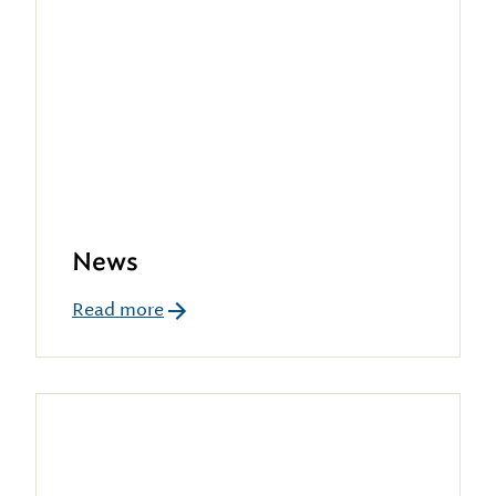
News
Read more