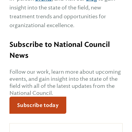
insight into the state of the field, new
treatment trends and opportunities for
organizational excellence.
Subscribe to National Council
News
Follow our work, learn more about upcoming
events, and gain insight into the state of the
field with all of the latest updates from the
National Council.
Subscribe today