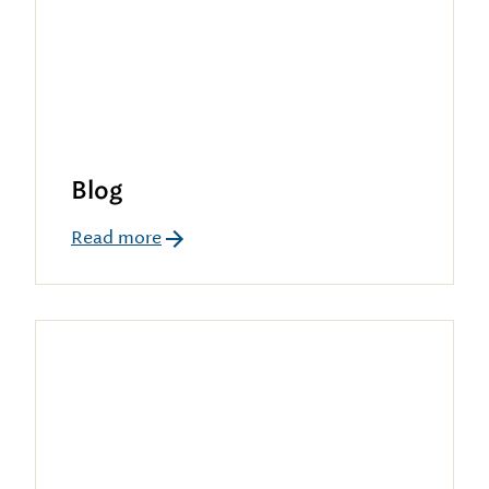
Blog
Read more