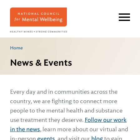
Skip
to
main
content
Home
News & Events
Every day and in communities across the
country, we are fighting to connect more
people to the mental health and substance
use treatment they deserve.
Follow our work
in the news
, learn more about our virtual and
in-person
events
, and visit our
blog
to gain