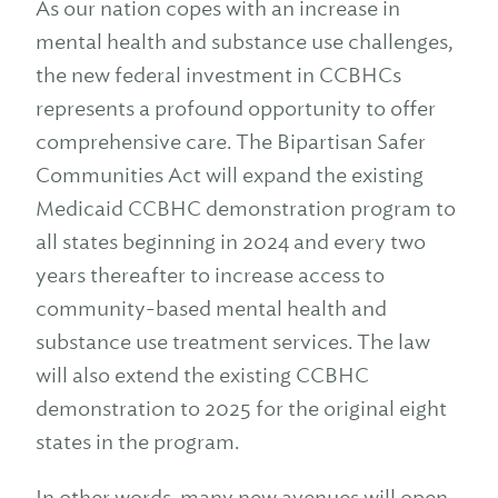
As our nation copes with an increase in
mental health and substance use challenges,
the new federal investment in CCBHCs
represents a profound opportunity to offer
comprehensive care. The Bipartisan Safer
Communities Act will expand the existing
Medicaid CCBHC demonstration program to
all states beginning in 2024 and every two
years thereafter to increase access to
community-based mental health and
substance use treatment services. The law
will also extend the existing CCBHC
demonstration to 2025 for the original eight
states in the program.
In other words, many new avenues will open