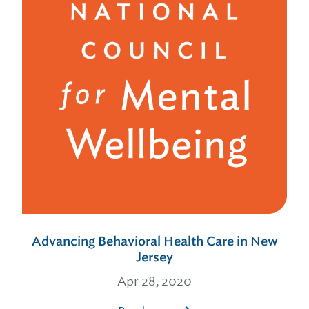
Advancing Behavioral Health Care in New
Jersey
Apr 28, 2020