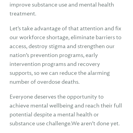
improve substance use and mental health
treatment.
Let’s take advantage of that attention and fix
our workforce shortage, eliminate barriers to
access, destroy stigma and strengthen our
nation’s prevention programs, early
intervention programs and recovery
supports, so we can reduce the alarming
number of overdose deaths.
Everyone deserves the opportunity to
achieve mental wellbeing and reach their full
potential despite a mental health or
substance use challenge.We aren’t done yet.