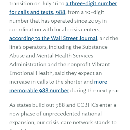
transition on July 16 to
a three-digit number
for calls and texts, 988
, from a 10-digit
number that has operated since 2005 in
coordination with local crisis centers,
according to the Wall Street Journal
, and the
line’s operators, including the Substance
Abuse and Mental Health Services
Administration and the nonprofit Vibrant
Emotional Health, said they expect an
increase in calls to the shorter and
more
memorable 988 number
during the next year.
As states build out 988 and CCBHCs enter a
new phase of unprecedented national
expansion, our crisis care network stands to