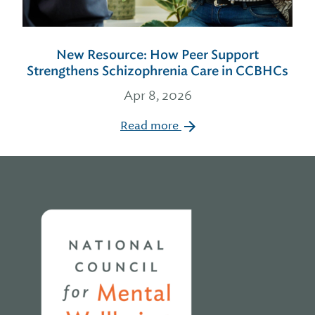
New Resource: How Peer Support
Strengthens Schizophrenia Care in CCBHCs
Apr 8, 2026
Read more
Home