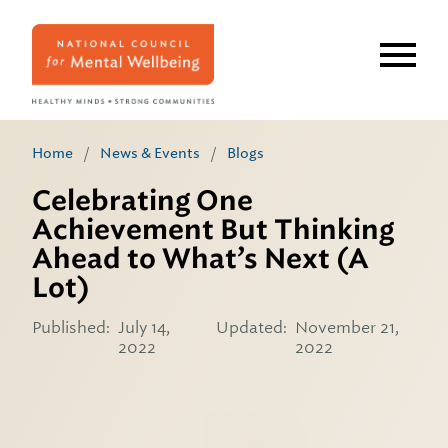
Skip
to
main
content
Home
/
News & Events
/
Blogs
Celebrating One
Achievement But Thinking
Ahead to What’s Next (A
Lot)
Published:
July 14,
Updated:
November 21,
2022
2022