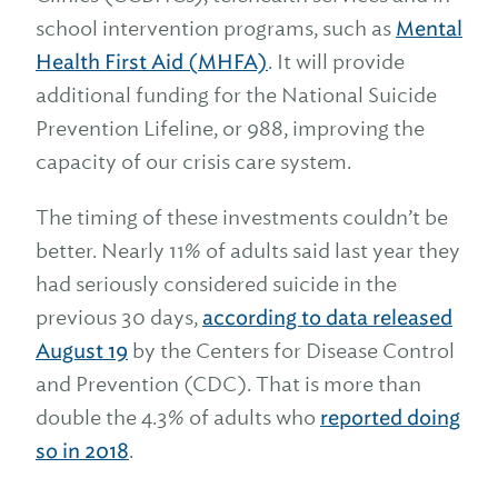
school intervention programs, such as
Mental
Health First Aid (MHFA)
. It will provide
additional funding for the National Suicide
Prevention Lifeline, or 988, improving the
capacity of our crisis care system.
The timing of these investments couldn’t be
better. Nearly 11% of adults said last year they
had seriously considered suicide in the
previous 30 days,
according to data released
August 19
by the Centers for Disease Control
and Prevention (CDC). That is more than
double the 4.3% of adults who
reported doing
so in 2018
.