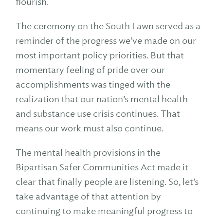
flourish.
The ceremony on the South Lawn served as a
reminder of the progress we’ve made on our
most important policy priorities. But that
momentary feeling of pride over our
accomplishments was tinged with the
realization that our nation’s mental health
and substance use crisis continues. That
means our work must also continue.
The mental health provisions in the
Bipartisan Safer Communities Act made it
clear that finally people are listening. So, let’s
take advantage of that attention by
continuing to make meaningful progress to