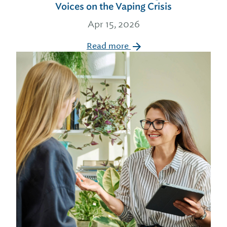
Voices on the Vaping Crisis
Apr 15, 2026
Read more