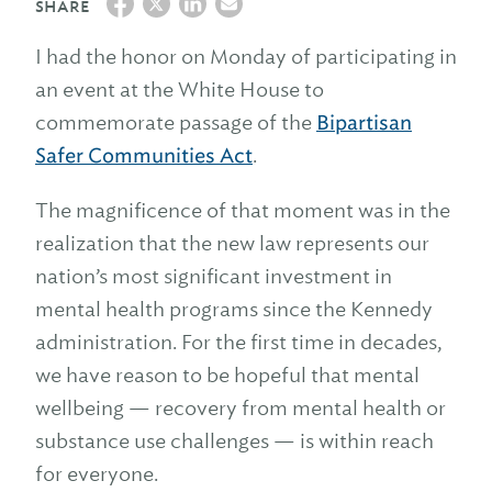
SHARE
I had the honor on Monday of participating in
an event at the White House to
commemorate passage of the
Bipartisan
Safer Communities Act
.
The magnificence of that moment was in the
realization that the new law represents our
nation’s most significant investment in
mental health programs since the Kennedy
administration. For the first time in decades,
we have reason to be hopeful that mental
wellbeing — recovery from mental health or
substance use challenges — is within reach
for everyone.