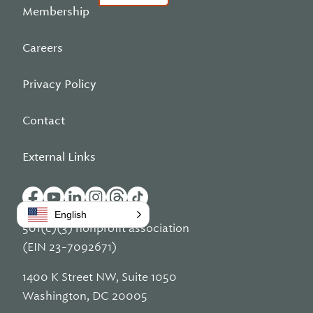
Membership
Careers
Privacy Policy
Contact
External Links
English
501(c)(3) nonprofit association
(EIN 23-7092671)
1400 K Street NW, Suite 1050
Washington, DC 20005