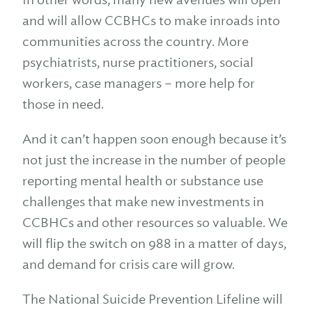
and will allow CCBHCs to make inroads into
communities across the country. More
psychiatrists, nurse practitioners, social
workers, case managers – more help for
those in need.
And it can’t happen soon enough because it’s
not just the increase in the number of people
reporting mental health or substance use
challenges that make new investments in
CCBHCs and other resources so valuable. We
will flip the switch on 988 in a matter of days,
and demand for crisis care will grow.
The National Suicide Prevention Lifeline will