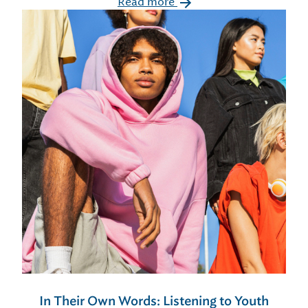
Read more
In Their Own Words: Listening to Youth