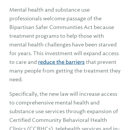
Mental health and substance use
professionals welcome passage of the
Bipartisan Safer Communities Act because
treatment programs to help those with
mental health challenges have been starved
for years. This investment will expand access
to care and
reduce the barriers
that prevent
many people from getting the treatment they
need.
Specifically, the new law will increase access
to comprehensive mental health and
substance use services through expansion of
Certified Community Behavioral Health
Clinics (CCBHCs), telehealth services and in-