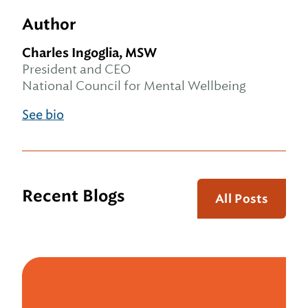
Author
Charles Ingoglia, MSW
President and CEO
National Council for Mental Wellbeing
See bio
Recent Blogs
All Posts