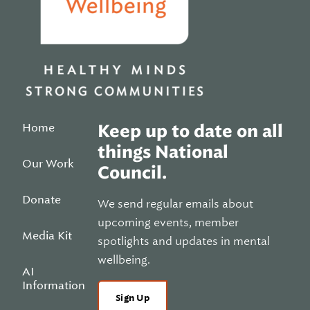
Home
Keep up to date on all
things National
Our Work
Council.
Donate
We send regular emails about
upcoming events, member
Media Kit
spotlights and updates in mental
wellbeing.
AI
Information
Sign Up