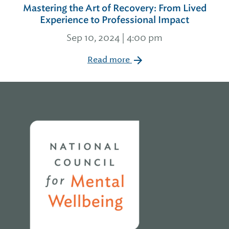
Mastering the Art of Recovery: From Lived
Experience to Professional Impact
Sep 10, 2024 | 4:00 pm
Read more
Home