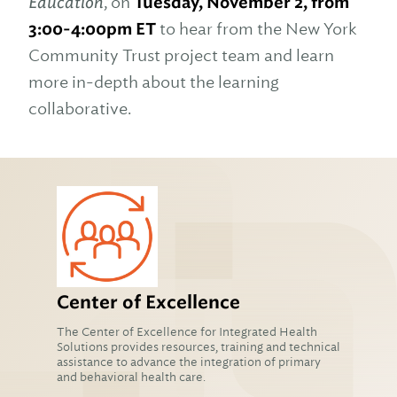
Education
, on
Tuesday, November 2, from
3:00-4:00pm ET
to hear from the New York
Community Trust project team and learn
more in-depth about the learning
collaborative.
Center of Excellence
The Center of Excellence for Integrated Health
Solutions provides resources, training and technical
assistance to advance the integration of primary
and behavioral health care.