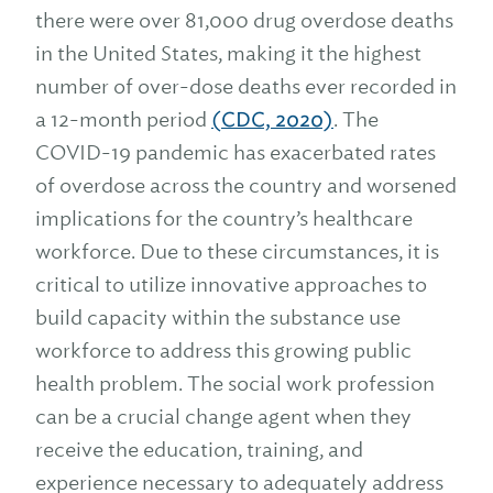
there were over 81,000 drug overdose deaths
in the United States, making it the highest
number of over-dose deaths ever recorded in
a 12-month period
(CDC, 2020)
. The
COVID-19 pandemic has exacerbated rates
of overdose across the country and worsened
implications for the country’s healthcare
workforce. Due to these circumstances, it is
critical to utilize innovative approaches to
build capacity within the substance use
workforce to address this growing public
health problem. The social work profession
can be a crucial change agent when they
receive the education, training, and
experience necessary to adequately address