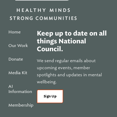
Home
Keep up to date on all
things National
Our Work
Council.
Donate
We send regular emails about
upcoming events, member
Media Kit
spotlights and updates in mental
wellbeing.
AI
Information
Sign Up
Membership