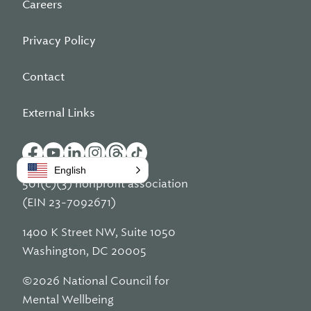
Careers
Privacy Policy
Contact
External Links
English
501(c)(3) nonprofit association
(EIN 23-7092671)
1400 K Street NW, Suite 1050
Washington, DC 20005
©2026 National Council for
Mental Wellbeing