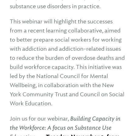
substance use disorders in practice.
This webinar will highlight the successes
from a recent learning collaborative, aimed
to better prepare social workers for working
with addiction and addiction-related issues
to reduce the burden of overdose deaths and
build workforce capacity. This initiative was
led by the National Council for Mental
Wellbeing, in collaboration with the New
York Community Trust and Council on Social
Work Education.
Join us for our webinar,
Building Capacity in
the Workforce: A focus on Substance Use