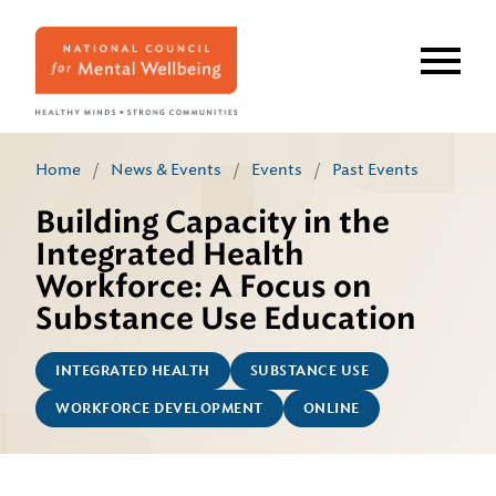
Skip
to
main
content
Home
/
News & Events
/
Events
/
Past Events
Building Capacity in the
Integrated Health
Workforce: A Focus on
Substance Use Education
INTEGRATED HEALTH
SUBSTANCE USE
WORKFORCE DEVELOPMENT
ONLINE