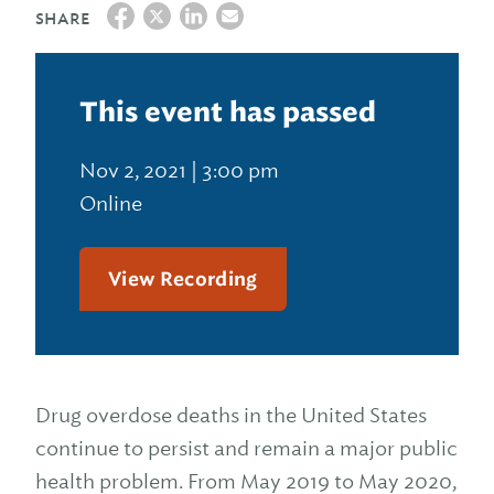
SHARE
This event has passed
Nov 2, 2021 | 3:00 pm
Online
View Recording
Drug overdose deaths in the United States
continue to persist and remain a major public
health problem. From May 2019 to May 2020,