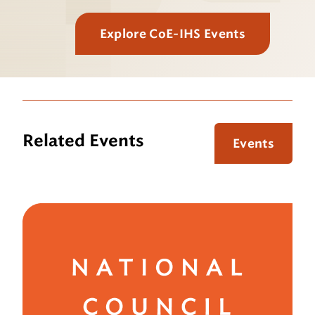
Explore CoE-IHS Events
Related Events
Events