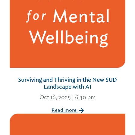
Surviving and Thriving in the New SUD
Landscape with AI
Oct 16, 2025 | 6:30 pm
Read more