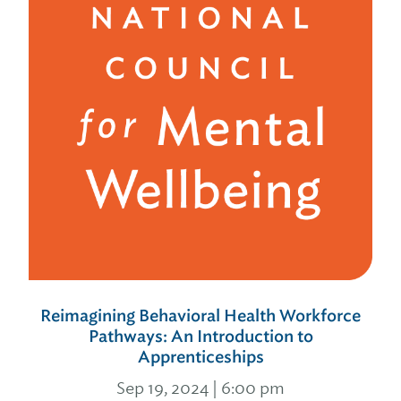
Reimagining Behavioral Health Workforce
Pathways: An Introduction to
Apprenticeships
Sep 19, 2024 | 6:00 pm