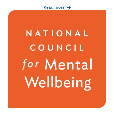
Read more