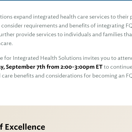
ons expand integrated health care services to their
 consider requirements and benefits of integrating F
further provide services to individuals and families th
hcare.
e for Integrated Health Solutions invites you to atten
y, September 7th from 2:00-3:00pm ET
to continue
d care benefits and considerations for becoming an 
f Excellence