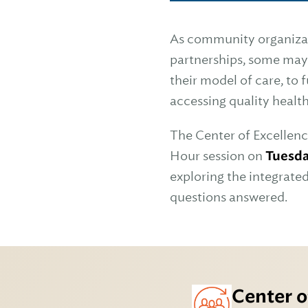
As community organizati
partnerships, some may
their model of care, to 
accessing quality healt
The Center of Excellenc
Hour session on
Tuesda
exploring the integrate
questions answered.
Center o