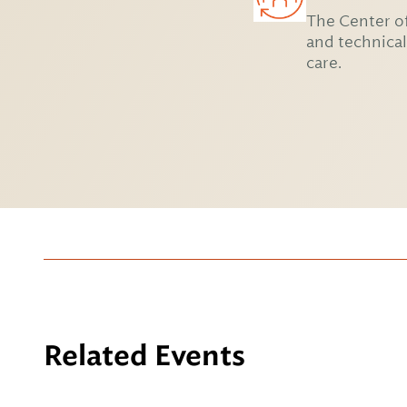
The Center of
and technical
care.
Related Events