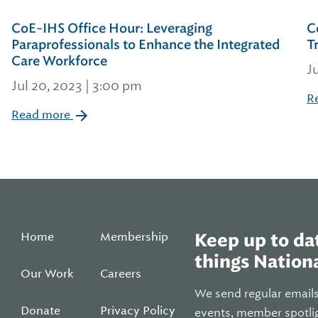
CoE-IHS Office Hour: Leveraging
C
Paraprofessionals to Enhance the Integrated
T
Care Workforce
J
Jul 20, 2023 | 3:00 pm
R
Read more
Home
Membership
Keep up to dat
things Nationa
Our Work
Careers
We send regular email
Donate
Privacy Policy
events, member spotli