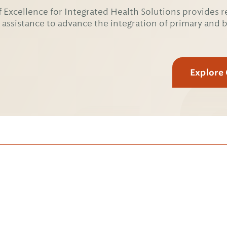
 Excellence for Integrated Health Solutions provides r
 assistance to advance the integration of primary and 
Explore