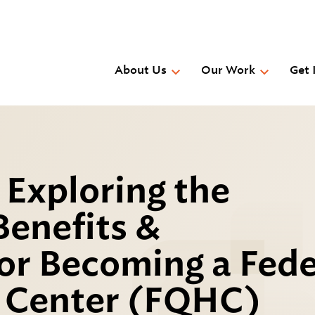
Skip
to
main
content
About Us
Our Work
Get 
 Exploring the
Benefits &
or Becoming a Fede
h Center (FQHC)