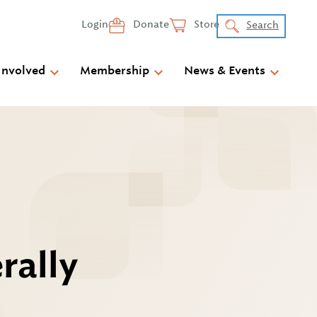
Login
Donate
Store
Search
Involved
Membership
News & Events
rally