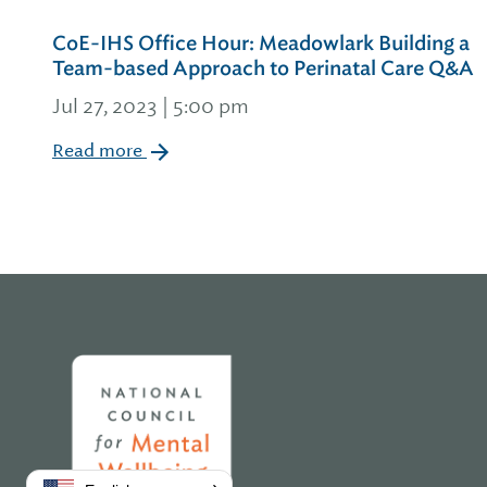
CoE-IHS Office Hour: Meadowlark Building a
Team-based Approach to Perinatal Care Q&A
Jul 27, 2023 | 5:00 pm
Read more
Home