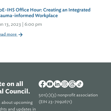
oE-IHS Office Hour: Creating an Integrated
rauma-informed Workplace
un 13, 2023 | 6:00 pm
ead more
e on all
l Council.
501(c)(3) nonprofit association
(EIN 23-7092671)
s about upcoming
ghts and updates in