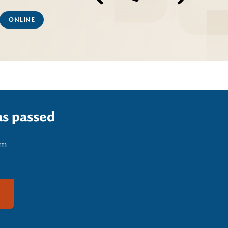
ONLINE
as passed
pm
g