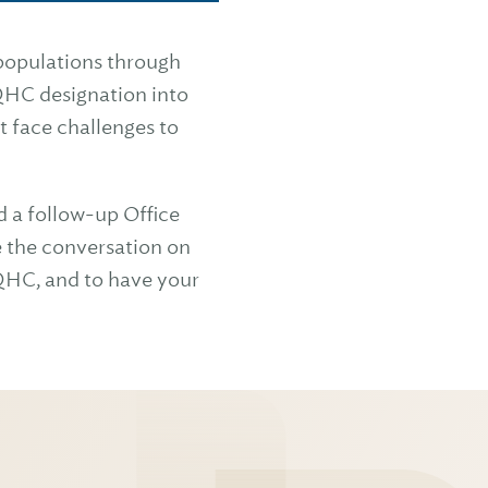
 populations through
QHC designation into
at face challenges to
d a follow-up Office
 the conversation on
FQHC, and to have your