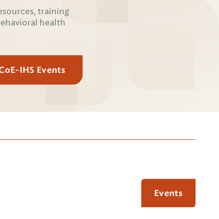
esources, training
behavioral health
 CoE-IHS Events
Events