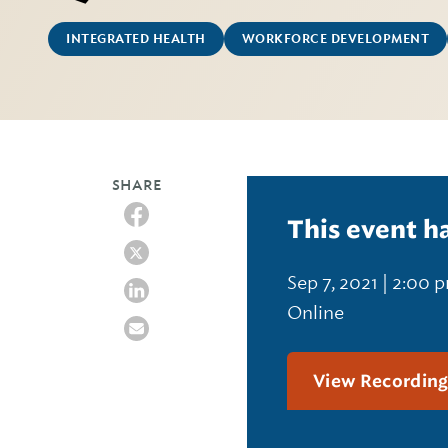
INTEGRATED HEALTH
WORKFORCE DEVELOPMENT
SHARE
This event h
Sep 7, 2021 | 2:00 
Online
View Recordin