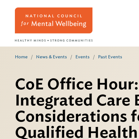
Home
/
News & Events
/
Events
/
Past Events
CoE Office Hour:
Integrated Care 
Considerations f
Qualified Healt