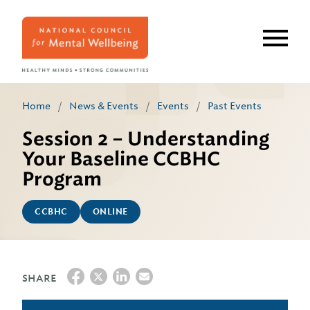
Skip
to
main
content
Home
/
News & Events
/
Events
/
Past Events
Session 2 – Understanding
Your Baseline CCBHC
Program
CCBHC
ONLINE
SHARE