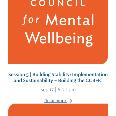
Session 5 | Building Stability: Implementation
and Sustainability – Building the CCBHC
Sep 17 | 6:00 pm
Read more