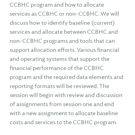
CCBHC program and how to allocate
services as CCBHC or non-CCBHC. We will
discuss how to identify baseline (current)
services and allocate between CCBHC and
non-CCBHC programs and tools that can
support allocation efforts. Various financial
and operating systems that support the
financial performance of the CCBHC
program and the required data elements and
reporting formats will be reviewed. The
session will begin with review and discussion
of assignments from session one and end
with a new assignment to allocate baseline
costs and services to the CCBHC program.