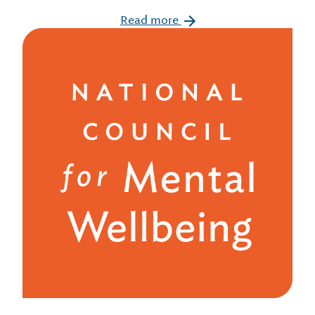
Read more