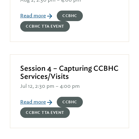
Read more
CCBHC
CCBHC TTA EVENT
Session 4 – Capturing CCBHC
Services/Visits
Jul 12, 2:30 pm – 4:00 pm
Read more
CCBHC
CCBHC TTA EVENT