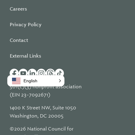
Careers
Privacy Policy
Contact
External Links
English
501(c)(3) nonprofit association
(EIN 23-7092671)
1400 K Street NW, Suite 1050
Washington, DC 20005
©2026 National Council for