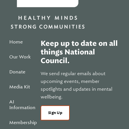
Home
Keep up to date on all
things National
Our Work
Council.
Donate
We send regular emails about
upcoming events, member
Media Kit
spotlights and updates in mental
wellbeing.
AI
Information
Sign Up
Membership