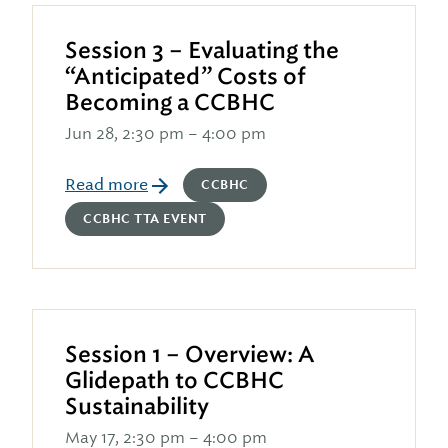
Session 3 – Evaluating the
“Anticipated” Costs of
Becoming a CCBHC
Jun 28, 2:30 pm – 4:00 pm
Read more
CCBHC
CCBHC TTA EVENT
Session 1 – Overview: A
Glidepath to CCBHC
Sustainability
May 17, 2:30 pm – 4:00 pm