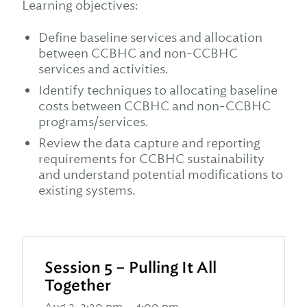
Learning objectives:
Define baseline services and allocation
between CCBHC and non-CCBHC
services and activities.
Identify techniques to allocating baseline
costs between CCBHC and non-CCBHC
programs/services.
Review the data capture and reporting
requirements for CCBHC sustainability
and understand potential modifications to
existing systems.
Session 5 – Pulling It All
Together
Aug 2, 2:30 pm – 4:00 pm