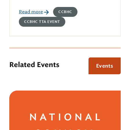
Read more
CCBHC
CCBHC TTA EVENT
Related Events
Events