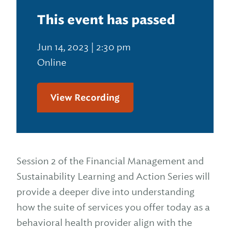
This event has passed
Jun 14, 2023 | 2:30 pm
Online
View Recording
Session 2 of the Financial Management and
Sustainability Learning and Action Series will
provide a deeper dive into understanding
how the suite of services you offer today as a
behavioral health provider align with the