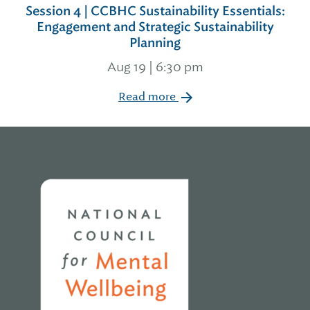
Session 4 | CCBHC Sustainability Essentials:
Engagement and Strategic Sustainability
Planning
Aug 19 | 6:30 pm
Read more
Home