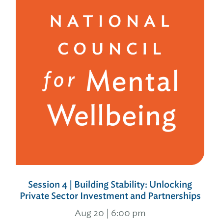
Session 4 | Building Stability: Unlocking
Private Sector Investment and Partnerships
Aug 20 | 6:00 pm