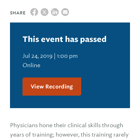
SHARE
This event has passed
Jul 24, 2019 | 1:00 pm
Online
View Recording
Physicians hone their clinical skills through
years of training; however, this training rarely