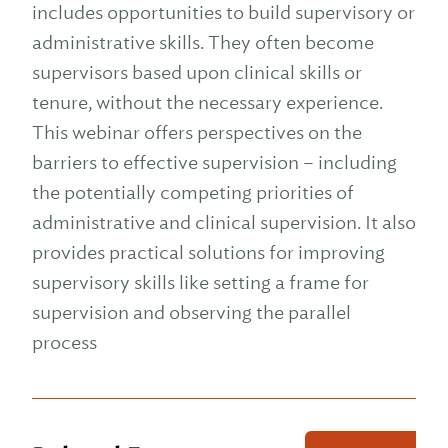
includes opportunities to build supervisory or
administrative skills. They often become
supervisors based upon clinical skills or
tenure, without the necessary experience.
This webinar offers perspectives on the
barriers to effective supervision – including
the potentially competing priorities of
administrative and clinical supervision. It also
provides practical solutions for improving
supervisory skills like setting a frame for
supervision and observing the parallel
process