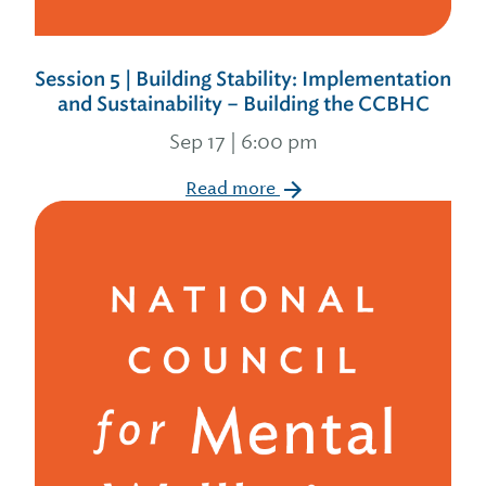
Session 5 | Building Stability: Implementation
and Sustainability – Building the CCBHC
Sep 17 | 6:00 pm
Read more