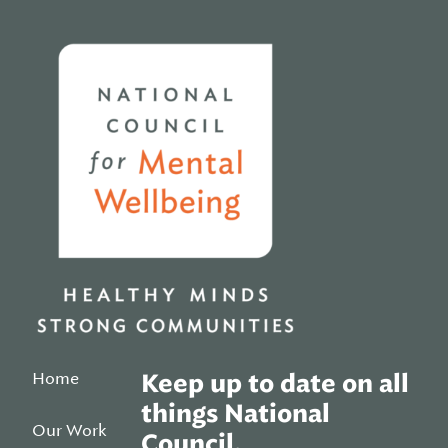
Home
Home
Keep up to date on all
things National
Our Work
Council.