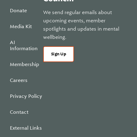
Donate
We send regular emails about
upcoming events, member
Media Kit
spotlights and updates in mental
wellbeing.
AI
Information
Sign Up
Membership
Careers
Privacy Policy
Contact
External Links