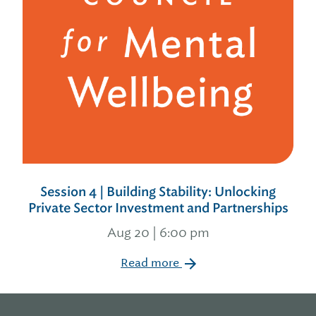
Session 4 | Building Stability: Unlocking
Private Sector Investment and Partnerships
Aug 20 | 6:00 pm
Read more