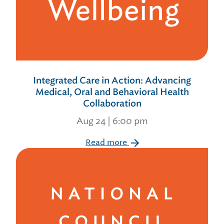
Integrated Care in Action: Advancing
Medical, Oral and Behavioral Health
Collaboration
Aug 24 | 6:00 pm
Read more