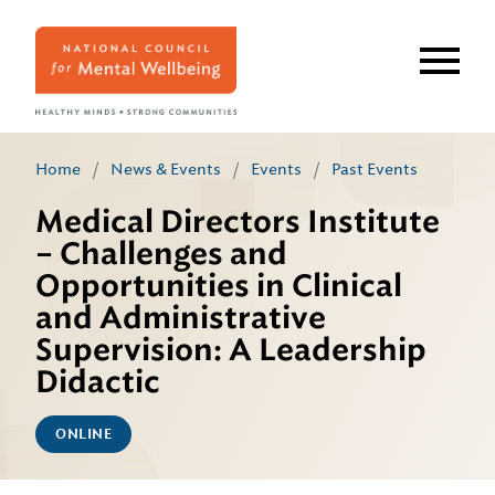
Skip
to
main
content
Home
/
News & Events
/
Events
/
Past Events
Medical Directors Institute
– Challenges and
Opportunities in Clinical
and Administrative
Supervision: A Leadership
Didactic
ONLINE