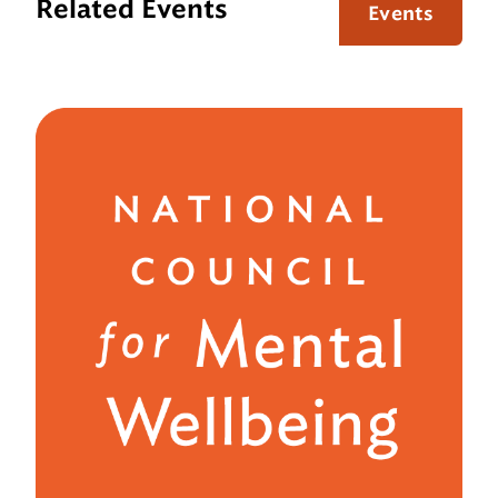
Related Events
Events