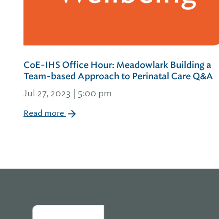
CoE-IHS Office Hour: Meadowlark Building a
Team-based Approach to Perinatal Care Q&A
Jul 27, 2023 | 5:00 pm
Read more
Home