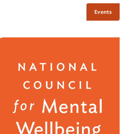
Events