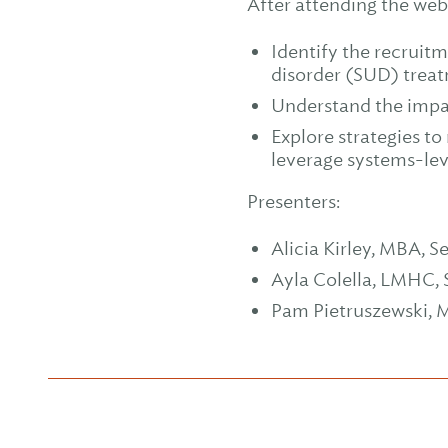
After attending the webi
Identify the recruit
disorder (SUD) treat
Understand the impac
Explore strategies to
leverage systems-lev
Presenters:
Alicia Kirley, MBA, S
Ayla Colella, LMHC, 
Pam Pietruszewski, M