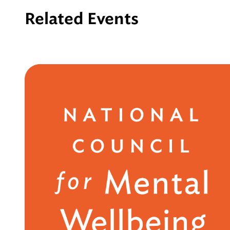
Related Events