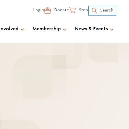
Login
Donate
Store
Search
Involved
Membership
News & Events