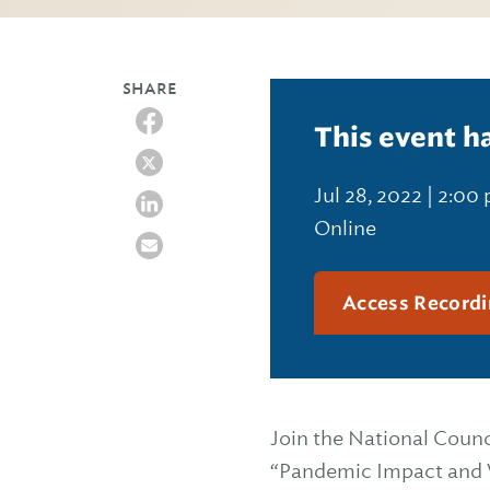
SHARE
This event h
Jul 28, 2022 | 2:00
Online
Access Recordi
Join the National Counc
“Pandemic Impact and 