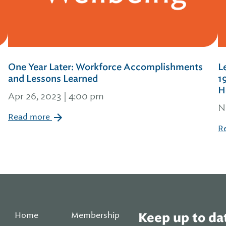
One Year Later: Workforce Accomplishments
L
and Lessons Learned
1
H
Apr 26, 2023 | 4:00 pm
N
Read more
R
Home
Membership
Keep up to dat