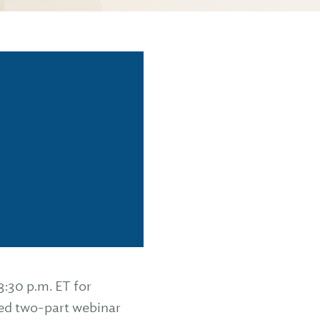
3:30 p.m. ET for
ed two-part webinar