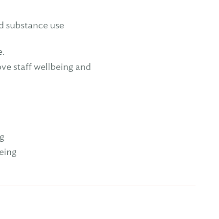
nd substance use
e.
ove staff wellbeing and
ng
eing