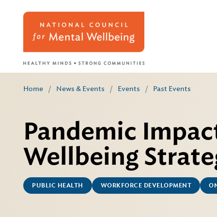
Home
/
News & Events
/
Events
/
Past Events
Pandemic Impac
Wellbeing Strate
PUBLIC HEALTH
WORKFORCE DEVELOPMENT
ON