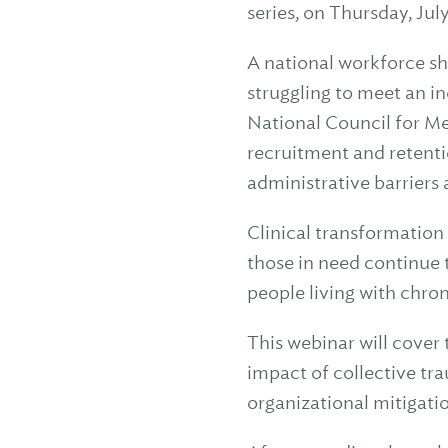
series, on Thursday, Jul
A national workforce sh
struggling to meet an i
National Council for Me
recruitment and retent
administrative barriers 
Clinical transformation 
those in need continue 
people living with chron
This webinar will cover
impact of collective tr
organizational mitigati