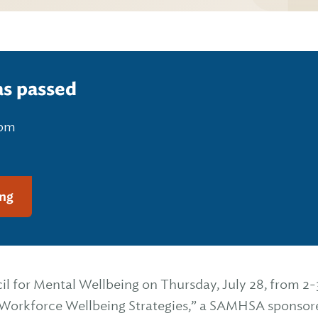
as passed
 pm
ng
il for Mental Wellbeing on Thursday, July 28, from 2-
Workforce Wellbeing Strategies,” a SAMHSA sponsor