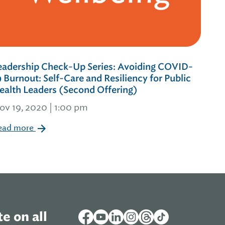
eadership Check-Up Series: Avoiding COVID-
9 Burnout: Self-Care and Resiliency for Public
ealth Leaders (Second Offering)
ov 19, 2020 | 1:00 pm
ead more
e on all