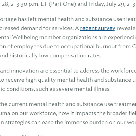
y 28, 2-3:30 p.m. ET (Part One) and Friday, July 29, 2-3
ortage has left mental health and substance use trea
ncreased demand for services. A
recent survey
revealed
ntal Wellbeing member organizations are experiencing
ion of employees due to occupational burnout from 
and historically low compensation rates.
and innovation are essential to address the workforce
to receive high quality mental health and substance us
ic conditions, such as severe mental illness.
 the current mental health and substance use treatme
auma on our workforce, how it impacts the broader fie
on strategies can ease the immense burden on our wo