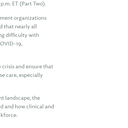
 p.m. ET (Part Two).
tment organizations
 that nearly all
 difficulty with
COVID-19,
 crisis and ensure that
e care, especially
nt landscape, the
ld and how clinical and
rkforce.