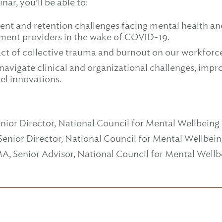
nar, you’ll be able to:
ment and retention challenges facing mental health a
ment providers in the wake of COVID-19.
t of collective trauma and burnout on our workforc
 navigate clinical and organizational challenges, impr
el innovations.
enior Director, National Council for Mental Wellbeing
Senior Director, National Council for Mental Wellbei
A, Senior Advisor, National Council for Mental Wellb