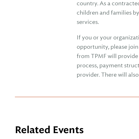
country. As a contracte
children and families b
services.
If you or your organizat
opportunity, please joi
from TPMF will provide 
process, payment struc
provider. There will als
Related Events