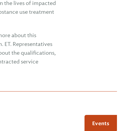
n the lives of impacted
ubstance use treatment
more about this
m. ET. Representatives
out the qualifications,
tracted service
Events