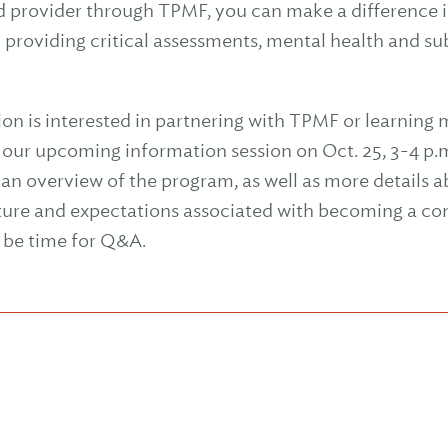
d provider through TPMF, you can make a difference i
y providing critical assessments, mental health and s
ion is interested in partnering with TPMF or learning 
n our upcoming information session on Oct. 25, 3-4 p.
an overview of the program, as well as more details ab
ture and expectations associated with becoming a con
o be time for Q&A.