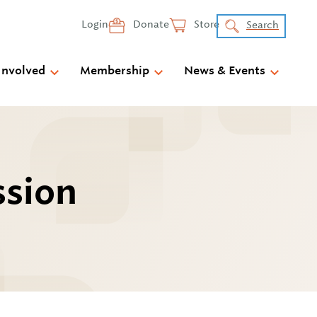
Login
Donate
Store
Search
Involved
Membership
News & Events
ssion