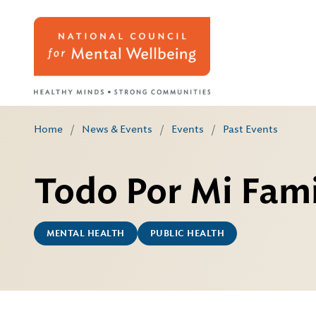
Home
/
News & Events
/
Events
/
Past Events
Todo Por Mi Fami
MENTAL HEALTH
PUBLIC HEALTH