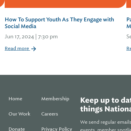
How To Support Youth As They Engage with
P
Social Media
M
Jun 17, 2024 | 7:30 pm
S
Read more
R
Home
Membership
Keep up to dat
things Nationa
Our Work
Careers
We send regular email
Donate
Privacy Policy
events, member spotli