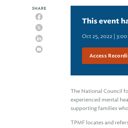
SHARE
This event h
Oct 25, 2022 | 3:0
Access Recordi
The National Council fo
experienced mental heal
supporting families who
TPMF locates and refers 