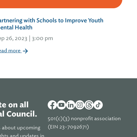
artnering with Schools to Improve Youth
ental Health
ep 26, 2023 | 3:00 pm
ead more
e on all
l Council.
501(c)(3) nonprofit association
(EIN 23-7092671)
s about upcoming
ghts and updates in