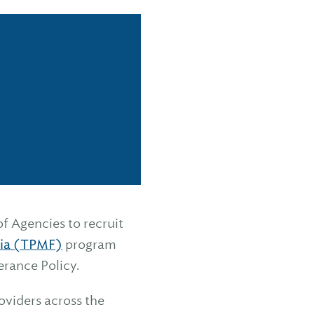
f Agencies to recruit
lia (TPMF)
program
erance Policy.
oviders across the