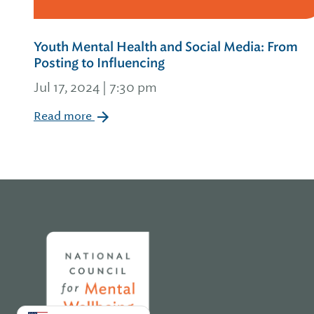
Youth Mental Health and Social Media: From
Posting to Influencing
Jul 17, 2024 | 7:30 pm
Read more
Home