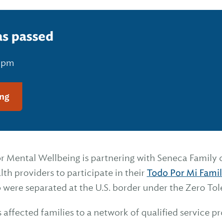
as passed
0 pm
ng
r Mental Wellbeing is partnering with Seneca Family o
th providers to participate in their
Todo Por Mi Fami
 were separated at the U.S. border under the Zero Tol
affected families to a network of qualified service pr