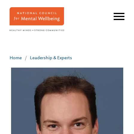
Skip
to
main
content
Home
/
Leadership & Experts