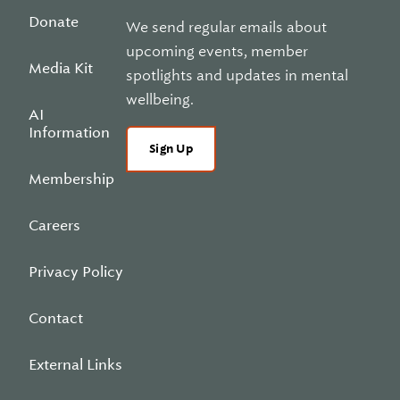
Donate
We send regular emails about
upcoming events, member
Media Kit
spotlights and updates in mental
wellbeing.
AI
Information
Sign Up
Membership
Careers
Privacy Policy
Contact
External Links