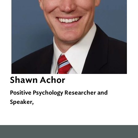
Shawn Achor
Positive Psychology Researcher and
Speaker,