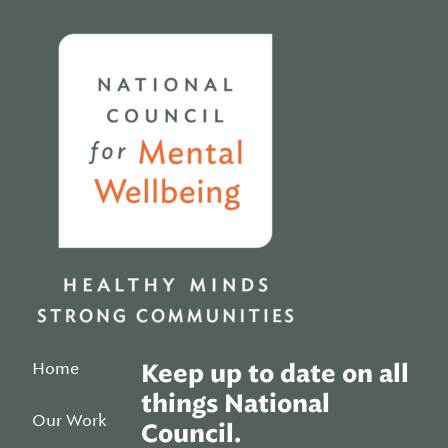
Home
Home
Keep up to date on all
things National
Our Work
Council.