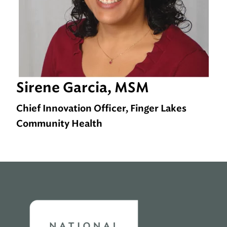
Sirene Garcia, MSM
Chief Innovation Officer, Finger Lakes
Community Health
Home