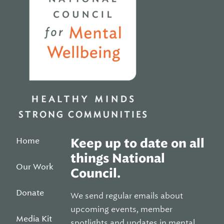
Home
Keep up to date on all
things National
Our Work
Council.
Donate
We send regular emails about
upcoming events, member
Media Kit
spotlights and updates in mental