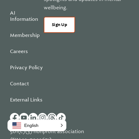
wellbeing.
AI
Information
Sign Up
Membership
Careers
Privacy Policy
Contact
External Links
English
501(c)(3) nonprofit association