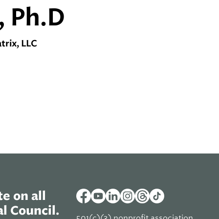
, Ph.D
rix, LLC
e on all
l Council.
501(c)(3) nonprofit association