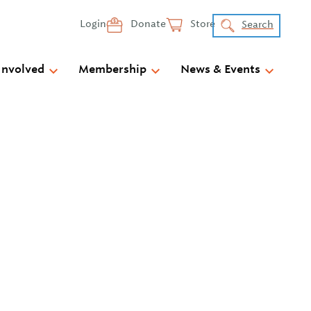
Login
Donate
Store
Search
Involved
Membership
News & Events