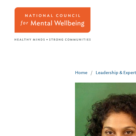
Home
/
Leadership & Exper