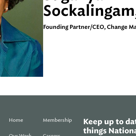
Sockalingam
Founding Partner/CEO, Change Mat
Home
Membership
Keep up to dat
things Nationa
Our Work
Careers