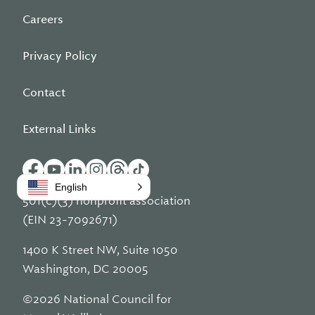
Careers
Privacy Policy
Contact
External Links
English
501(c)(3) nonprofit association
(EIN 23-7092671)
1400 K Street NW, Suite 1050
Washington, DC 20005
©2026 National Council for