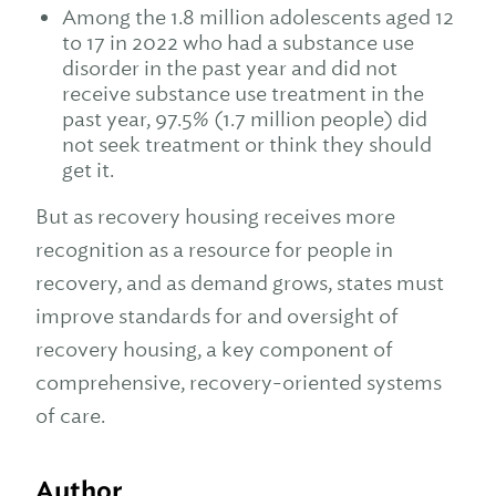
Among the 1.8 million adolescents aged 12
to 17 in 2022 who had a substance use
disorder in the past year and did not
receive substance use treatment in the
past year, 97.5% (1.7 million people) did
not seek treatment or think they should
get it.
But as recovery housing receives more
recognition as a resource for people in
recovery, and as demand grows, states must
improve standards for and oversight of
recovery housing, a key component of
comprehensive, recovery-oriented systems
of care.
Author