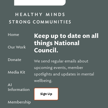
Home
Keep up to date on all
things National
Our Work
Council.
Donate
We send regular emails about
upcoming events, member
Media Kit
spotlights and updates in mental
wellbeing.
AI
Information
Sign Up
Membership