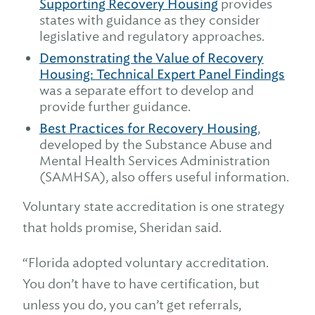
Supporting Recovery Housing
provides
states with guidance as they consider
legislative and regulatory approaches.
Demonstrating the Value of Recovery
Housing: Technical Expert Panel Findings
was a separate effort to develop and
provide further guidance.
Best Practices for Recovery Housing
,
developed by the Substance Abuse and
Mental Health Services Administration
(SAMHSA), also offers useful information.
Voluntary state accreditation is one strategy
that holds promise, Sheridan said.
“Florida adopted voluntary accreditation.
You don’t have to have certification, but
unless you do, you can’t get referrals,