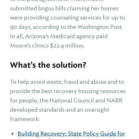
submitted bogus bills claiming her homes
were providing counseling services for up to
90 days, according to the Washington Post.
In all, Arizona’s Medicaid agency paid
Moore’s clinics $22.4 million.
What’s the solution?
To help avoid waste, fraud and abuse and to
provide the best recovery housing resources
for people, the National Council and NARR
developed standards and an oversight
framework:
Building Recovery: State Policy Guide for