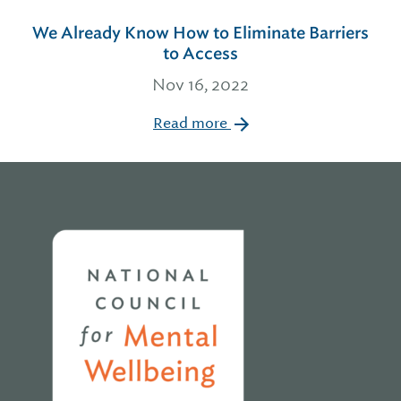
We Already Know How to Eliminate Barriers
to Access
Nov 16, 2022
Read more
Home