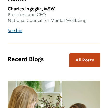
Charles Ingoglia, MSW
President and CEO
National Council for Mental Wellbeing
See bio
Recent Blogs
All Posts