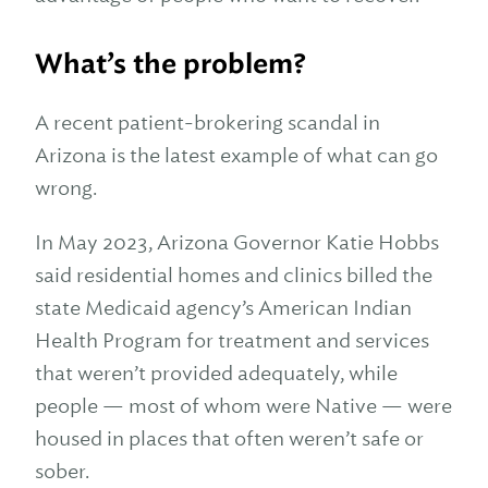
What’s the problem?
A recent patient-brokering scandal in
Arizona is the latest example of what can go
wrong.
In May 2023, Arizona Governor Katie Hobbs
said residential homes and clinics billed the
state Medicaid agency’s American Indian
Health Program for treatment and services
that weren’t provided adequately, while
people — most of whom were Native — were
housed in places that often weren’t safe or
sober.