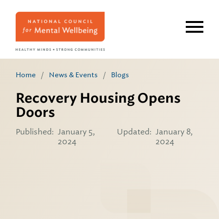
Skip
to
main
content
Home
/
News & Events
/
Blogs
Recovery Housing Opens
Doors
Published:
January 5,
Updated:
January 8,
2024
2024