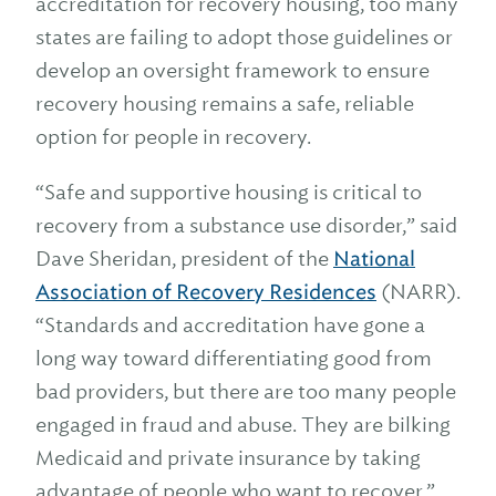
accreditation for recovery housing, too many
states are failing to adopt those guidelines or
develop an oversight framework to ensure
recovery housing remains a safe, reliable
option for people in recovery.
“Safe and supportive housing is critical to
recovery from a substance use disorder,” said
Dave Sheridan, president of the
National
Association of Recovery Residences
(NARR).
“Standards and accreditation have gone a
long way toward differentiating good from
bad providers, but there are too many people
engaged in fraud and abuse. They are bilking
Medicaid and private insurance by taking
advantage of people who want to recover.”