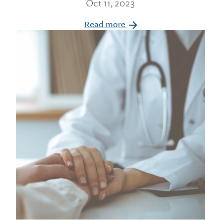
Oct 11, 2023
Read more