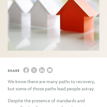
SHARE
We know there are many paths to recovery,
but some of those paths lead people astray.
Despite the presence of standards and