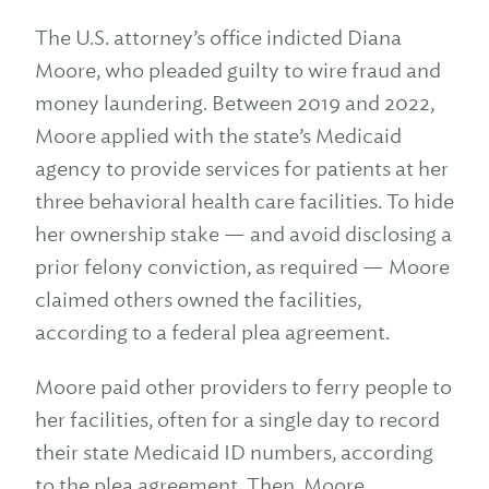
The U.S. attorney’s office indicted Diana
Moore, who pleaded guilty to wire fraud and
money laundering. Between 2019 and 2022,
Moore applied with the state’s Medicaid
agency to provide services for patients at her
three behavioral health care facilities. To hide
her ownership stake — and avoid disclosing a
prior felony conviction, as required — Moore
claimed others owned the facilities,
according to a federal plea agreement.
Moore paid other providers to ferry people to
her facilities, often for a single day to record
their state Medicaid ID numbers, according
to the plea agreement. Then, Moore