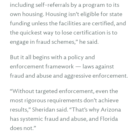
including self-referrals by a program to its
own housing. Housing isn’t eligible for state
funding unless the facilities are certified, and
the quickest way to lose certification is to
engage in fraud schemes,” he said.
But it all begins with a policy and
enforcement framework — laws against
fraud and abuse and aggressive enforcement.
“Without targeted enforcement, even the
most rigorous requirements don’t achieve
results,” Sheridan said. “That’s why Arizona
has systemic fraud and abuse, and Florida
does not.”