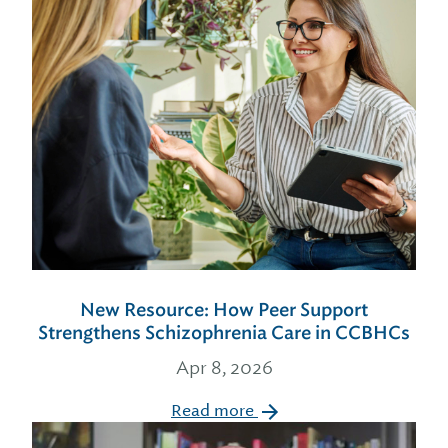
New Resource: How Peer Support
Strengthens Schizophrenia Care in CCBHCs
Apr 8, 2026
Read more