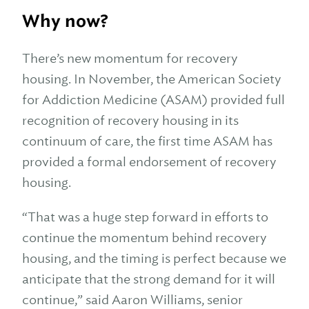
Why now?
There’s new momentum for recovery
housing. In November, the American Society
for Addiction Medicine (ASAM) provided full
recognition of recovery housing in its
continuum of care, the first time ASAM has
provided a formal endorsement of recovery
housing.
“That was a huge step forward in efforts to
continue the momentum behind recovery
housing, and the timing is perfect because we
anticipate that the strong demand for it will
continue,” said Aaron Williams, senior