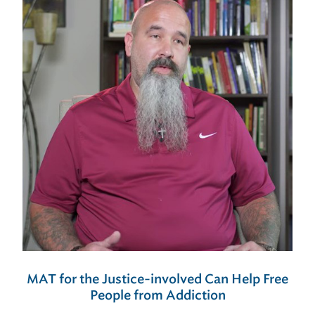
MAT for the Justice-involved Can Help Free
People from Addiction