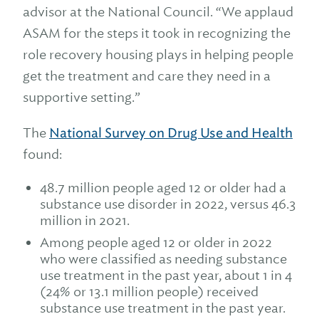
advisor at the National Council. “We applaud
ASAM for the steps it took in recognizing the
role recovery housing plays in helping people
get the treatment and care they need in a
supportive setting.”
The
National Survey on Drug Use and Health
found:
48.7 million people aged 12 or older had a
substance use disorder in 2022, versus 46.3
million in 2021.
Among people aged 12 or older in 2022
who were classified as needing substance
use treatment in the past year, about 1 in 4
(24% or 13.1 million people) received
substance use treatment in the past year.