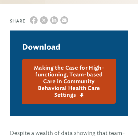
SHARE
Download
Making the Case for High-
functioning, Team-based
Care in Community
Behavioral Health Care
Settings
Despite a wealth of data showing that team-