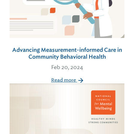
Advancing Measurement-informed Care in
Community Behavioral Health
Feb 20, 2024
Read more