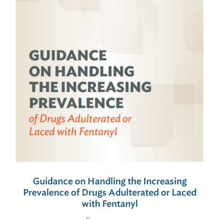
Guidance on Handling the Increasing
Prevalence of Drugs Adulterated or Laced
with Fentanyl