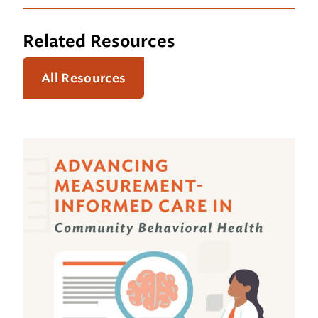
Related Resources
All Resources