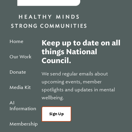
Home
Keep up to date on all
things National
Our Work
Council.
Donate
We send regular emails about
upcoming events, member
Media Kit
spotlights and updates in mental
wellbeing.
AI
Information
Sign Up
Membership