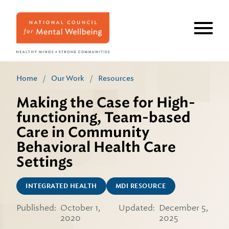
Skip
to
main
content
Home
/
Our Work
/
Resources
Making the Case for High-
functioning, Team-based
Care in Community
Behavioral Health Care
Settings
INTEGRATED HEALTH
MDI RESOURCE
Published:
October 1,
Updated:
December 5,
2020
2025