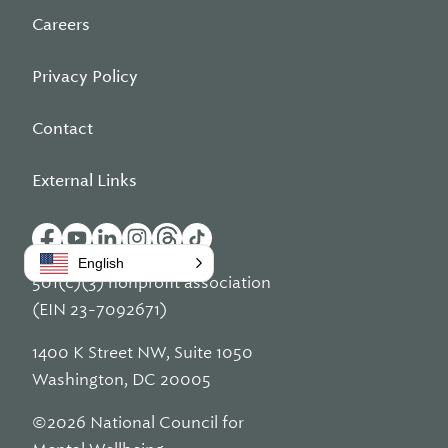
Careers
Privacy Policy
Contact
External Links
English
501(c)(3) nonprofit association
(EIN 23-7092671)
1400 K Street NW, Suite 1050
Washington, DC 20005
©2026 National Council for