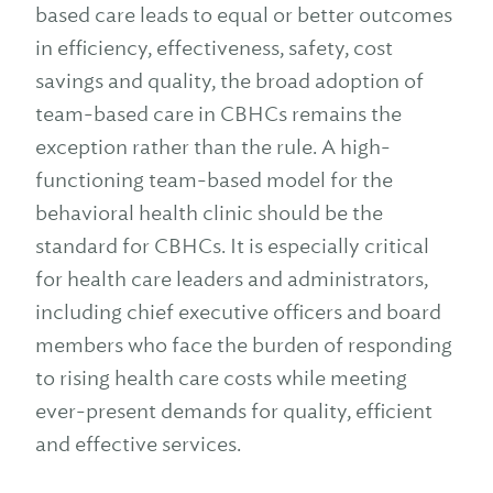
based care leads to equal or better outcomes
in efficiency, effectiveness, safety, cost
savings and quality, the broad adoption of
team-based care in CBHCs remains the
exception rather than the rule. A high-
functioning team-based model for the
behavioral health clinic should be the
standard for CBHCs. It is especially critical
for health care leaders and administrators,
including chief executive officers and board
members who face the burden of responding
to rising health care costs while meeting
ever-present demands for quality, efficient
and effective services.