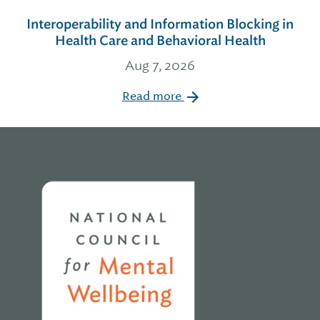
Interoperability and Information Blocking in
Health Care and Behavioral Health
Aug 7, 2026
Read more
Home