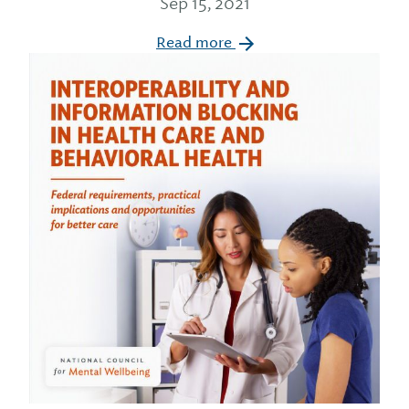
Sep 15, 2021
Read more