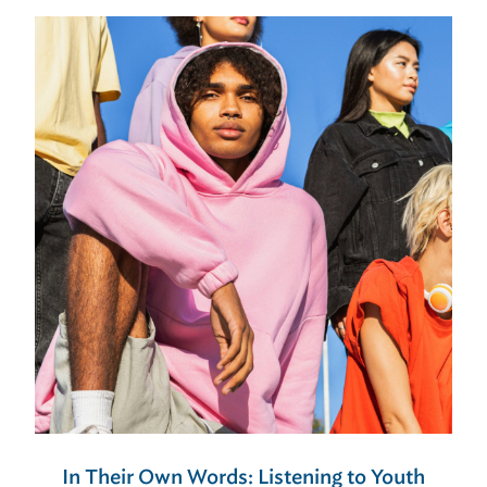
In Their Own Words: Listening to Youth