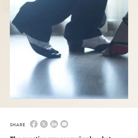
SHARE