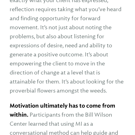
exactly what your client has expressed,
reflection requires taking what you’ve heard
and finding opportunity for forward
movement. It’s not just about noting the
problems, but also about listening for
expressions of desire, need and ability to
generate a positive outcome. It’s about
empowering the client to move in the
direction of change at a level that is
attainable for them. It’s about looking for the
proverbial flowers amongst the weeds.
Motivation ultimately has to come from
within.
Participants from the Bill Wilson
Center learned that using MI as a
conversational method can help guide and