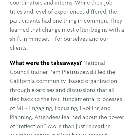
coordinators and interns. While their job
titles and level of experiences differed, the
participants had one thing in common. They
learned that change most often begins with a
shift in mindset – for ourselves and our
clients.
What were the takeaways?
National
Council trainer Pam Pietruszewski led the
California community-based organization
through exercises and discussions that all
tied back to the four fundamental processes
of MI – Engaging, Focusing, Evoking and
Planning. Attendees learned about the power
of “reflection”. More than just repeating