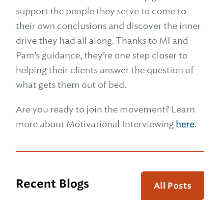
support the people they serve to come to
their own conclusions and discover the inner
drive they had all along. Thanks to MI and
Pam’s guidance, they’re one step closer to
helping their clients answer the question of
what gets them out of bed.
Are you ready to join the movement? Learn
more about Motivational Interviewing
here
.
Recent Blogs
All Posts