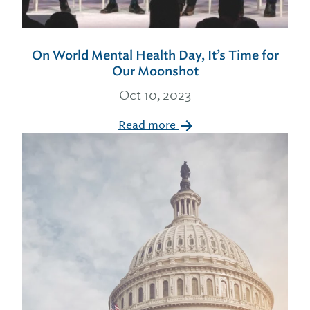
On World Mental Health Day, It’s Time for
Our Moonshot
Oct 10, 2023
Read more