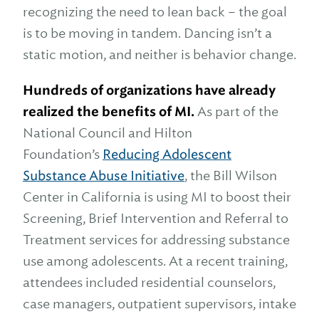
recognizing the need to lean back – the goal
is to be moving in tandem. Dancing isn’t a
static motion, and neither is behavior change.
Hundreds of organizations have already
realized the benefits of MI.
As part of the
National Council and Hilton
Foundation’s
Reducing Adolescent
Substance Abuse Initiative
, the Bill Wilson
Center in California is using MI to boost their
Screening, Brief Intervention and Referral to
Treatment services for addressing substance
use among adolescents. At a recent training,
attendees included residential counselors,
case managers, outpatient supervisors, intake