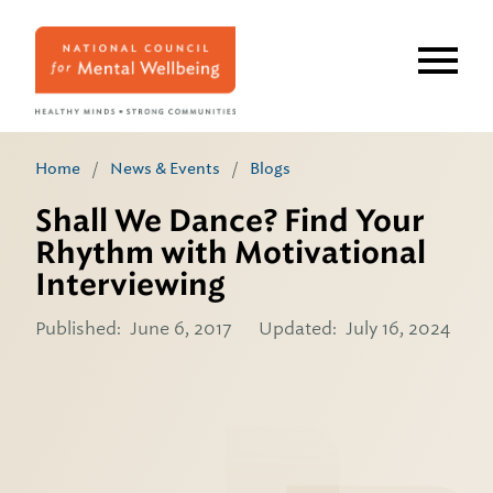
Skip
to
main
content
Home
/
News & Events
/
Blogs
Shall We Dance? Find Your
Rhythm with Motivational
Interviewing
Published:
June 6, 2017
Updated:
July 16, 2024