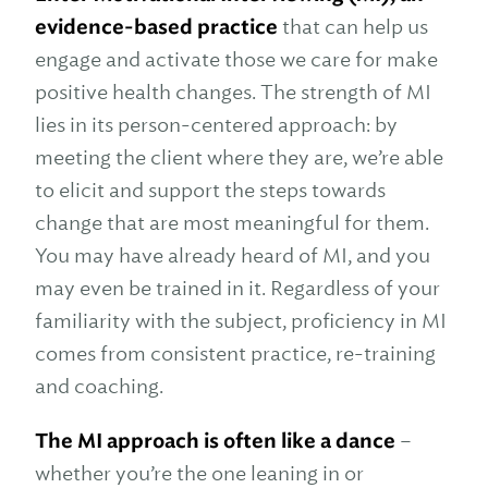
evidence-based practice
that can help us
engage and activate those we care for make
positive health changes. The strength of MI
lies in its person-centered approach: by
meeting the client where they are, we’re able
to elicit and support the steps towards
change that are most meaningful for them.
You may have already heard of MI, and you
may even be trained in it. Regardless of your
familiarity with the subject, proficiency in MI
comes from consistent practice, re-training
and coaching.
The MI approach is often like a dance
–
whether you’re the one leaning in or