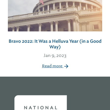
Bravo 2022: It Was a Helluva Year (in a Good
Way)
Jan 9, 2023
Read more
Home