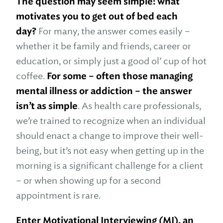
The question may seem simple: what
motivates you to get out of bed each
day?
For many, the answer comes easily –
whether it be family and friends, career or
education, or simply just a good ol’ cup of hot
coffee.
For some – often those managing
mental illness or addiction – the answer
isn’t as simple
. As health care professionals,
we’re trained to recognize when an individual
should enact a change to improve their well-
being, but it’s not easy when getting up in the
morning is a significant challenge for a client
– or when showing up for a second
appointment is rare.
Enter Motivational Interviewing (MI),
an