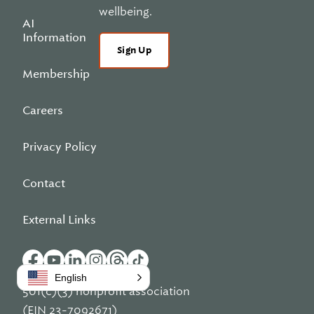
wellbeing.
AI
Information
Sign Up
Membership
Careers
Privacy Policy
Contact
External Links
English
501(c)(3) nonprofit association
(EIN 23-7092671)