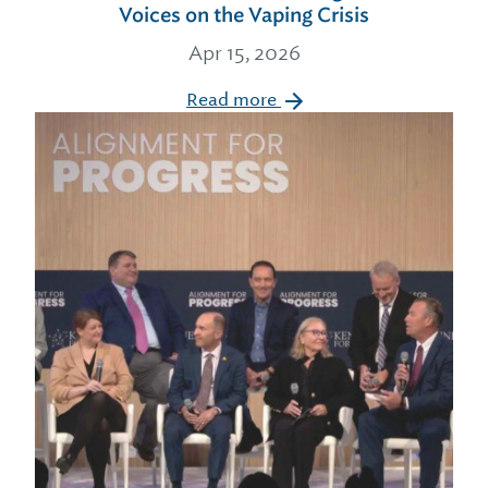
Voices on the Vaping Crisis
Apr 15, 2026
Read more