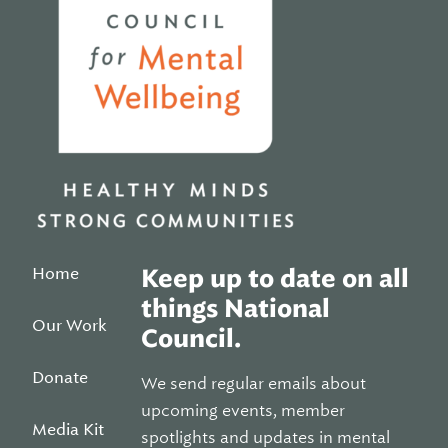
Home
Keep up to date on all
things National
Our Work
Council.
Donate
We send regular emails about
upcoming events, member
Media Kit
spotlights and updates in mental