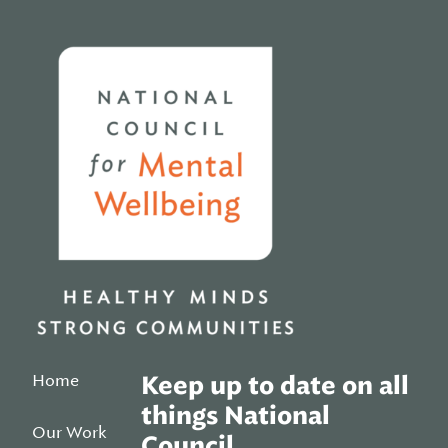
Home
Home
Keep up to date on all
things National
Our Work
Council.