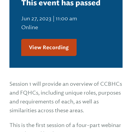
This event has passed
Jun 27, 2023 | 11:00 am
Online
View Recording
Session 1 will provide an overview of CCBHCs
and FQHCs, including unique roles, purposes
and requirements of each, as well as
similarities across these areas.
This is the first session of a four-part webinar