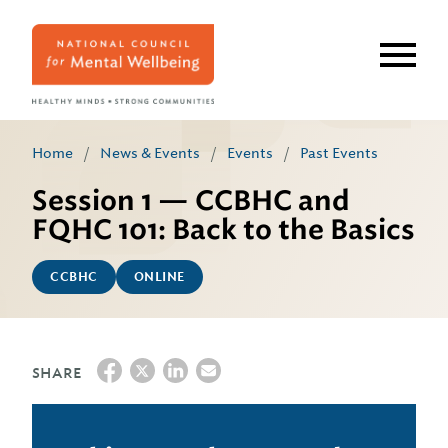
Skip
to
main
content
Home
/
News & Events
/
Events
/
Past Events
Session 1 — CCBHC and
FQHC 101: Back to the Basics
CCBHC
ONLINE
SHARE