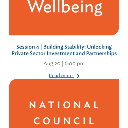
Session 4 | Building Stability: Unlocking
Private Sector Investment and Partnerships
Aug 20 | 6:00 pm
Read more