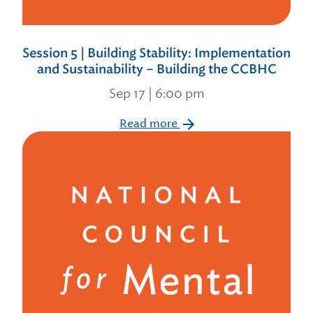
Session 5 | Building Stability: Implementation
and Sustainability – Building the CCBHC
Sep 17 | 6:00 pm
Read more