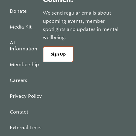
Donate
We send regular emails about
upcoming events, member
Media Kit
spotlights and updates in mental
wellbeing.
AI
Information
Sign Up
Membership
Careers
Privacy Policy
Contact
External Links