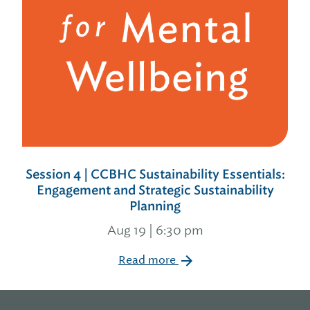
Session 4 | CCBHC Sustainability Essentials:
Engagement and Strategic Sustainability
Planning
Aug 19 | 6:30 pm
Read more