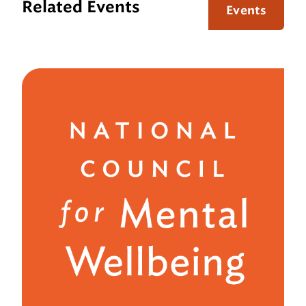
Related Events
Events