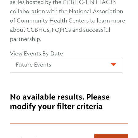
series hosted by the CCBHC-E NTTAC in
collaboration with the National Association
of Community Health Centers to learn more
about CCBHCs, FQHCs and successful
partnership.
View Events By Date
No available results. Please
modify your filter criteria