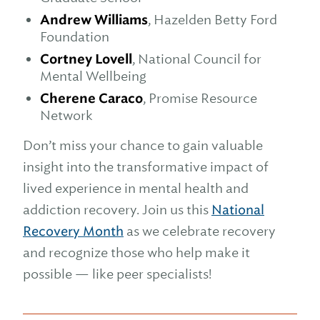
Andrew Williams
, Hazelden Betty Ford
Foundation
Cortney Lovell
, National Council for
Mental Wellbeing
Cherene Caraco
, Promise Resource
Network
Don’t miss your chance to gain valuable
insight into the transformative impact of
lived experience in mental health and
addiction recovery. Join us this
National
Recovery Month
as we celebrate recovery
and recognize those who help make it
possible — like peer specialists!