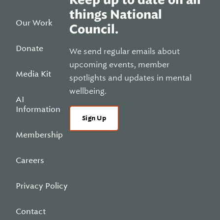
things National
Our Work
Council.
Donate
We send regular emails about
upcoming events, member
Media Kit
spotlights and updates in mental
wellbeing.
AI
Information
Sign Up
Membership
Careers
Privacy Policy
Contact