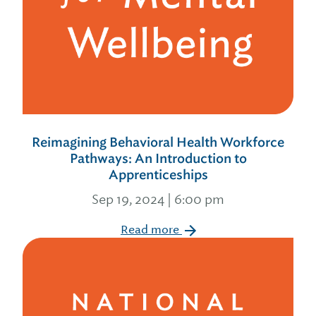
Reimagining Behavioral Health Workforce
Pathways: An Introduction to
Apprenticeships
Sep 19, 2024 | 6:00 pm
Read more