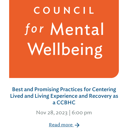
Best and Promising Practices for Centering
Lived and Living Experience and Recovery as
a CCBHC
Nov 28, 2023 | 6:00 pm
Read more