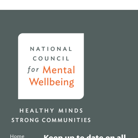
Home
Home
Keep up to date on all