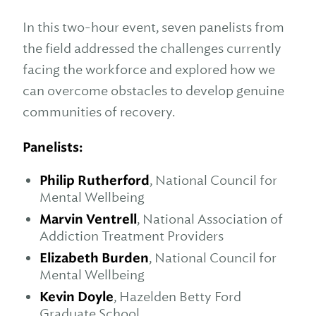
In this two-hour event, seven panelists from
the field addressed the challenges currently
facing the workforce and explored how we
can overcome obstacles to develop genuine
communities of recovery.
Panelists:
Philip Rutherford
, National Council for
Mental Wellbeing
Marvin Ventrell
, National Association of
Addiction Treatment Providers
Elizabeth Burden
, National Council for
Mental Wellbeing
Kevin Doyle
, Hazelden Betty Ford
Graduate School