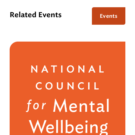
Related Events
Events