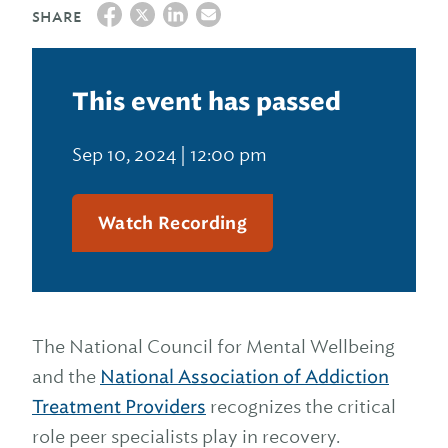
SHARE
This event has passed
Sep 10, 2024 | 12:00 pm
Watch Recording
The National Council for Mental Wellbeing
and the
National Association of Addiction
Treatment Providers
recognizes the critical
role peer specialists play in recovery.