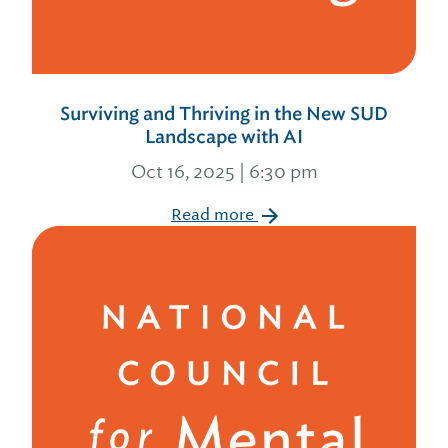
Surviving and Thriving in the New SUD
Landscape with AI
Oct 16, 2025 | 6:30 pm
Read more