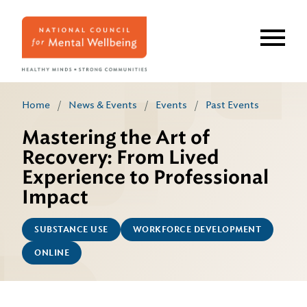
Skip
to
main
content
Home
/
News & Events
/
Events
/
Past Events
Mastering the Art of
Recovery: From Lived
Experience to Professional
Impact
SUBSTANCE USE
WORKFORCE DEVELOPMENT
ONLINE