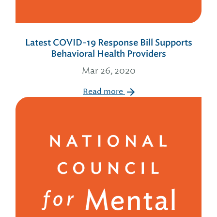
Latest COVID-19 Response Bill Supports
Behavioral Health Providers
Mar 26, 2020
Read more