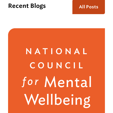
Recent Blogs
All Posts