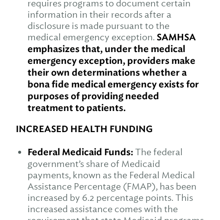
requires programs to document certain
information in their records after a
disclosure is made pursuant to the
medical emergency exception.
SAMHSA
emphasizes that, under the medical
emergency exception, providers make
their own determinations whether a
bona fide medical emergency exists for
purposes of providing needed
treatment to patients.
INCREASED HEALTH FUNDING
Federal Medicaid Funds:
The federal
government’s share of Medicaid
payments, known as the Federal Medical
Assistance Percentage (FMAP), has been
increased by 6.2 percentage points. This
increased assistance comes with the