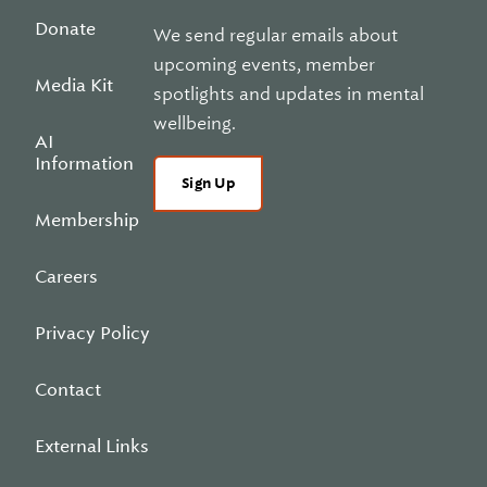
Donate
We send regular emails about
upcoming events, member
Media Kit
spotlights and updates in mental
wellbeing.
AI
Information
Sign Up
Membership
Careers
Privacy Policy
Contact
External Links