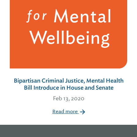
Bipartisan Criminal Justice, Mental Health
Bill Introduce in House and Senate
Feb 13, 2020
Read more