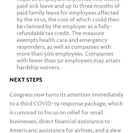
paid sick leave and up to three months of
paid family leave for employees affected
by the virus, the cost of which could then
be claimed by the employer as a fully-
refundable tax credit. The measure
exempts health care and emergency
responders, as well as companies with
more than 500 employees. Companies
with fewer than 50 employees may attain
hardship waivers.
NEXT STEPS
Congress now turns its attention immediately
to a third COVID-19 response package, which
is rumored to focus on relief for small
businesses, direct financial assistance to
Americans, assistance for airlines, and a slew