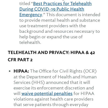
titled “
Best Practices for Telehealth
During COVID-19 Public Health
Emergency
.” This document is intended
to provide mental health and substance
use treatment providers with the
background and resources necessary to
help begin or expand the use of
telehealth.
TELEHEALTH AND PRIVACY: HIPAA & 42
CFR PART 2
HIPAA:
The Office for Civil Rights (OCR)
at the Department of Health and Human
Services (HHS) announced that it will
exercise its enforcement discretion and
will
waive potential penalties
for HIPAA
violations against health care providers
that serve patients through everyday