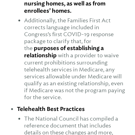
nursing homes, as well as from
enrollees’ homes.
Additionally, the Families First Act
corrects language included in
Congress’s first COVID-19 response
package to clarify that, for
the
purposes of establishing a
relationship
with a provider to waive
current prohibitions surrounding
telehealth services in Medicare, any
services allowable under Medicare will
qualify as an existing relationship, even
if Medicare was not the program paying
for the service.
Telehealth Best Practices
The National Council has compiled a
reference document that includes
details on these changes and more,