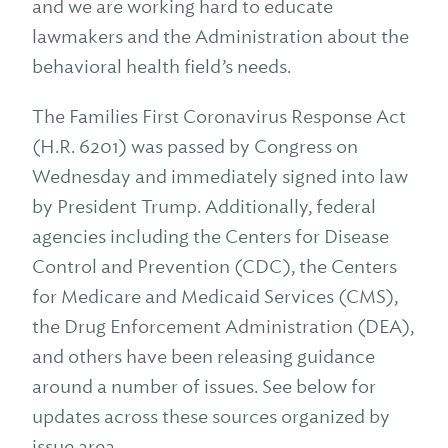
and we are working hard to educate
lawmakers and the Administration about the
behavioral health field’s needs.
The Families First Coronavirus Response Act
(H.R. 6201) was passed by Congress on
Wednesday and immediately signed into law
by President Trump. Additionally, federal
agencies including the Centers for Disease
Control and Prevention (CDC), the Centers
for Medicare and Medicaid Services (CMS),
the Drug Enforcement Administration (DEA),
and others have been releasing guidance
around a number of issues. See below for
updates across these sources organized by
issue area.