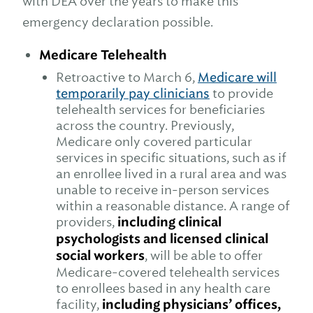
with DEA over the years to make this
emergency declaration possible.
Medicare Telehealth
Retroactive to March 6,
Medicare will
temporarily pay clinicians
to provide
telehealth services for beneficiaries
across the country. Previously,
Medicare only covered particular
services in specific situations, such as if
an enrollee lived in a rural area and was
unable to receive in-person services
within a reasonable distance. A range of
providers,
including clinical
psychologists and licensed clinical
social workers
, will be able to offer
Medicare-covered telehealth services
to enrollees based in any health care
facility,
including physicians’ offices,