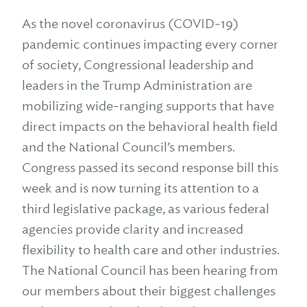
As the novel coronavirus (COVID-19)
pandemic continues impacting every corner
of society, Congressional leadership and
leaders in the Trump Administration are
mobilizing wide-ranging supports that have
direct impacts on the behavioral health field
and the National Council’s members.
Congress passed its second response bill this
week and is now turning its attention to a
third legislative package, as various federal
agencies provide clarity and increased
flexibility to health care and other industries.
The National Council has been hearing from
our members about their biggest challenges