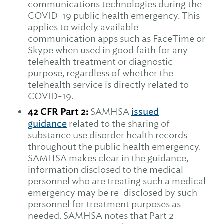
communications technologies during the
COVID-19 public health emergency. This
applies to widely available
communication apps such as FaceTime or
Skype when used in good faith for any
telehealth treatment or diagnostic
purpose, regardless of whether the
telehealth service is directly related to
COVID-19.
42 CFR Part 2:
SAMHSA
issued
guidance
related to the sharing of
substance use disorder health records
throughout the public health emergency.
SAMHSA makes clear in the guidance,
information disclosed to the medical
personnel who are treating such a medical
emergency may be re-disclosed by such
personnel for treatment purposes as
needed. SAMHSA notes that Part 2