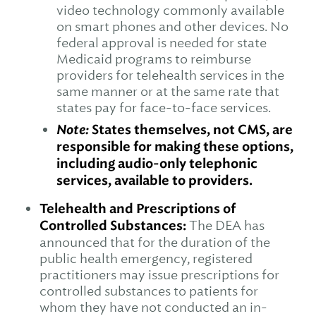
video technology commonly available
on smart phones and other devices. No
federal approval is needed for state
Medicaid programs to reimburse
providers for telehealth services in the
same manner or at the same rate that
states pay for face-to-face services.
Note:
States themselves, not CMS, are
responsible for making these options,
including audio-only telephonic
services, available to providers.
Telehealth and Prescriptions of
Controlled Substances:
The DEA has
announced that for the duration of the
public health emergency, registered
practitioners may issue prescriptions for
controlled substances to patients for
whom they have not conducted an in-