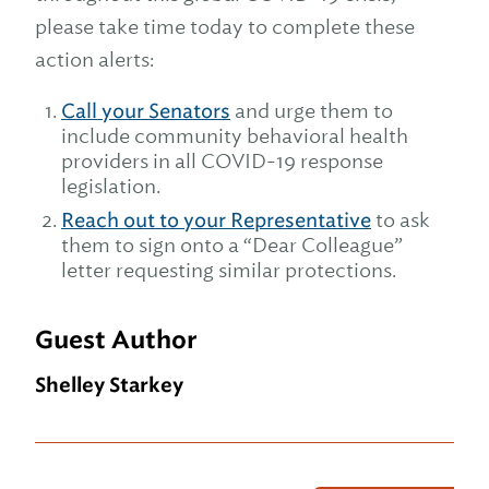
please take time today to complete these
action alerts:
Call your Senators
and urge them to
include community behavioral health
providers in all COVID-19 response
legislation.
Reach out to your Representative
to ask
them to sign onto a “Dear Colleague”
letter requesting similar protections.
Guest Author
Shelley Starkey