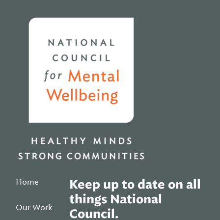
Home
Home
Keep up to date on all
things National
Our Work
Council.