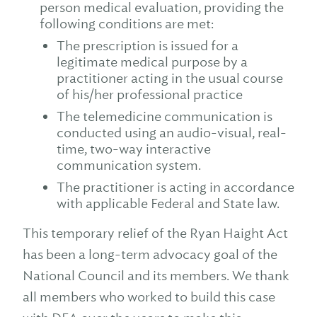
person medical evaluation, providing the
following conditions are met:
The prescription is issued for a
legitimate medical purpose by a
practitioner acting in the usual course
of his/her professional practice
The telemedicine communication is
conducted using an audio-visual, real-
time, two-way interactive
communication system.
The practitioner is acting in accordance
with applicable Federal and State law.
This temporary relief of the Ryan Haight Act
has been a long-term advocacy goal of the
National Council and its members. We thank
all members who worked to build this case