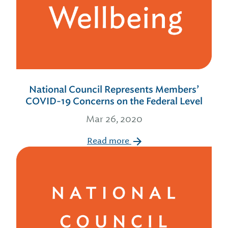
National Council Represents Members’
COVID-19 Concerns on the Federal Level
Mar 26, 2020
Read more