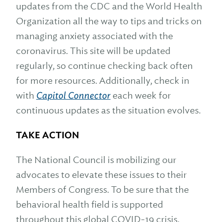
updates from the CDC and the World Health
Organization all the way to tips and tricks on
managing anxiety associated with the
coronavirus. This site will be updated
regularly, so continue checking back often
for more resources. Additionally, check in
with
Capitol Connector
each week for
continuous updates as the situation evolves.
TAKE ACTION
The National Council is mobilizing our
advocates to elevate these issues to their
Members of Congress. To be sure that the
behavioral health field is supported
throughout this global COVID-19 crisis,