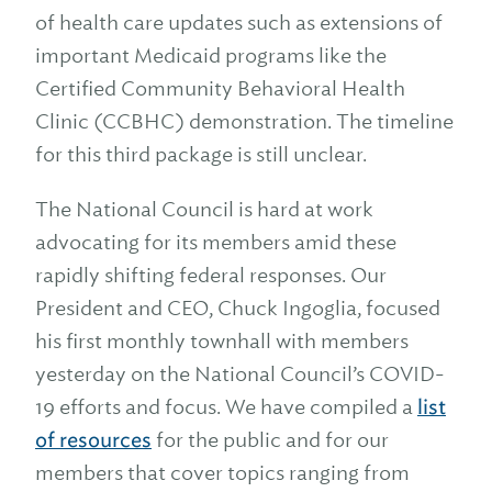
of health care updates such as extensions of
important Medicaid programs like the
Certified Community Behavioral Health
Clinic (CCBHC) demonstration. The timeline
for this third package is still unclear.
The National Council is hard at work
advocating for its members amid these
rapidly shifting federal responses. Our
President and CEO, Chuck Ingoglia, focused
his first monthly townhall with members
yesterday on the National Council’s COVID-
19 efforts and focus. We have compiled a
list
of resources
for the public and for our
members that cover topics ranging from