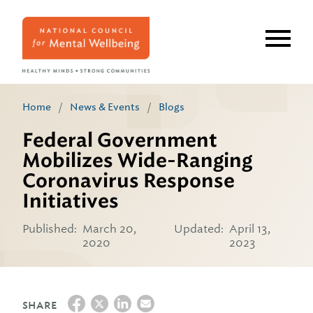
Skip
to
main
content
Home
/
News & Events
/
Blogs
Federal Government
Mobilizes Wide-Ranging
Coronavirus Response
Initiatives
Published:
March 20,
Updated:
April 13,
2020
2023
SHARE