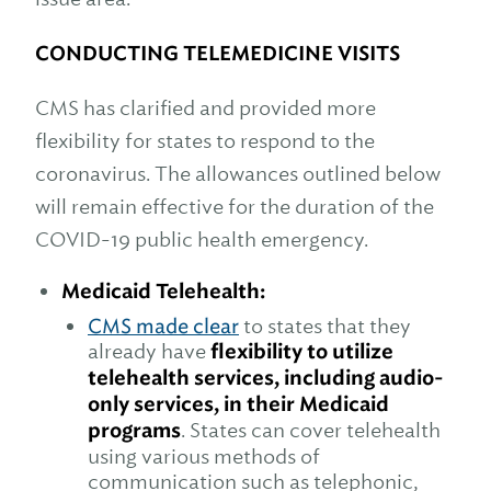
CONDUCTING TELEMEDICINE VISITS
CMS has clarified and provided more
flexibility for states to respond to the
coronavirus. The allowances outlined below
will remain effective for the duration of the
COVID-19 public health emergency.
Medicaid Telehealth:
CMS made clear
to states that they
already have
flexibility to utilize
telehealth services, including audio-
only services, in their Medicaid
programs
. States can cover telehealth
using various methods of
communication such as telephonic,