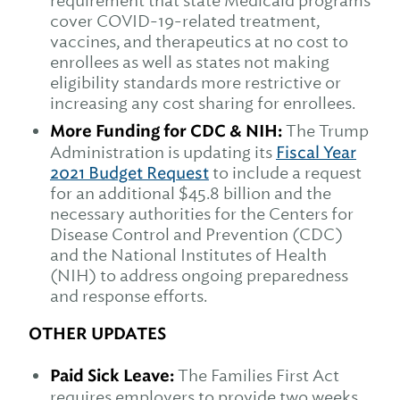
requirement that state Medicaid programs
cover COVID-19-related treatment,
vaccines, and therapeutics at no cost to
enrollees as well as states not making
eligibility standards more restrictive or
increasing any cost sharing for enrollees.
More Funding for CDC & NIH:
The Trump
Administration is updating its
Fiscal Year
2021 Budget Request
to include a request
for an additional $45.8 billion and the
necessary authorities for the Centers for
Disease Control and Prevention (CDC)
and the National Institutes of Health
(NIH) to address ongoing preparedness
and response efforts.
OTHER UPDATES
Paid Sick Leave:
The Families First Act
requires employers to provide two weeks