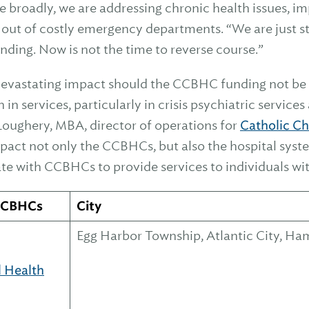
 broadly, we are addressing chronic health issues, imp
 out of costly emergency departments. “We are just st
nding. Now is not the time to reverse course.”
a devastating impact should the CCBHC funding not be
in services, particularly in crisis psychiatric service
Loughery, MBA, director of operations for
Catholic Ch
mpact not only the CCBHCs, but also the hospital syst
ate with CCBHCs to provide services to individuals w
 CCBHCs
City
Egg Harbor Township, Atlantic City, 
l Health