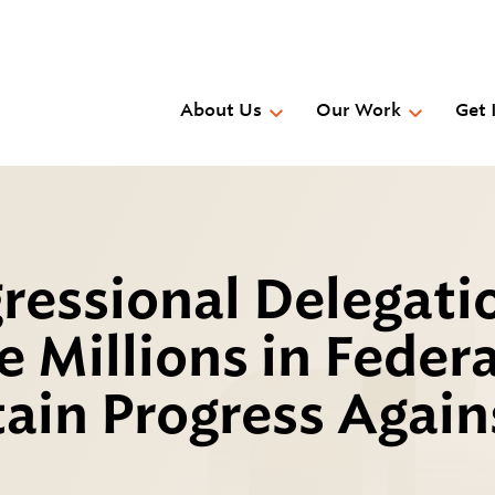
Skip
to
main
content
About Us
Our Work
Get 
ressional Delegati
 Millions in Federa
ain Progress Again