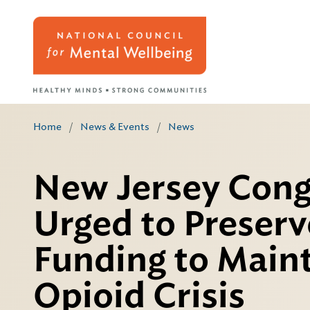
Home
/
News & Events
/
News
New Jersey Cong
Urged to Preserve
Funding to Maint
Opioid Crisis