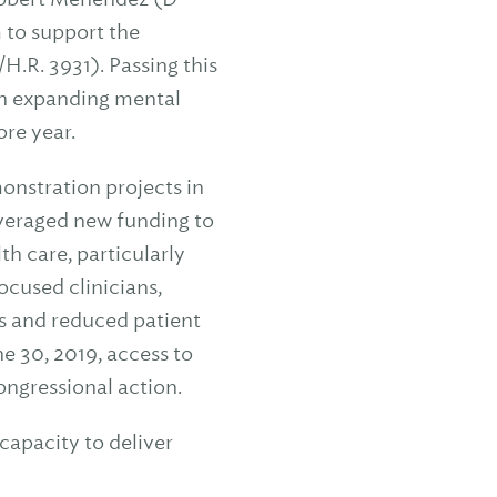
 to support the
.R. 3931). Passing this
in expanding mental
re year.
nstration projects in
everaged new funding to
h care, particularly
cused clinicians,
s and reduced patient
e 30, 2019, access to
ongressional action.
capacity to deliver