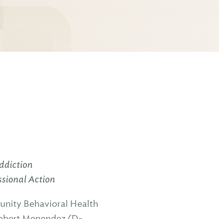
ddiction
ssional Action
unity Behavioral Health
Robert Menendez (D-