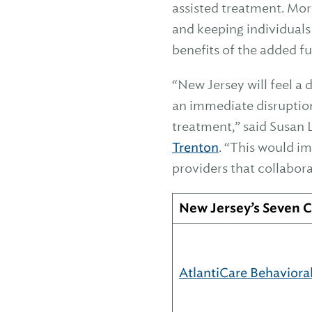
assisted treatment. More
and keeping individuals
benefits of the added fu
“New Jersey will feel 
an immediate disruption 
treatment,” said Susan 
Trenton
. “This would i
providers that collabor
New Jersey’s Seven
AtlantiCare Behaviora