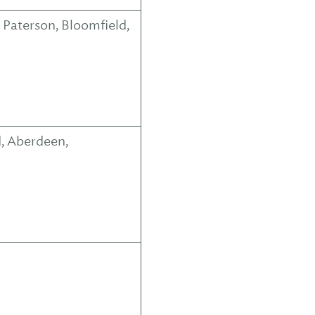
 Paterson, Bloomfield,
, Aberdeen,