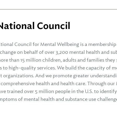
ational Council
tional Council for Mental Wellbeing is a membership 
l change on behalf of over 3,200 mental health and s
ore than 15 million children, adults and families they
s to high-quality services. We build the capacity of 
t organizations. And we promote greater understandi
 comprehensive health and health care. Through our M
 trained over 5 million people in the U.S. to identif
ymptoms of mental health and substance use challeng