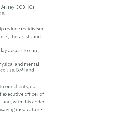
ew Jersey CCBHCs
de.
lp reduce recidivism.
sts, therapists and
ay access to care,
physical and mental
cco use, BMI and
 our clients, our
 executive officer of
c and, with this added
fesaving medication-