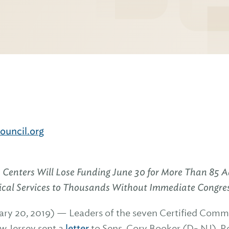
uncil.org
 Centers Will Lose Funding June 30 for More Than 85 A
itical Services to Thousands Without Immediate Congre
ry 20, 2019) — Leaders of the seven Certified Comm
w Jersey sent a
letter
to Sens. Cory Booker (D- NJ), 