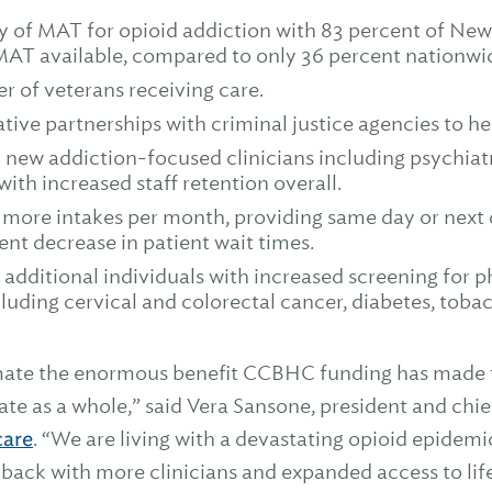
ity of MAT for opioid addiction with 83 percent of N
MAT available, compared to only 36 percent nationwi
r of veterans receiving care.
ive partnerships with criminal justice agencies to he
new addiction-focused clinicians including psychiatri
with increased staff retention overall.
ore intakes per month, providing same day or next d
cent decrease in patient wait times.
 additional individuals with increased screening for 
cluding cervical and colorectal cancer, diabetes, toba
ate the enormous benefit CCBHC funding has made to
te as a whole,” said Vera Sansone, president and chief
care
. “We are living with a devastating opioid epidemi
g back with more clinicians and expanded access to li