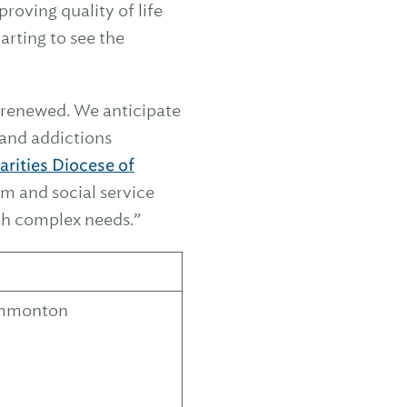
roving quality of life
arting to see the
 renewed. We anticipate
s and addictions
arities Diocese of
em and social service
ith complex needs.”
Hammonton