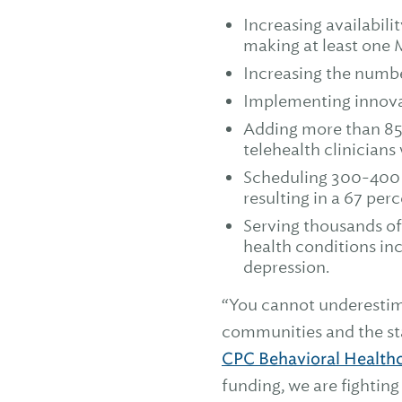
Increasing availabil
making at least one 
Increasing the numbe
Implementing innovat
Adding more than 85 
telehealth clinicians 
Scheduling 300-400 m
resulting in a 67 per
Serving thousands of
health conditions in
depression.
“You cannot underestim
communities and the sta
CPC Behavioral Health
funding, we are fightin