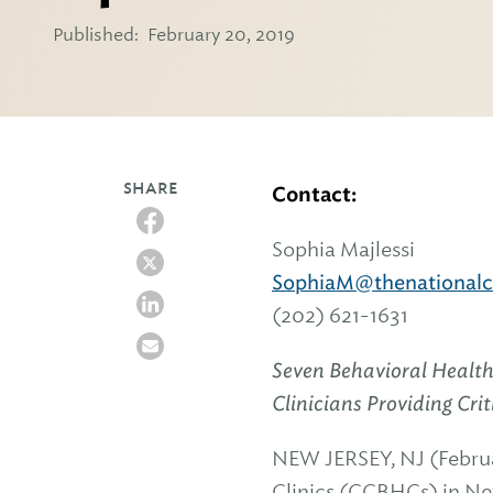
Published:
February 20, 2019
SHARE
Contact:
Sophia Majlessi
SophiaM@thenationalco
(202) 621-1631
Seven Behavioral Health
Clinicians Providing Cr
NEW JERSEY, NJ (Februa
Clinics (CCBHCs) in Ne