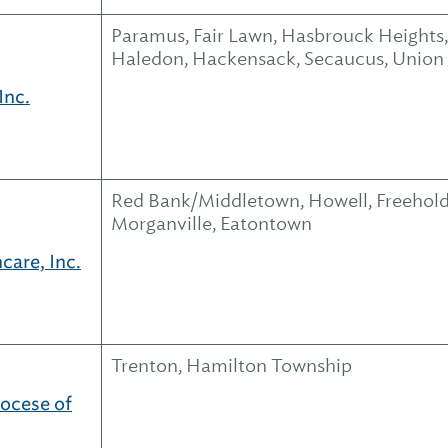
Paramus, Fair Lawn, Hasbrouck Heights,
Haledon, Hackensack, Secaucus, Union
Inc.
Red Bank/Middletown, Howell, Freehold
Morganville, Eatontown
care, Inc.
Trenton, Hamilton Township
iocese of