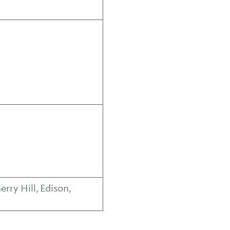
ry Hill, Edison,