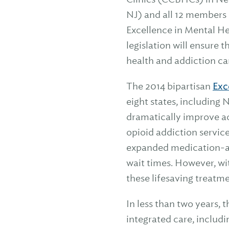
NJ) and all 12 members 
Excellence in Mental He
legislation will ensure
health and addiction ca
The 2014 bipartisan
Exc
eight states, including
dramatically improve a
opioid addiction servic
expanded medication-as
wait times. However, wi
these lifesaving treatm
In less than two years,
integrated care, includi