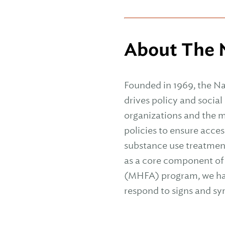
About The N
Founded in 1969, the Na
drives policy and socia
organizations and the m
policies to ensure acces
substance use treatmen
as a core component of
(MHFA) program, we have
respond to signs and s