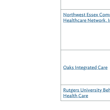
Northwest Essex Com
Healthcare Network, I
Oaks Integrated Care
Rutgers University Be
Health Care