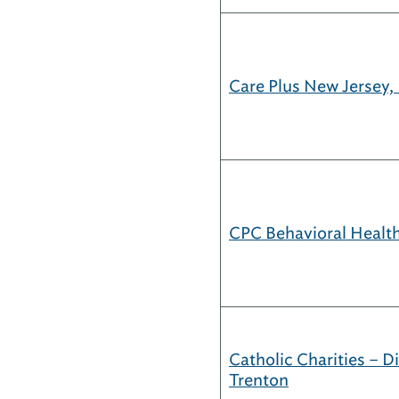
Care Plus New Jersey, 
CPC Behavioral Health
Catholic Charities – D
Trenton