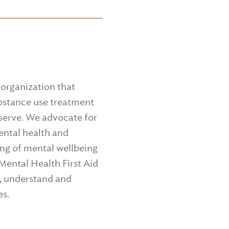
organization that
ubstance use treatment
 serve. We advocate for
mental health and
ng of mental wellbeing
ental Health First Aid
y, understand and
es.