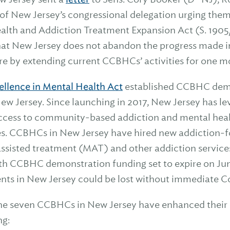
of New Jersey’s congressional delegation urging them
alth and Addiction Treatment Expansion Act (S. 1905/H
 that New Jersey does not abandon the progress made 
re by extending current CCBHCs’ activities for one mo
ellence in Mental Health Act
established CCBHC demo
 New Jersey. Since launching in 2017, New Jersey has l
ccess to community-based addiction and mental healt
es. CCBHCs in New Jersey have hired new addiction-fo
sisted treatment (MAT) and other addiction service
th CCBHC demonstration funding set to expire on Jun
ents in New Jersey could be lost without immediate C
 the seven CCBHCs in New Jersey have enhanced their 
ng: