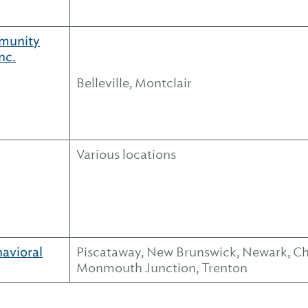
munity
nc.
Belleville, Montclair
Various locations
havioral
Piscataway, New Brunswick, Newark, Cher
Monmouth Junction, Trenton