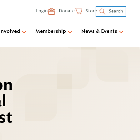
Login
Donate
Store
Search
Involved
Membership
News & Events
on
l
st