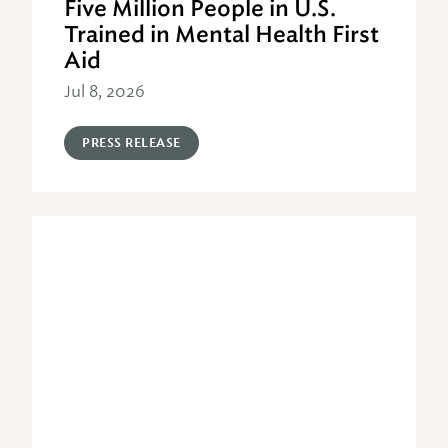
Five Million People in U.S.
Trained in Mental Health First
Aid
Jul 8, 2026
PRESS RELEASE