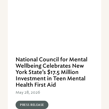
National Council for Mental
Wellbeing Celebrates New
York State’s $17.5 Million
Investment in Teen Mental
Health First Aid
May 28, 2026
PRESS RELEASE