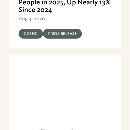
People in 2025, Up Nearly 13%
Since 2024
Aug 4, 2026
CCBHC
PRESS RELEASE