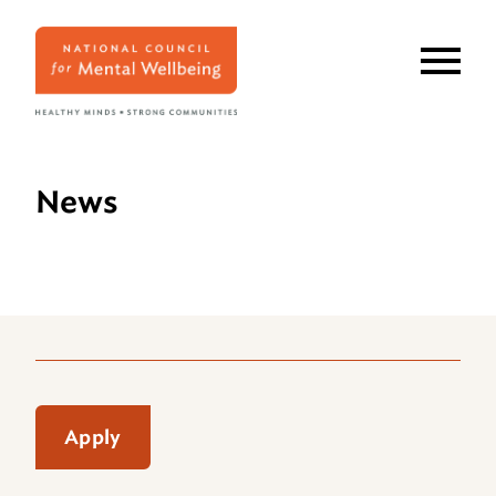
Skip
to
main
content
News
Apply