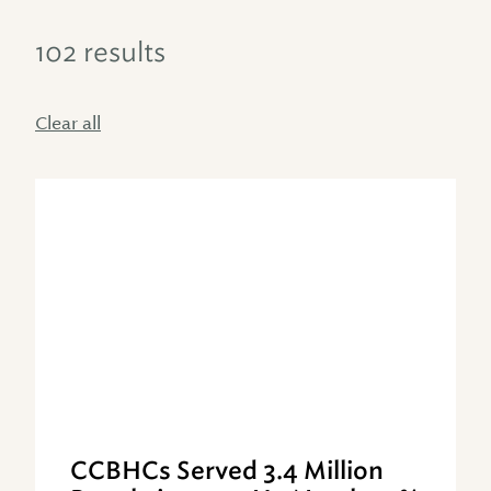
102 results
Clear all
CCBHCs Served 3.4 Million