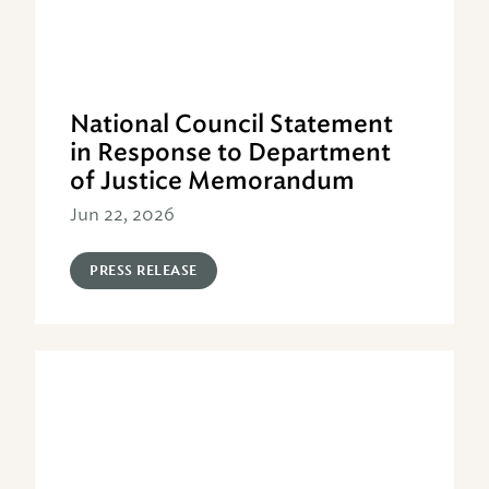
National Council Statement
in Response to Department
of Justice Memorandum
Jun 22, 2026
PRESS RELEASE