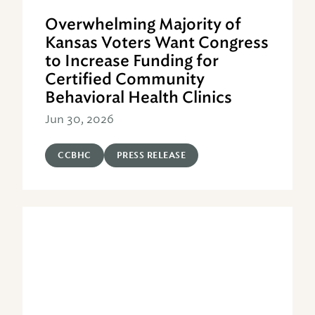
Overwhelming Majority of
Kansas Voters Want Congress
to Increase Funding for
Certified Community
Behavioral Health Clinics
Jun 30, 2026
CCBHC
PRESS RELEASE