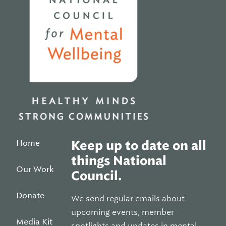
Home
Keep up to date on all
things National
Our Work
Council.
Donate
We send regular emails about
upcoming events, member
Media Kit
spotlights and updates in mental