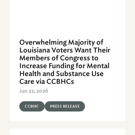
Overwhelming Majority of
Louisiana Voters Want Their
Members of Congress to
Increase Funding for Mental
Health and Substance Use
Care via CCBHCs
Jun 22, 2026
CCBHC
PRESS RELEASE