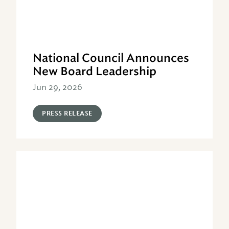
National Council Announces
New Board Leadership
Jun 29, 2026
PRESS RELEASE