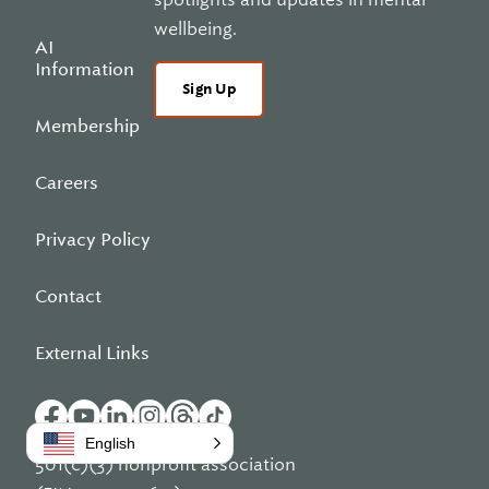
wellbeing.
AI
Information
Sign Up
Membership
Careers
Privacy Policy
Contact
External Links
English
501(c)(3) nonprofit association