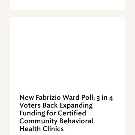
New Fabrizio Ward Poll: 3 in 4
Voters Back Expanding
Funding for Certified
Community Behavioral
Health Clinics