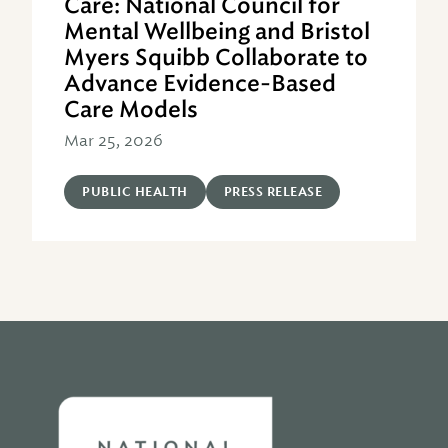
Care: National Council for
Mental Wellbeing and Bristol
Myers Squibb Collaborate to
Advance Evidence-Based
Care Models
Mar 25, 2026
PUBLIC HEALTH
PRESS RELEASE
Home