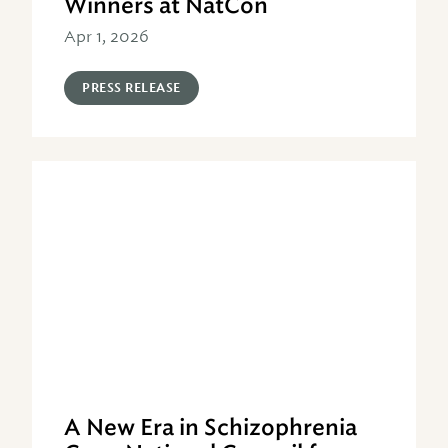
Winners at NatCon
Apr 1, 2026
PRESS RELEASE
A New Era in Schizophrenia