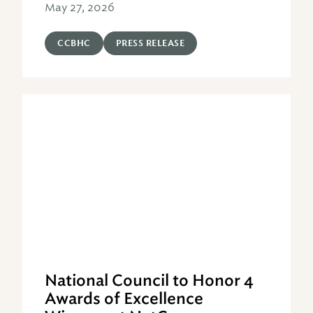
May 27, 2026
CCBHC
PRESS RELEASE
National Council to Honor 4
Awards of Excellence