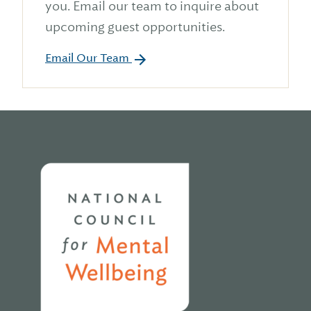
you. Email our team to inquire about
upcoming guest opportunities.
Email Our Team
Home