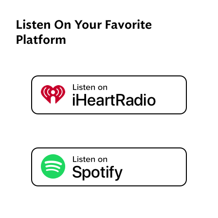
Listen On Your Favorite
Platform