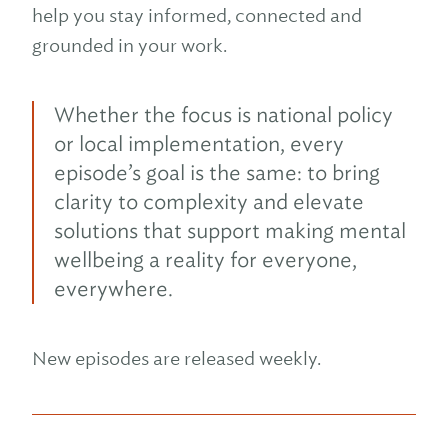
help you stay informed, connected and
grounded in your work.
Whether the focus is national policy
or local implementation, every
episode’s goal is the same: to bring
clarity to complexity and elevate
solutions that support making mental
wellbeing a reality for everyone,
everywhere.
New episodes are released weekly.