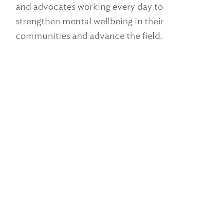
and advocates working every day to
strengthen mental wellbeing in their
communities and advance the field.