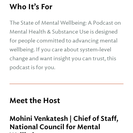
Who It’s For
The State of Mental Wellbeing: A Podcast on
Mental Health & Substance Use is designed
for people committed to advancing mental
wellbeing. If you care about system‑level
change and want insight you can trust, this
podcast is for you.
Meet the Host
Mohini Venkatesh
|
Chief of Staff,
National Council for Mental