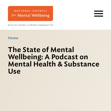
Skip
to
main
content
Home
The State of Mental
Wellbeing: A Podcast on
Mental Health & Substance
Use