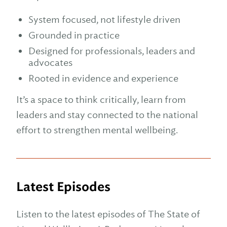
System focused, not lifestyle driven
Grounded in practice
Designed for professionals, leaders and
advocates
Rooted in evidence and experience
It’s a space to think critically, learn from
leaders and stay connected to the national
effort to strengthen mental wellbeing.
Latest Episodes
Listen to the latest episodes of The State of