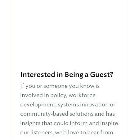
Interested in Being a Guest?
If you or someone you know is
involved in policy, workforce
development, systems innovation or
community‑based solutions and has
insights that could inform and inspire
our listeners, we’d love to hear from