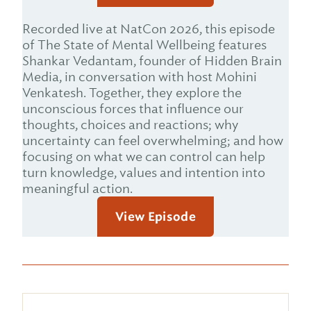
Recorded live at NatCon 2026, this episode
of The State of Mental Wellbeing features
Shankar Vedantam, founder of Hidden Brain
Media, in conversation with host Mohini
Venkatesh. Together, they explore the
unconscious forces that influence our
thoughts, choices and reactions; why
uncertainty can feel overwhelming; and how
focusing on what we can control can help
turn knowledge, values and intention into
meaningful action.
View Episode