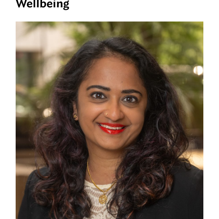
Wellbeing