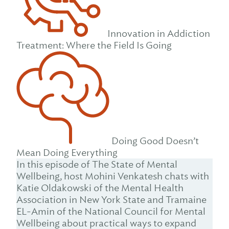
Innovation in Addiction
Treatment: Where the Field Is Going
Doing Good Doesn’t
Mean Doing Everything
In this episode of The State of Mental
Wellbeing, host Mohini Venkatesh chats with
Katie Oldakowski of the Mental Health
Association in New York State and Tramaine
EL-Amin of the National Council for Mental
Wellbeing about practical ways to expand