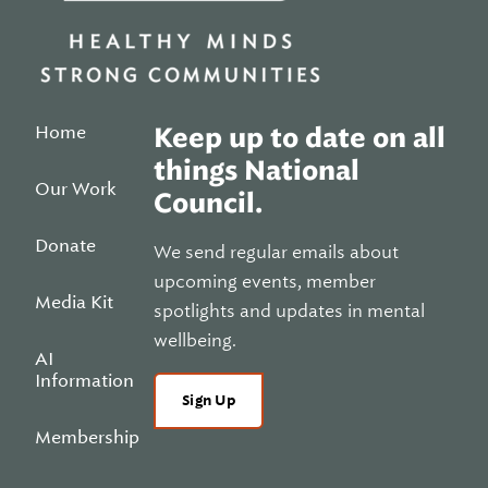
Home
Keep up to date on all
things National
Our Work
Council.
Donate
We send regular emails about
upcoming events, member
Media Kit
spotlights and updates in mental
wellbeing.
AI
Information
Sign Up
Membership