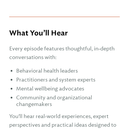
What You’ll Hear
Every episode features thoughtful, in‑depth
conversations with:
Behavioral health leaders
Practitioners and system experts
Mental wellbeing advocates
Community and organizational
changemakers
You’ll hear real‑world experiences, expert
perspectives and practical ideas designed to