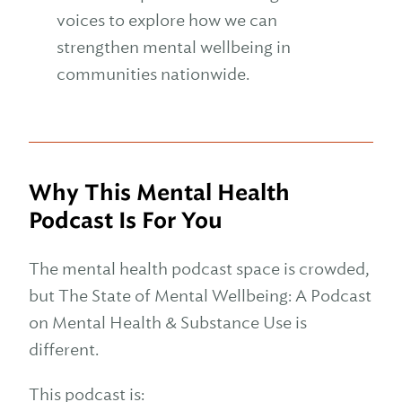
voices to explore how we can
strengthen mental wellbeing in
communities nationwide.
Why This Mental Health
Podcast Is For You
The mental health podcast space is crowded,
but The State of Mental Wellbeing: A Podcast
on Mental Health & Substance Use is
different.
This podcast is: