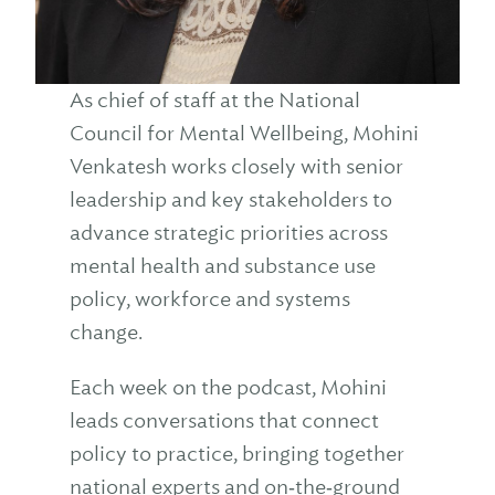
As chief of staff at the National
Council for Mental Wellbeing, Mohini
Venkatesh works closely with senior
leadership and key stakeholders to
advance strategic priorities across
mental health and substance use
policy, workforce and systems
change.
Each week on the podcast, Mohini
leads conversations that connect
policy to practice, bringing together
national experts and on‑the‑ground