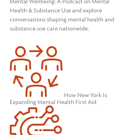
Mental Wellbeing: A Podcast on Mental
Health & Substance Use and explore
conversations shaping mental health and
substance use care nationwide.
How New York Is
Expanding Mental Health First Aid