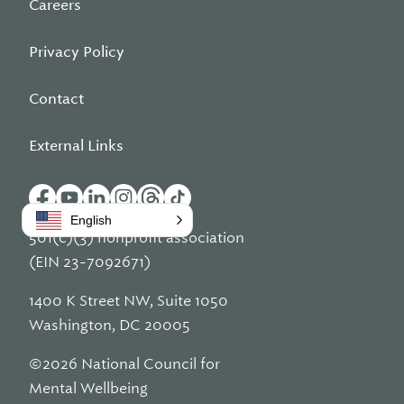
Careers
Privacy Policy
Contact
External Links
English
501(c)(3) nonprofit association
(EIN 23-7092671)
1400 K Street NW, Suite 1050
Washington, DC 20005
©2026 National Council for
Mental Wellbeing