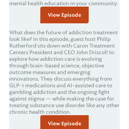
mental health education in your community.
View Episode
What does the future of addiction treatment
look like? In this episode, guest host Philip
Rutherford sits down with Caron Treatment
Centers President and CEO John Driscoll to
explore how addiction care is evolving
through brain-based science, objective
outcome measures and emerging
innovations. They discuss everything from
GLP-1 medications and AI-assisted care to
gambling addiction and the ongoing fight
against stigma — while making the case for
treating substance use disorder like any other
chronic health condition.
View Episode