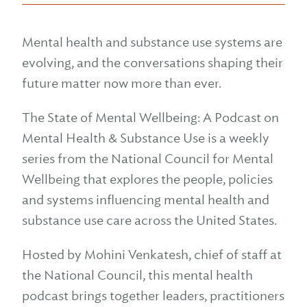
Mental health and substance use systems are
evolving, and the conversations shaping their
future matter now more than ever.
The State of Mental Wellbeing: A Podcast on
Mental Health & Substance Use is a weekly
series from the National Council for Mental
Wellbeing that explores the people, policies
and systems influencing mental health and
substance use care across the United States.
Hosted by Mohini Venkatesh, chief of staff at
the National Council, this mental health
podcast brings together leaders, practitioners