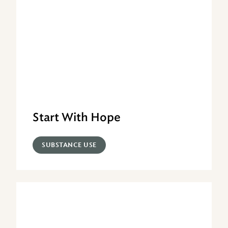
Start With Hope
SUBSTANCE USE