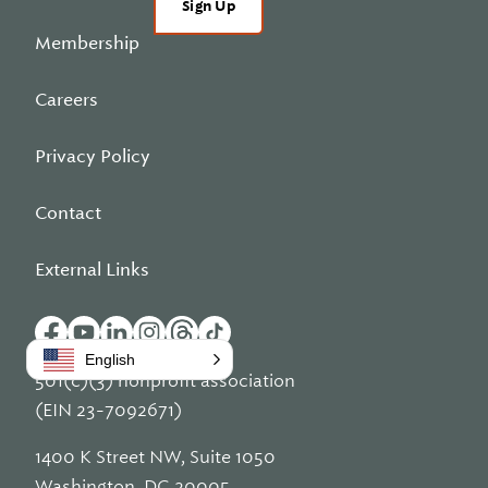
Sign Up
Membership
Careers
Privacy Policy
Contact
External Links
English
501(c)(3) nonprofit association
(EIN 23-7092671)
1400 K Street NW, Suite 1050
Washington, DC 20005