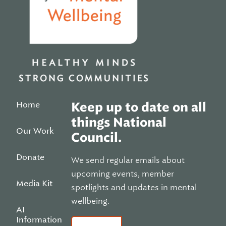
Home
Keep up to date on all
things National
Our Work
Council.
Donate
We send regular emails about
upcoming events, member
Media Kit
spotlights and updates in mental
wellbeing.
AI
Information