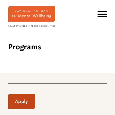
Skip
to
main
content
Programs
Apply