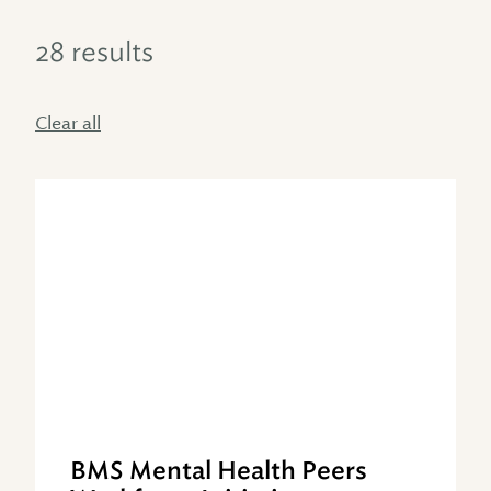
28 results
Clear all
BMS Mental Health Peers