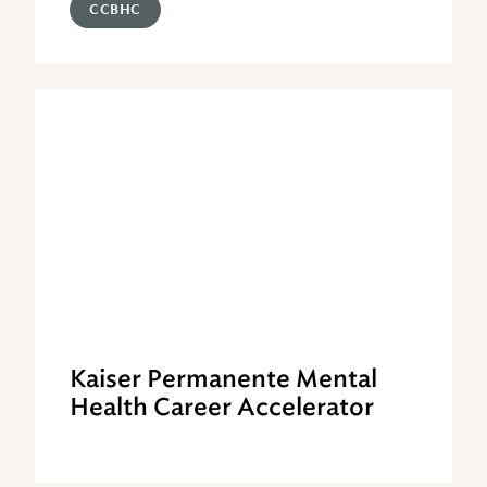
CCBHC
Kaiser Permanente Mental
Health Career Accelerator