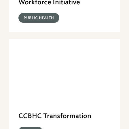
Workforce Initiative
PUBLIC HEALTH
CCBHC Transformation