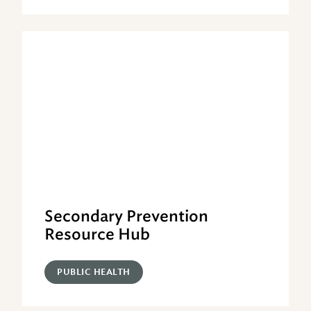
Secondary Prevention
Resource Hub
PUBLIC HEALTH