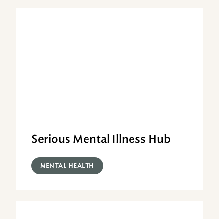
Serious Mental Illness Hub
MENTAL HEALTH