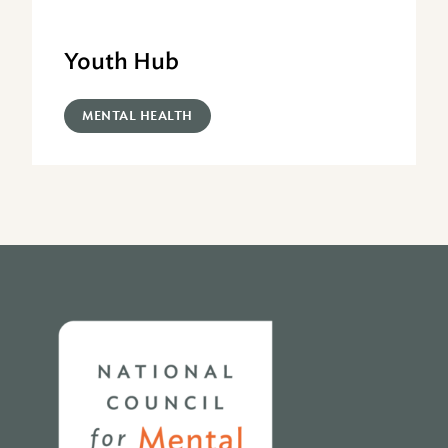
Youth Hub
MENTAL HEALTH
Home