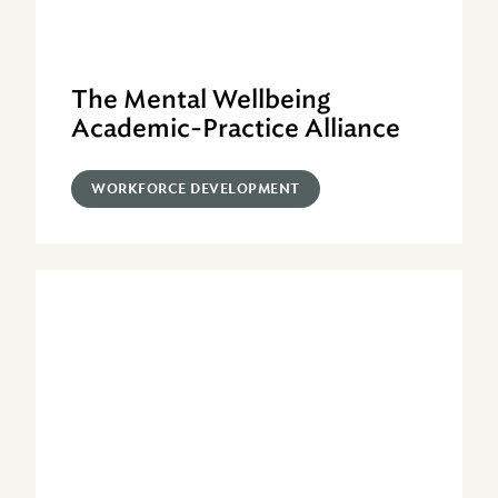
The Mental Wellbeing
Academic-Practice Alliance
WORKFORCE DEVELOPMENT