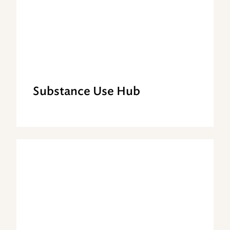
Substance Use Hub