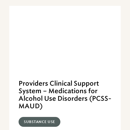
Providers Clinical Support
System – Medications for
Alcohol Use Disorders (PCSS-
MAUD)
SUBSTANCE USE