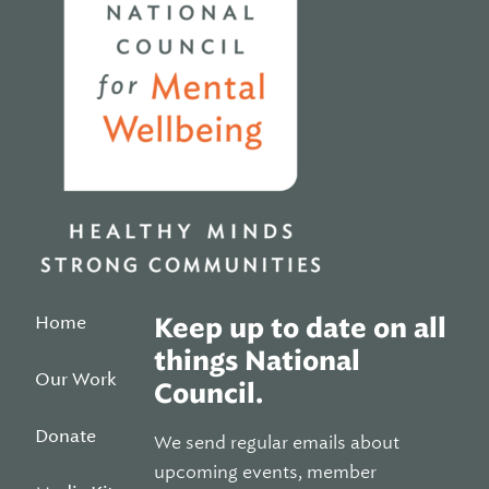
Home
Keep up to date on all
things National
Our Work
Council.
Donate
We send regular emails about
upcoming events, member