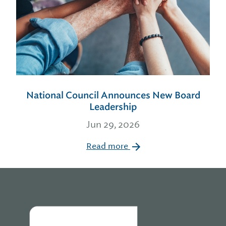
National Council Announces New Board
Leadership
Jun 29, 2026
Read more
Home