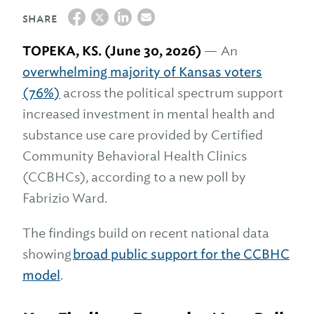
SHARE
TOPEKA, KS. (June 30, 2026)
— An
overwhelming majority of Kansas voters
(
76%
)
across the political spectrum support
increased investment in mental health and
substance use care provided by Certified
Community Behavioral Health Clinics
(CCBHCs), according to a new poll by
Fabrizio Ward.
The findings build on recent national data
showing
broad public support for the CCBHC
model
.