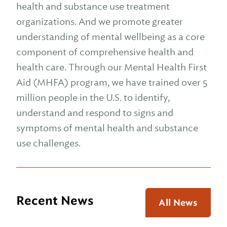
health and substance use treatment
organizations. And we promote greater
understanding of mental wellbeing as a core
component of comprehensive health and
health care. Through our Mental Health First
Aid (MHFA) program, we have trained over 5
million people in the U.S. to identify,
understand and respond to signs and
symptoms of mental health and substance
use challenges.
Recent News
All News