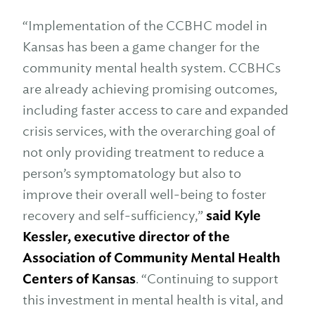
“Implementation of the CCBHC model in
Kansas has been a game changer for the
community mental health system. CCBHCs
are already achieving promising outcomes,
including faster access to care and expanded
crisis services, with the overarching goal of
not only providing treatment to reduce a
person’s symptomatology but also to
improve their overall well-being to foster
recovery and self-sufficiency,”
said Kyle
Kessler, executive director of the
Association of Community Mental Health
Centers of Kansas
. “Continuing to support
this investment in mental health is vital, and