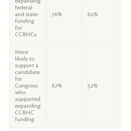
expanding
federal
and state
76%
62%
79
funding
for
CCBHCs
More
likely to
support a
candidate
for
Congress
67%
52%
70
who
supported
expanding
CCBHC
funding