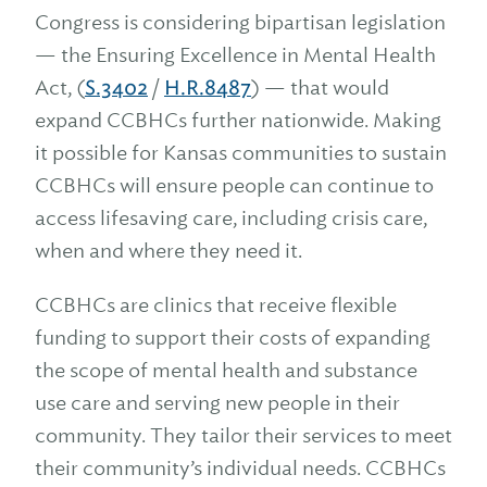
Congress is considering bipartisan legislation
— the Ensuring Excellence in Mental Health
Act, (
S.3402
/
H.R.8487
) — that would
expand CCBHCs further nationwide. Making
it possible for Kansas communities to sustain
CCBHCs will ensure people can continue to
access lifesaving care, including crisis care,
when and where they need it.
CCBHCs are clinics that receive flexible
funding to support their costs of expanding
the scope of mental health and substance
use care and serving new people in their
community. They tailor their services to meet
their community’s individual needs. CCBHCs