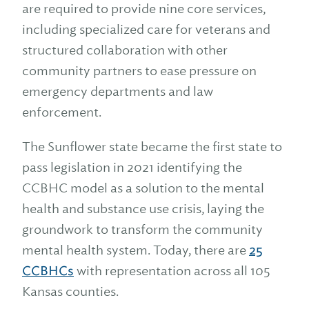
are required to provide nine core services,
including specialized care for veterans and
structured collaboration with other
community partners to ease pressure on
emergency departments and law
enforcement.
The Sunflower state became the first state to
pass legislation in 2021 identifying the
CCBHC model as a solution to the mental
health and substance use crisis, laying the
groundwork to transform the community
mental health system. Today, there are
25
CCBHCs
with representation across all 105
Kansas counties.