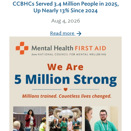
CCBHCs Served 3.4 Million People in 2025,
Up Nearly 13% Since 2024
Aug 4, 2026
Read more