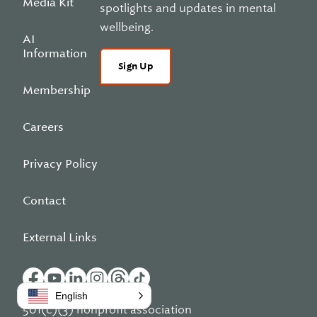
Media Kit
spotlights and updates in mental
wellbeing.
AI
Information
Sign Up
Membership
Careers
Privacy Policy
Contact
External Links
English
501(c)(3) nonprofit association