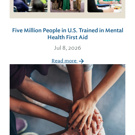
Five Million People in U.S. Trained in Mental
Health First Aid
Jul 8, 2026
Read more