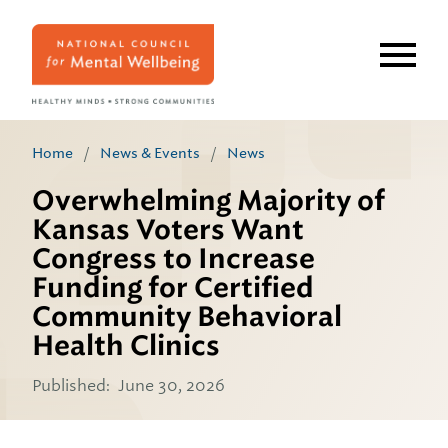
Skip
to
main
content
Home
/
News & Events
/
News
Overwhelming Majority of
Kansas Voters Want
Congress to Increase
Funding for Certified
Community Behavioral
Health Clinics
Published:
June 30, 2026