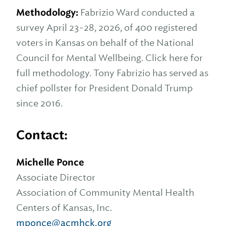
Methodology:
Fabrizio Ward conducted a
survey April 23-28, 2026, of 400 registered
voters in Kansas on behalf of the National
Council for Mental Wellbeing. Click here for
full methodology. Tony Fabrizio has served as
chief pollster for President Donald Trump
since 2016.
Contact:
Michelle Ponce
Associate Director
Association of Community Mental Health
Centers of Kansas, Inc.
mponce@acmhck.org