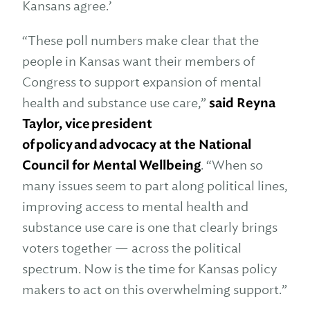
Kansans agree.’
“These poll numbers make clear that the
people in Kansas want their members of
Congress to support expansion of mental
health and substance use care,”
said Reyna
Taylor, vice president
of policy and advocacy at the National
Council for Mental Wellbeing
. “When so
many issues seem to part along political lines,
improving access to mental health and
substance use care is one that clearly brings
voters together — across the political
spectrum. Now is the time for Kansas policy
makers to act on this overwhelming support.”