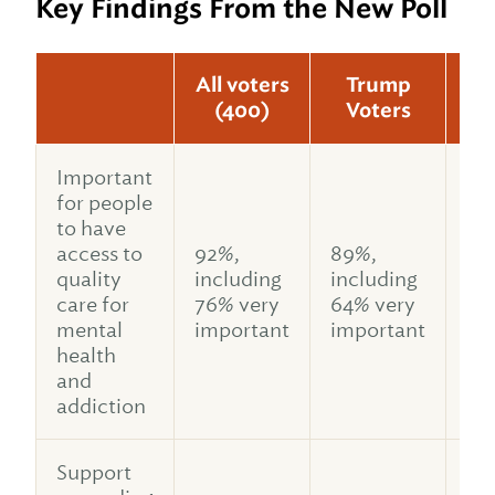
Key Findings From the New Poll
All voters
Trump
(400)
Voters
V
Important
for people
to have
access to
92%,
89%,
91
quality
including
including
in
care for
76% very
64% very
77
mental
important
important
im
health
and
addiction
Support