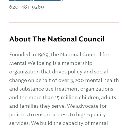
620-481-9289
About The National Council
Founded in 1969, the National Council for
Mental Wellbeing is a membership
organization that drives policy and social
change on behalf of over 3,200 mental health
and substance use treatment organizations
and the more than 15 million children, adults
and families they serve. We advocate for
policies to ensure access to high-quality
services. We build the capacity of mental