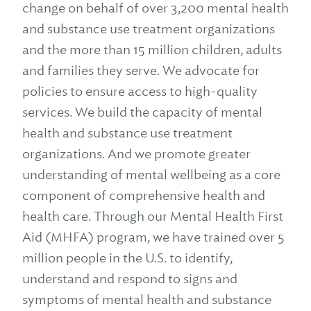
change on behalf of over 3,200 mental health
and substance use treatment organizations
and the more than 15 million children, adults
and families they serve. We advocate for
policies to ensure access to high-quality
services. We build the capacity of mental
health and substance use treatment
organizations. And we promote greater
understanding of mental wellbeing as a core
component of comprehensive health and
health care. Through our Mental Health First
Aid (MHFA) program, we have trained over 5
million people in the U.S. to identify,
understand and respond to signs and
symptoms of mental health and substance