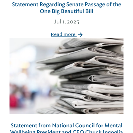
Statement Regarding Senate Passage of the
One Big Beautiful Bill
Jul 1, 2025
Read more
Statement from National Council for Mental
Wellbeing President and CEO Chuck Ingoglia