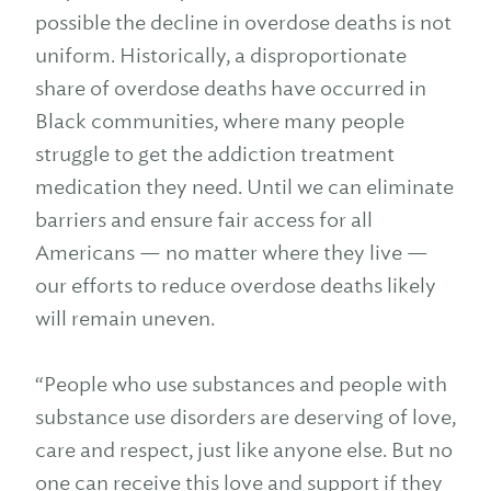
possible the decline in overdose deaths is not
uniform. Historically, a disproportionate
share of overdose deaths have occurred in
Black communities, where many people
struggle to get the addiction treatment
medication they need. Until we can eliminate
barriers and ensure fair access for all
Americans — no matter where they live —
our efforts to reduce overdose deaths likely
will remain uneven.
“People who use substances and people with
substance use disorders are deserving of love,
care and respect, just like anyone else. But no
one can receive this love and support if they