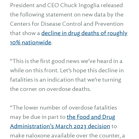
President and CEO Chuck Ingoglia released
the following statement on new data by the
Centers for Disease Control and Prevention
that show a
decline in drug deaths of roughly
10% nationwide
.
“This is the first good news we’ve heard in a
while on this front. Let’s hope this decline in
fatalities is an indication that we’re turning
the corner on overdose deaths.
“The lower number of overdose fatalities
may be due in part to
the Food and Drug
Administration’s March 2023 decision
to
make naloxone available over the counter, a