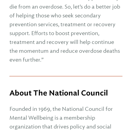
die from an overdose. So, let’s do a better job
of helping those who seek secondary
prevention services, treatment or recovery
support. Efforts to boost prevention,
treatment and recovery will help continue
the momentum and reduce overdose deaths
even further.”
About The National Council
Founded in 1969, the National Council for
Mental Wellbeing is a membership
organization that drives policy and social