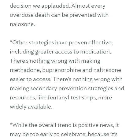
decision we applauded. Almost every
overdose death can be prevented with
naloxone.
“Other strategies have proven effective,
including greater access to medication.
There’s nothing wrong with making
methadone, buprenorphine and naltrexone
easier to access. There’s nothing wrong with
making secondary prevention strategies and
resources, like fentanyl test strips, more
widely available.
“While the overall trend is positive news, it
may be too early to celebrate, because it’s