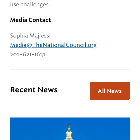
use challenges.
Media Contact
Sophia Majlessi
Media@TheNationalCouncil.org
202-621-1631
Recent News
All News