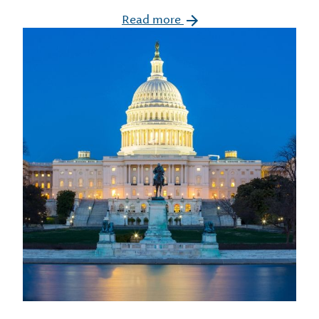
Read more