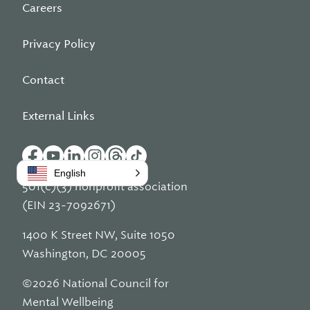
Careers
Privacy Policy
Contact
External Links
English
501(c)(3) nonprofit association
(EIN 23-7092671)
1400 K Street NW, Suite 1050
Washington, DC 20005
©2026 National Council for
Mental Wellbeing