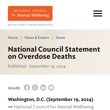
Skip
to
main
content
Home
/
News & Events
/
News
National Council Statement
on Overdose Deaths
Published:
September 19, 2024
SHARE
Washington, D.C. (September 19, 2024)
—
National Council for Mental Wellbeing