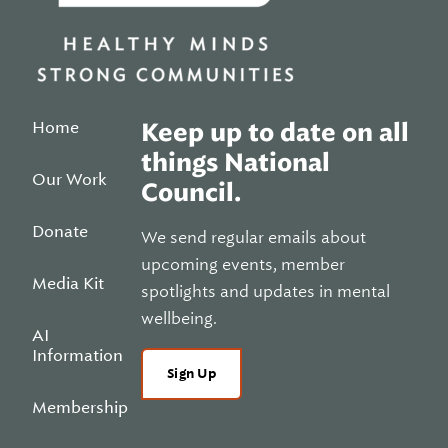
Home
Keep up to date on all
things National
Our Work
Council.
Donate
We send regular emails about
upcoming events, member
Media Kit
spotlights and updates in mental
wellbeing.
AI
Information
Sign Up
Membership