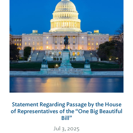
Statement Regarding Passage by the House
of Representatives of the “One Big Beautiful
Bill”
Jul 3, 2025