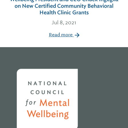
on New Certified Community Behavioral
Health Clinic Grants
Jul 8, 2021
Read more
Home