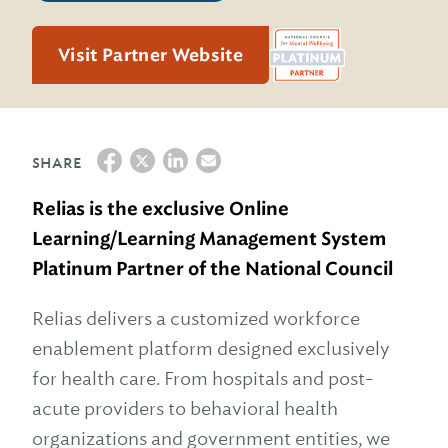
Visit Partner Website
SHARE
Relias is the exclusive Online
Learning/Learning Management System
Platinum Partner of the National Council
Relias delivers a customized workforce
enablement platform designed exclusively
for health care. From hospitals and post-
acute providers to behavioral health
organizations and government entities, we