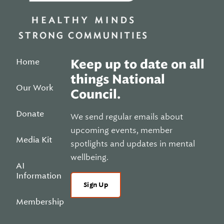
Home
Keep up to date on all
things National
Our Work
Council.
Donate
We send regular emails about
upcoming events, member
Media Kit
spotlights and updates in mental
wellbeing.
AI
Information
Sign Up
Membership