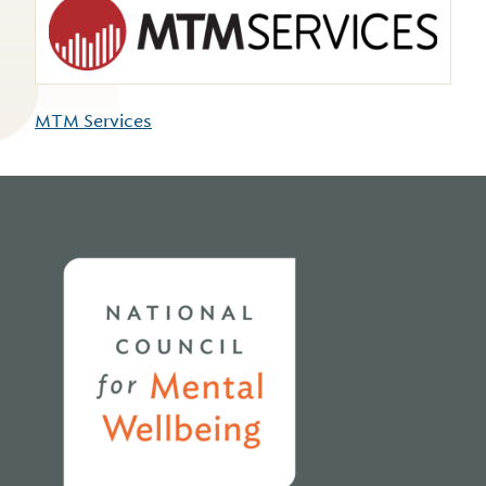
MTM Services
Home