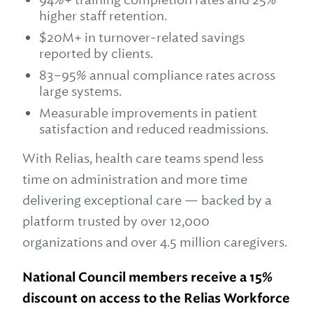
higher staff retention.
$20M+ in turnover-related savings
reported by clients.
83–95% annual compliance rates across
large systems.
Measurable improvements in patient
satisfaction and reduced readmissions.
With Relias, health care teams spend less
time on administration and more time
delivering exceptional care — backed by a
platform trusted by over 12,000
organizations and over 4.5 million caregivers.
National Council members
receive a 15%
discount on access to the Relias Workforce