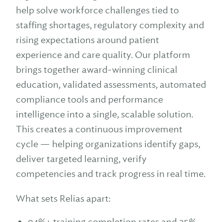
help solve workforce challenges tied to
staffing shortages, regulatory complexity and
rising expectations around patient
experience and care quality. Our platform
brings together award-winning clinical
education, validated assessments, automated
compliance tools and performance
intelligence into a single, scalable solution.
This creates a continuous improvement
cycle — helping organizations identify gaps,
deliver targeted learning, verify
competencies and track progress in real time.
What sets Relias apart:
94%+ training completion rates and 25%