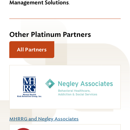
Management Solutions
.
Other Platinum Partners
All Partners
MHRRG and Negley Associates