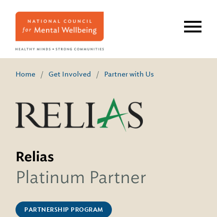
Skip
to
main
content
Home
/
Get Involved
/
Partner with Us
Relias
Platinum Partner
PARTNERSHIP PROGRAM