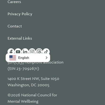
Careers
Privacy Policy
Contact
External Links
English
501(c)(3) nonprofit association
(EIN 23-7092671)
1400 K Street NW, Suite 1050
Washington, DC 20005
©2026 National Council for
Mental Wellbeing