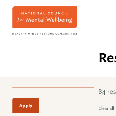
Re
84 res
Apply
Clear all