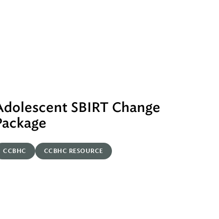
Adolescent SBIRT Change
Package
CCBHC
CCBHC RESOURCE