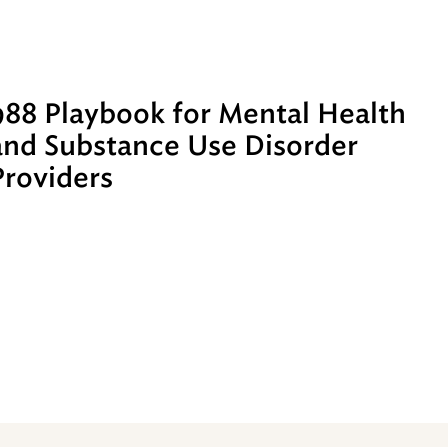
988 Playbook for Mental Health
and Substance Use Disorder
Providers