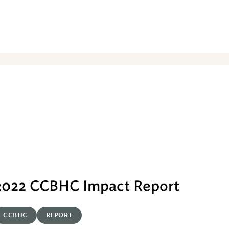
2022 CCBHC Impact Report
CCBHC
REPORT