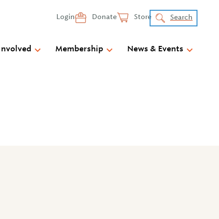
Login
Donate
Store
Search
Involved
Membership
News & Events