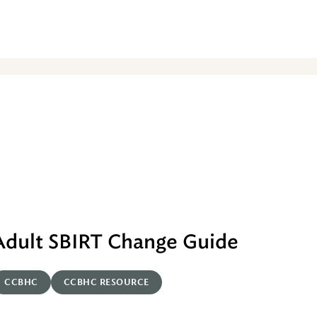
Adult SBIRT Change Guide
CCBHC
CCBHC RESOURCE