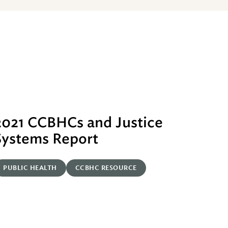
2021 CCBHCs and Justice
Systems Report
PUBLIC HEALTH
CCBHC RESOURCE