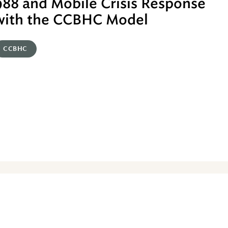
988 and Mobile Crisis Response
with the CCBHC Model
CCBHC