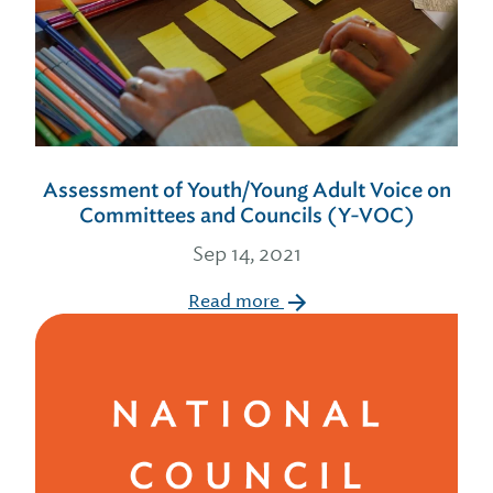
Assessment of Youth/Young Adult Voice on
Committees and Councils (Y-VOC)
Sep 14, 2021
Read more