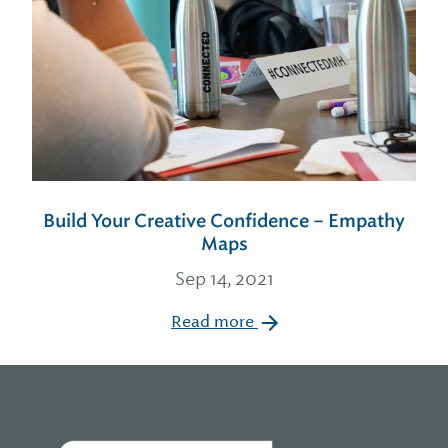
Build Your Creative Confidence – Empathy
Maps
Sep 14, 2021
Read more
Home