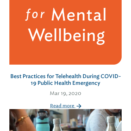
Best Practices for Telehealth During COVID-
19 Public Health Emergency
Mar 19, 2020
Read more