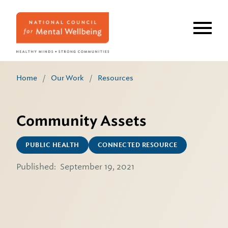
Skip
to
main
content
Home
/
Our Work
/
Resources
Community Assets
PUBLIC HEALTH
CONNECTED RESOURCE
Published:
September 19, 2021