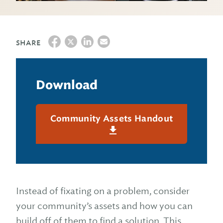
SHARE
Download
Community Assets Handout
Instead of fixating on a problem, consider
your community’s assets and how you can
build off of them to find a solution. This