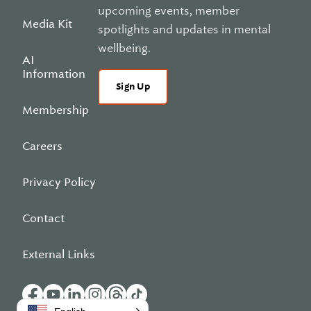
upcoming events, member
Media Kit
spotlights and updates in mental
wellbeing.
AI
Information
Sign Up
Membership
Careers
Privacy Policy
Contact
External Links