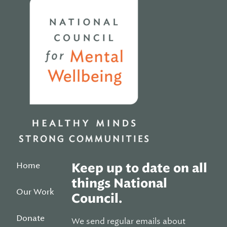
Home
Keep up to date on all
things National
Our Work
Council.
Donate
We send regular emails about