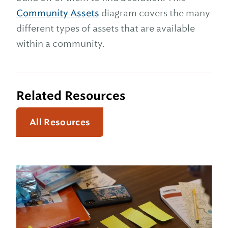
Community Assets
diagram covers the many
different types of assets that are available
within a community.
Related Resources
All Resources