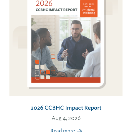
2026 CCBHC Impact Report
Aug 4, 2026
Read more