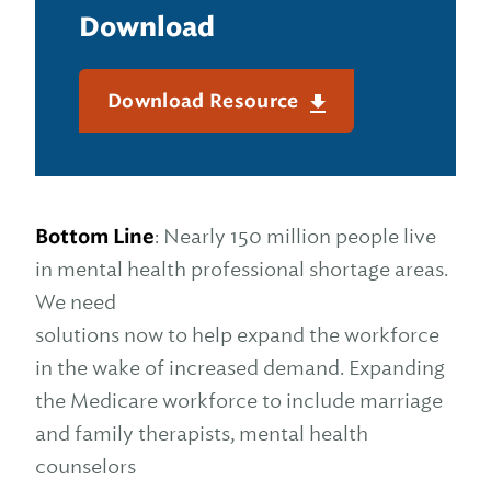
Download
Download Resource
Bottom Line
: Nearly 150 million people live
in mental health professional shortage areas.
We need
solutions now to help expand the workforce
in the wake of increased demand. Expanding
the Medicare workforce to include marriage
and family therapists, mental health
counselors