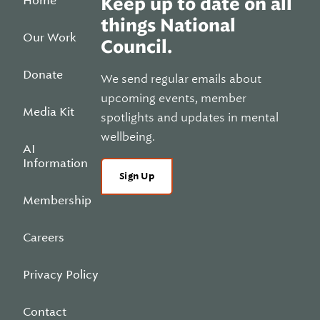
Home
Keep up to date on all
things National
Our Work
Council.
Donate
We send regular emails about
upcoming events, member
Media Kit
spotlights and updates in mental
wellbeing.
AI
Information
Sign Up
Membership
Careers
Privacy Policy
Contact