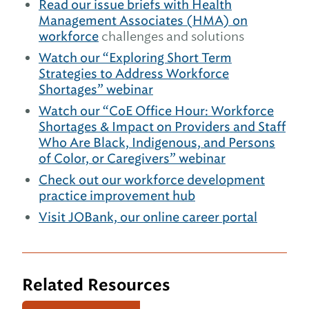
Read our issue briefs with Health
Management Associates (HMA) on
workforce
challenges and solutions
Watch our “Exploring Short Term
Strategies to Address Workforce
Shortages” webinar
Watch our “CoE Office Hour: Workforce
Shortages & Impact on Providers and Staff
Who Are Black, Indigenous, and Persons
of Color, or Caregivers” webinar
Check out our workforce development
practice improvement hub
Visit JOBank, our online career portal
Related Resources