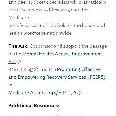
and peer support specialists will dramatically
increase access to lifesaving care for
Medicare
beneficiaries and help bolster the behavioral
health workforce nationwide.
The Ask
: Cosponsor and support the passage
of the
Mental Health Access Improvement
Act
(S.
828/H.R. 432) and the
Promoting Effective
and Empowering Recovery Services (PEERS)
in
Medicare Act (S. 2144/
H.R. 2767).
Additional Resources: