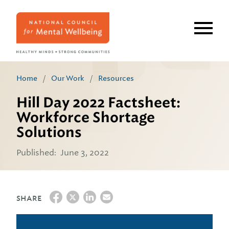
Skip
to
main
content
Home
/
Our Work
/
Resources
Hill Day 2022 Factsheet:
Workforce Shortage
Solutions
Published:
June 3, 2022
SHARE