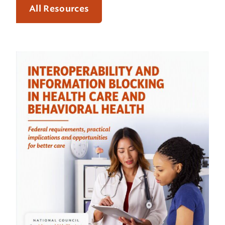
All Resources