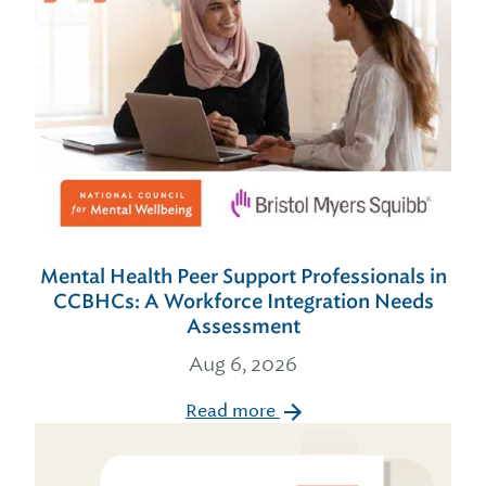
Mental Health Peer Support Professionals in
CCBHCs: A Workforce Integration Needs
Assessment
Aug 6, 2026
Read more