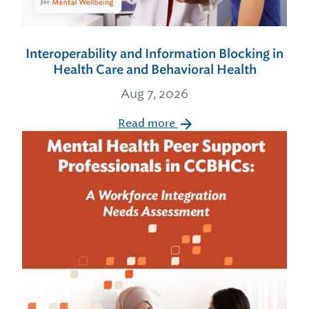
Interoperability and Information Blocking in
Health Care and Behavioral Health
Aug 7, 2026
Read more