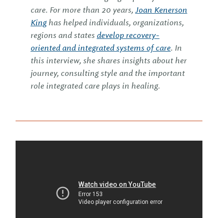
care. For more than 20 years,
Joan Kenerson
King
has helped individuals, organizations,
regions and states
develop recovery-
oriented and integrated systems of care
. In
this interview, she shares insights about her
journey, consulting style and the important
role integrated care plays in healing.