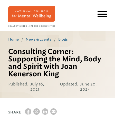
Skip
to
main
content
Home
/
News & Events
/
Blogs
Consulting Corner:
Supporting the Mind, Body
and Spirit with Joan
Kenerson King
Published:
July 16,
Updated:
June 20,
2021
2024
SHARE