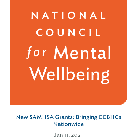
New SAMHSA Grants: Bringing CCBHCs
Nationwide
Jan 11, 2021