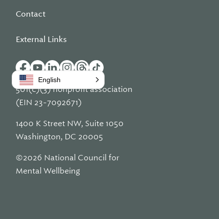
Contact
External Links
English
501(c)(3) nonprofit association
(EIN 23-7092671)
1400 K Street NW, Suite 1050
Washington, DC 20005
©2026 National Council for
Mental Wellbeing