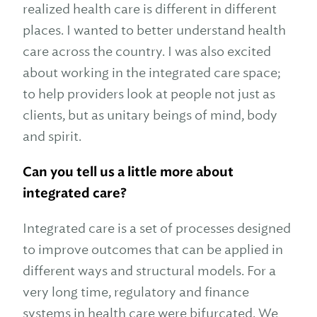
realized health care is different in different
places. I wanted to better understand health
care across the country. I was also excited
about working in the integrated care space;
to help providers look at people not just as
clients, but as unitary beings of mind, body
and spirit.
Can you tell us a little more about
integrated care?
Integrated care is a set of processes designed
to improve outcomes that can be applied in
different ways and structural models. For a
very long time, regulatory and finance
systems in health care were bifurcated. We