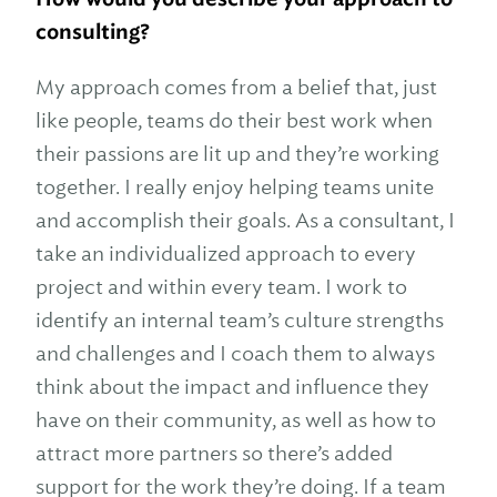
consulting?
My approach comes from a belief that, just
like people, teams do their best work when
their passions are lit up and they’re working
together. I really enjoy helping teams unite
and accomplish their goals. As a consultant, I
take an individualized approach to every
project and within every team. I work to
identify an internal team’s culture strengths
and challenges and I coach them to always
think about the impact and influence they
have on their community, as well as how to
attract more partners so there’s added
support for the work they’re doing. If a team