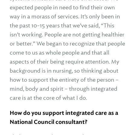
expected people in need to find their own
way in a morass of services. It’s only been in
the past 10-15 years that we’ve said, “This
isn’t working. People are not getting healthier
or better.” We began to recognize that people
come to us as whole people and that all
aspects of their being require attention. My
background is in nursing, so thinking about
how to support the entirety of the person –
mind, body and spirit – through integrated
care is at the core of what I do.
How do you support integrated care as a
National Council consultant?