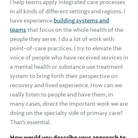
I help teams apply integrated care processes
in all kinds of different settings and regions. I
have experience
building systems and
teams
that focus on the whole health of the
people they serve. I do a lot of work with
point-of-care practices. I try to elevate the
voice of people who have received services in
a mental health or substance use treatment
system to bring forth their perspective on
recovery and lived experience. How can we
really listen to people and have them, in
many cases, direct the important work we are
doing on the specialty side of primary care?
That’s essential.
How would you describe your approach to