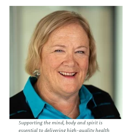
Supporting the mind, body and spirit is
essential to delivering high-quality health