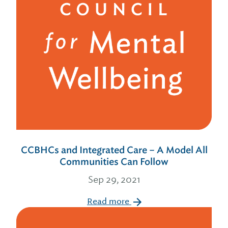
CCBHCs and Integrated Care – A Model All
Communities Can Follow
Sep 29, 2021
Read more