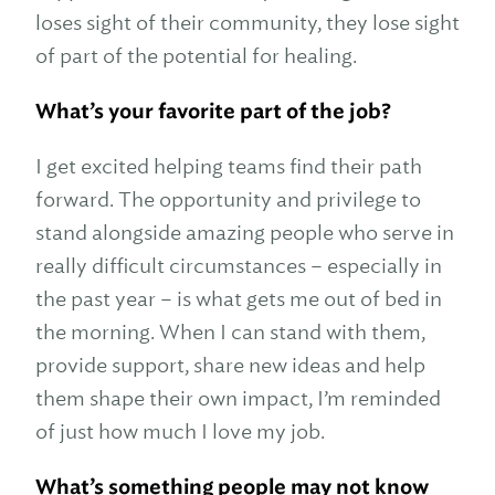
loses sight of their community, they lose sight
of part of the potential for healing.
What’s your favorite part of the job?
I get excited helping teams find their path
forward. The opportunity and privilege to
stand alongside amazing people who serve in
really difficult circumstances – especially in
the past year – is what gets me out of bed in
the morning. When I can stand with them,
provide support, share new ideas and help
them shape their own impact, I’m reminded
of just how much I love my job.
What’s something people may not know