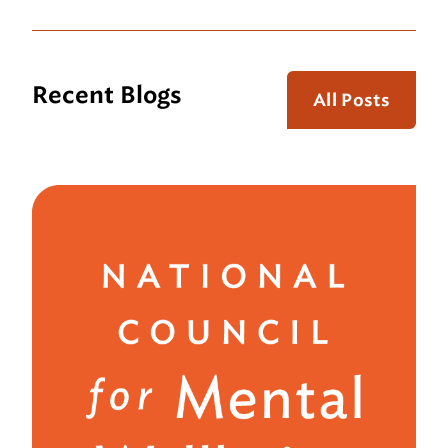
Recent Blogs
All Posts