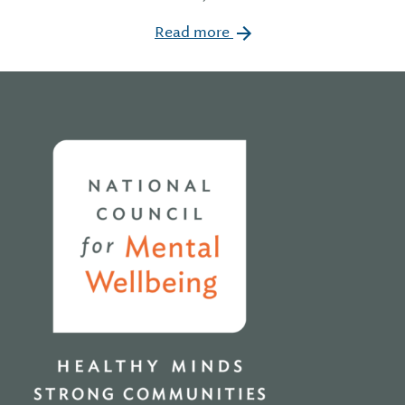
Read more
Home