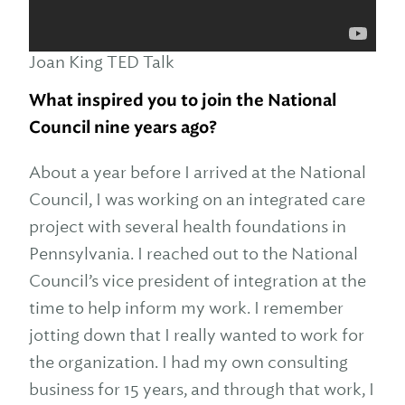
Joan King TED Talk
What inspired you to join the National
Council nine years ago?
About a year before I arrived at the National
Council, I was working on an integrated care
project with several health foundations in
Pennsylvania. I reached out to the National
Council’s vice president of integration at the
time to help inform my work. I remember
jotting down that I really wanted to work for
the organization. I had my own consulting
business for 15 years, and through that work, I