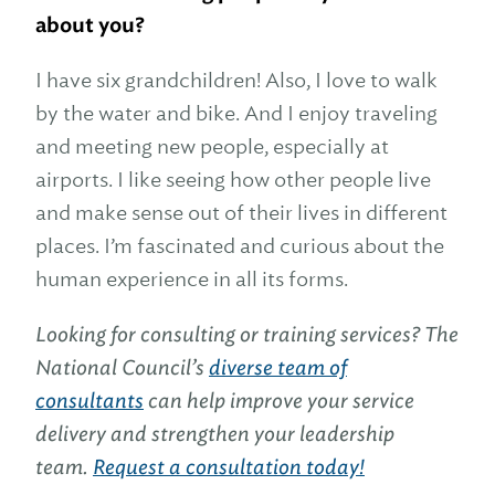
about you?
I have six grandchildren! Also, I love to walk
by the water and bike. And I enjoy traveling
and meeting new people, especially at
airports. I like seeing how other people live
and make sense out of their lives in different
places. I’m fascinated and curious about the
human experience in all its forms.
Looking for consulting or training services? The
National Council’s
diverse team of
consultants
can help improve your service
delivery and strengthen your leadership
team.
Request a consultation today!