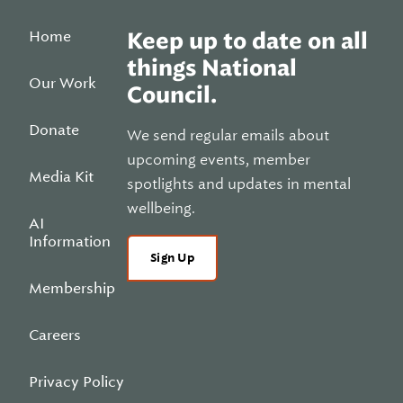
Home
Keep up to date on all
things National
Our Work
Council.
Donate
We send regular emails about
upcoming events, member
Media Kit
spotlights and updates in mental
wellbeing.
AI
Information
Sign Up
Membership
Careers
Privacy Policy