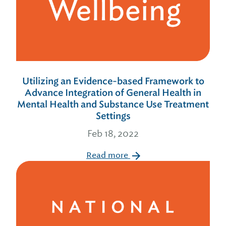
Utilizing an Evidence-based Framework to
Advance Integration of General Health in
Mental Health and Substance Use Treatment
Settings
Feb 18, 2022
Read more