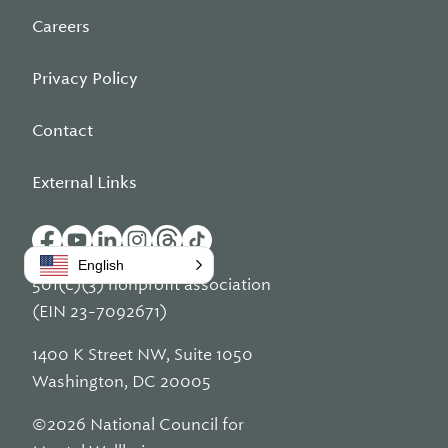
Careers
Privacy Policy
Contact
External Links
English
501(c)(3) nonprofit association
(EIN 23-7092671)
1400 K Street NW, Suite 1050
Washington, DC 20005
©2026 National Council for