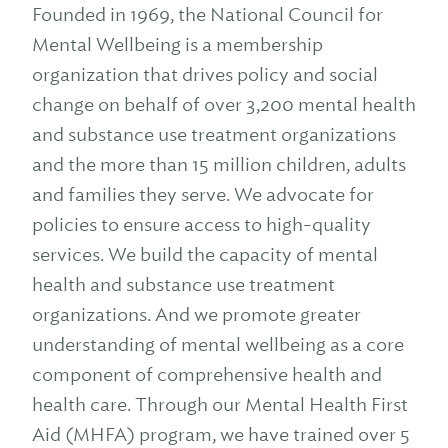
Founded in 1969, the National Council for
Mental Wellbeing is a membership
organization that drives policy and social
change on behalf of over 3,200 mental health
and substance use treatment organizations
and the more than 15 million children, adults
and families they serve. We advocate for
policies to ensure access to high-quality
services. We build the capacity of mental
health and substance use treatment
organizations. And we promote greater
understanding of mental wellbeing as a core
component of comprehensive health and
health care. Through our Mental Health First
Aid (MHFA) program, we have trained over 5