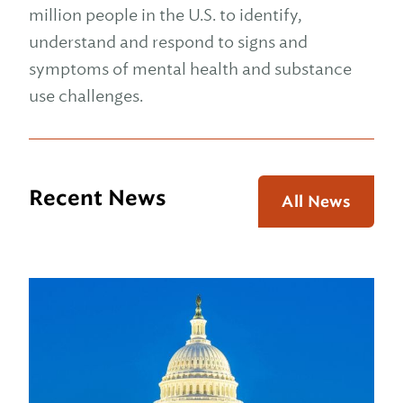
million people in the U.S. to identify,
understand and respond to signs and
symptoms of mental health and substance
use challenges.
Recent News
All News