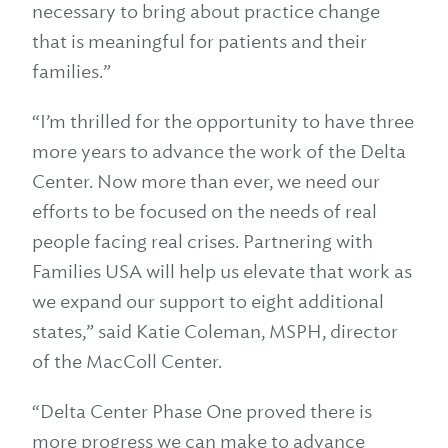
necessary to bring about practice change
that is meaningful for patients and their
families.”
“I’m thrilled for the opportunity to have three
more years to advance the work of the Delta
Center. Now more than ever, we need our
efforts to be focused on the needs of real
people facing real crises. Partnering with
Families USA will help us elevate that work as
we expand our support to eight additional
states,” said Katie Coleman, MSPH, director
of the MacColl Center.
“Delta Center Phase One proved there is
more progress we can make to advance