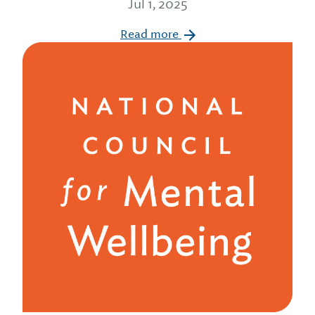
Jul 1, 2025
Read more