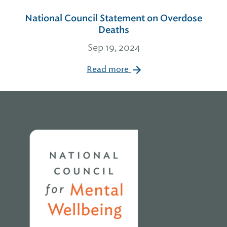
National Council Statement on Overdose
Deaths
Sep 19, 2024
Read more
Home