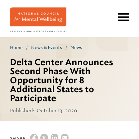
Skip
to
main
content
Home
/
News & Events
/
News
Delta Center Announces
Second Phase With
Opportunity for 8
Additional States to
Participate
Published:
October 13, 2020
SHARE