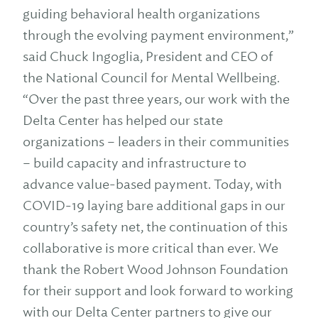
guiding behavioral health organizations
through the evolving payment environment,”
said Chuck Ingoglia, President and CEO of
the National Council for Mental Wellbeing.
“Over the past three years, our work with the
Delta Center has helped our state
organizations – leaders in their communities
– build capacity and infrastructure to
advance value-based payment. Today, with
COVID-19 laying bare additional gaps in our
country’s safety net, the continuation of this
collaborative is more critical than ever. We
thank the Robert Wood Johnson Foundation
for their support and look forward to working
with our Delta Center partners to give our