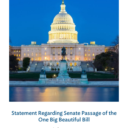
Statement Regarding Senate Passage of the
One Big Beautiful Bill