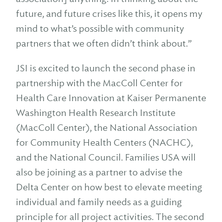
future, and future crises like this, it opens my
mind to what’s possible with community
partners that we often didn’t think about.”
JSI is excited to launch the second phase in
partnership with the MacColl Center for
Health Care Innovation at Kaiser Permanente
Washington Health Research Institute
(MacColl Center), the National Association
for Community Health Centers (NACHC),
and the National Council. Families USA will
also be joining as a partner to advise the
Delta Center on how best to elevate meeting
individual and family needs as a guiding
principle for all project activities. The second