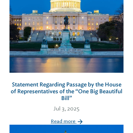
Statement Regarding Passage by the House
of Representatives of the “One Big Beautiful
Bill”
Jul 3, 2025
Read more