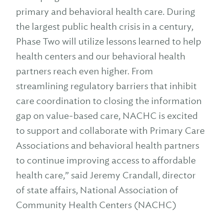
primary and behavioral health care. During
the largest public health crisis in a century,
Phase Two will utilize lessons learned to help
health centers and our behavioral health
partners reach even higher. From
streamlining regulatory barriers that inhibit
care coordination to closing the information
gap on value-based care, NACHC is excited
to support and collaborate with Primary Care
Associations and behavioral health partners
to continue improving access to affordable
health care,” said Jeremy Crandall, director
of state affairs, National Association of
Community Health Centers (NACHC)