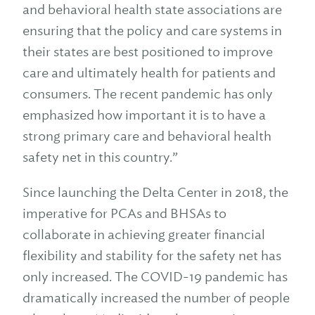
and behavioral health state associations are
ensuring that the policy and care systems in
their states are best positioned to improve
care and ultimately health for patients and
consumers. The recent pandemic has only
emphasized how important it is to have a
strong primary care and behavioral health
safety net in this country.”
Since launching the Delta Center in 2018, the
imperative for PCAs and BHSAs to
collaborate in achieving greater financial
flexibility and stability for the safety net has
only increased. The COVID-19 pandemic has
dramatically increased the number of people