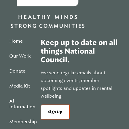
Home
Keep up to date on all
things National
Our Work
Council.
Donate
We send regular emails about
upcoming events, member
Media Kit
spotlights and updates in mental
wellbeing.
AI
Information
Sign Up
Membership