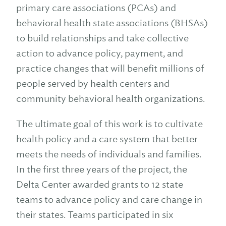
primary care associations (PCAs) and
behavioral health state associations (BHSAs)
to build relationships and take collective
action to advance policy, payment, and
practice changes that will benefit millions of
people served by health centers and
community behavioral health organizations.
The ultimate goal of this work is to cultivate
health policy and a care system that better
meets the needs of individuals and families.
In the first three years of the project, the
Delta Center awarded grants to 12 state
teams to advance policy and care change in
their states. Teams participated in six