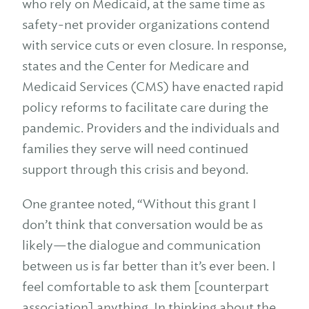
who rely on Medicaid, at the same time as
safety-net provider organizations contend
with service cuts or even closure. In response,
states and the Center for Medicare and
Medicaid Services (CMS) have enacted rapid
policy reforms to facilitate care during the
pandemic. Providers and the individuals and
families they serve will need continued
support through this crisis and beyond.
One grantee noted, “Without this grant I
don’t think that conversation would be as
likely—the dialogue and communication
between us is far better than it’s ever been. I
feel comfortable to ask them [counterpart
association] anything. In thinking about the