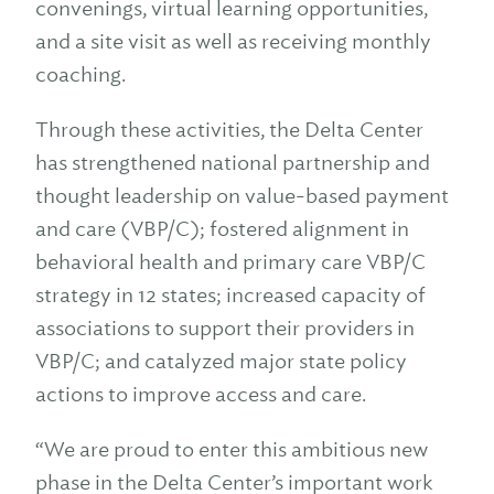
convenings, virtual learning opportunities,
and a site visit as well as receiving monthly
coaching.
Through these activities, the Delta Center
has strengthened national partnership and
thought leadership on value-based payment
and care (VBP/C); fostered alignment in
behavioral health and primary care VBP/C
strategy in 12 states; increased capacity of
associations to support their providers in
VBP/C; and catalyzed major state policy
actions to improve access and care.
“We are proud to enter this ambitious new
phase in the Delta Center’s important work