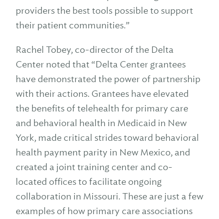
providers the best tools possible to support
their patient communities.”
Rachel Tobey, co-director of the Delta
Center noted that “Delta Center grantees
have demonstrated the power of partnership
with their actions. Grantees have elevated
the benefits of telehealth for primary care
and behavioral health in Medicaid in New
York, made critical strides toward behavioral
health payment parity in New Mexico, and
created a joint training center and co-
located offices to facilitate ongoing
collaboration in Missouri. These are just a few
examples of how primary care associations