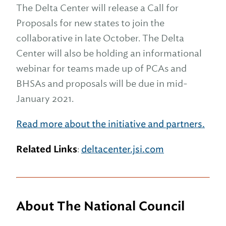
The Delta Center will release a Call for
Proposals for new states to join the
collaborative in late October. The Delta
Center will also be holding an informational
webinar for teams made up of PCAs and
BHSAs and proposals will be due in mid-
January 2021.
Read more about the initiative and partners.
Related Links
:
deltacenter.jsi.com
About The National Council