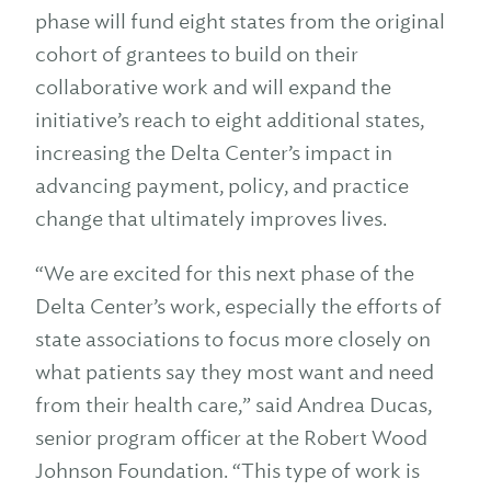
phase will fund eight states from the original
cohort of grantees to build on their
collaborative work and will expand the
initiative’s reach to eight additional states,
increasing the Delta Center’s impact in
advancing payment, policy, and practice
change that ultimately improves lives.
“We are excited for this next phase of the
Delta Center’s work, especially the efforts of
state associations to focus more closely on
what patients say they most want and need
from their health care,” said Andrea Ducas,
senior program officer at the Robert Wood
Johnson Foundation. “This type of work is