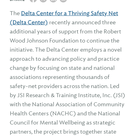
The
Delta Center for a Thriving Safety Net
(Delta Center)
recently announced three
additional years of support from the Robert
Wood Johnson Foundation to continue the
initiative. The Delta Center employs a novel
approach to advancing policy and practice
change by focusing on state and national
associations representing thousands of
safety-net providers across the nation. Led
by JSI Research & Training Institute, Inc. (JSI)
with the National Association of Community
Health Centers (NACHC) and the National
Council for Mental Wellbeing as strategic
partners, the project brings together state