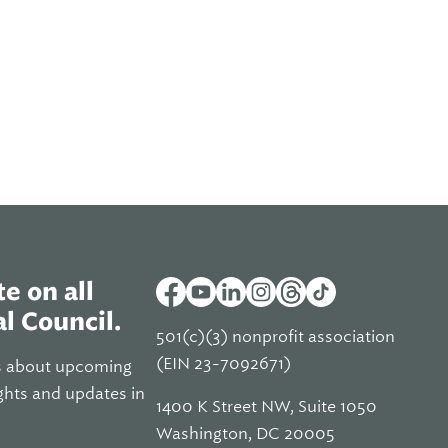
e on all
l Council.
501(c)(3) nonprofit association
(EIN 23-7092671)
s about upcoming
ghts and updates in
1400 K Street NW, Suite 1050
Washington, DC 20005