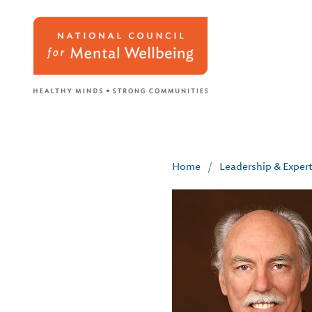
Home
/
Leadership & Exper