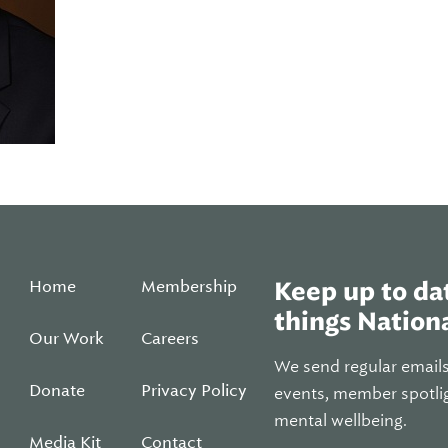
Home
Membership
Keep up to dat
things Nationa
Our Work
Careers
We send regular email
Donate
Privacy Policy
events, member spotli
mental wellbeing.
Media Kit
Contact