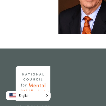
Home
English