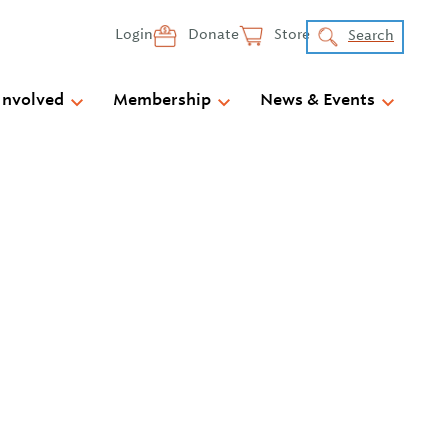
Login
Donate
Store
Search
Involved
Membership
News & Events