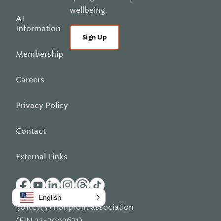
wellbeing.
AI
Information
Sign Up
Membership
Careers
Privacy Policy
Contact
External Links
English
501(c)(3) nonprofit association
(EIN 23-7092671)