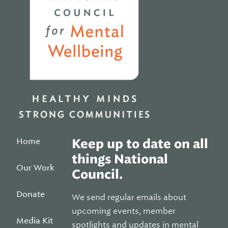
Home
Keep up to date on all
things National
Our Work
Council.
Donate
We send regular emails about
upcoming events, member
Media Kit
spotlights and updates in mental