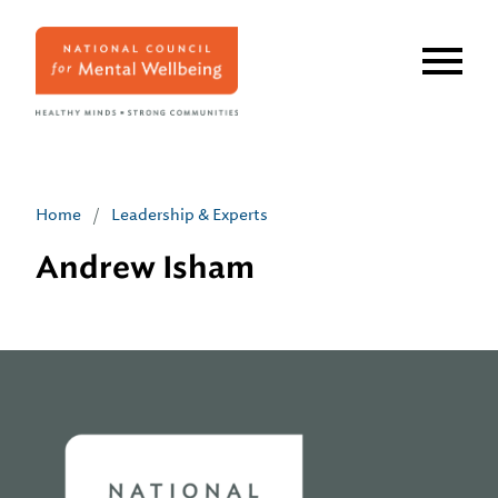
Skip
to
main
content
Home
/
Leadership & Experts
Andrew Isham
Home