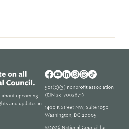
e on all
l Council.
501(c)(3) nonprofit association
(EIN 23-7092671)
s about upcoming
ghts and updates in
1400 K Street NW, Suite 1050
Washington, DC 20005
©2026 National Council for