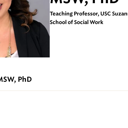
Teaching Professor, USC Suza
School of Social Work
 MSW, PhD