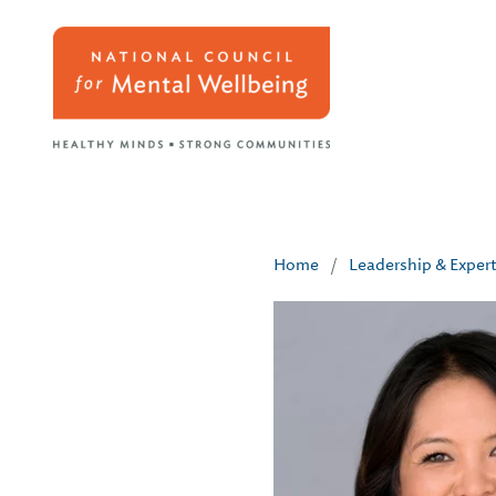
Home
/
Leadership & Exper