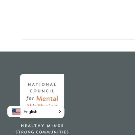
Pagination
Home
English