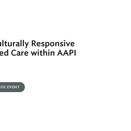
lturally Responsive
ed Care within AAPI
COE EVENT