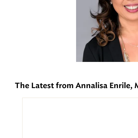
The Latest from Annalisa Enrile,