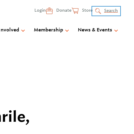
Login
Donate
Store
Search
Involved
Membership
News & Events
rile,