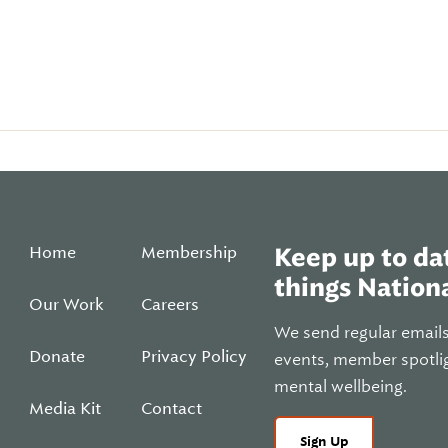
Home
Membership
Keep up to dat
things Nationa
Our Work
Careers
We send regular email
Donate
Privacy Policy
events, member spotli
mental wellbeing.
Media Kit
Contact
Sign Up