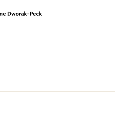
nne Dworak-Peck