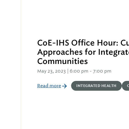
CoE-IHS Office Hour: Cu
Approaches for Integrat
Communities
May 23, 2023 | 6:00 pm
-
7:00 pm
Read more
INTEGRATED HEALTH