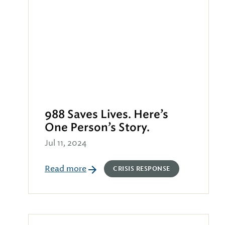
988 Saves Lives. Here’s
One Person’s Story.
Jul 11, 2024
Read more
CRISIS RESPONSE