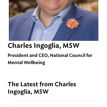
Charles Ingoglia, MSW
President and CEO, National Council for
Mental Wellbeing
The Latest from Charles
Ingoglia, MSW