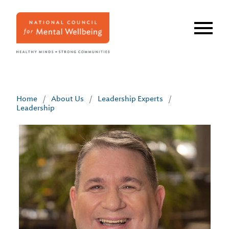
Skip
to
main
content
Home
/
About Us
/
Leadership Experts
/
Leadership