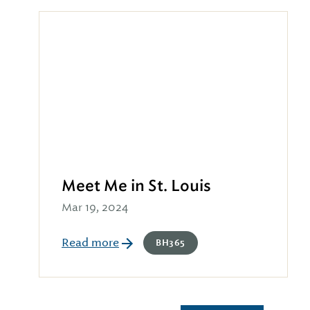
Meet Me in St. Louis
Mar 19, 2024
Read more
BH365