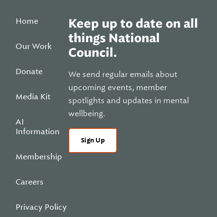
Home
Keep up to date on all
things National
Our Work
Council.
Donate
We send regular emails about
upcoming events, member
Media Kit
spotlights and updates in mental
wellbeing.
AI
Information
Sign Up
Membership
Careers
Privacy Policy