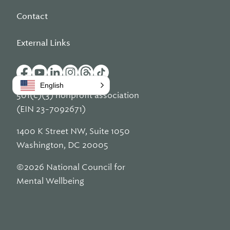
Contact
External Links
English
501(c)(3) nonprofit association
(EIN 23-7092671)
1400 K Street NW, Suite 1050
Washington, DC 20005
©2026 National Council for
Mental Wellbeing