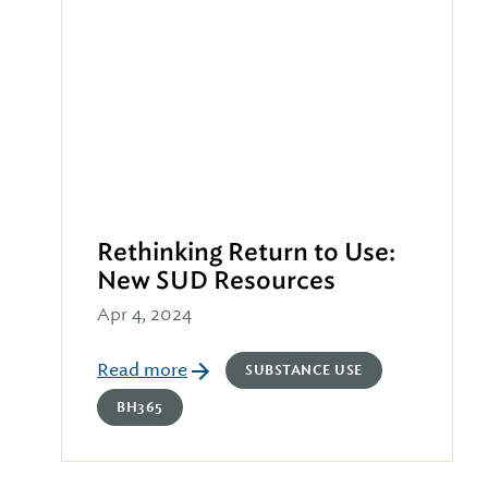
Rethinking Return to Use:
New SUD Resources
Apr 4, 2024
Read more
SUBSTANCE USE
BH365