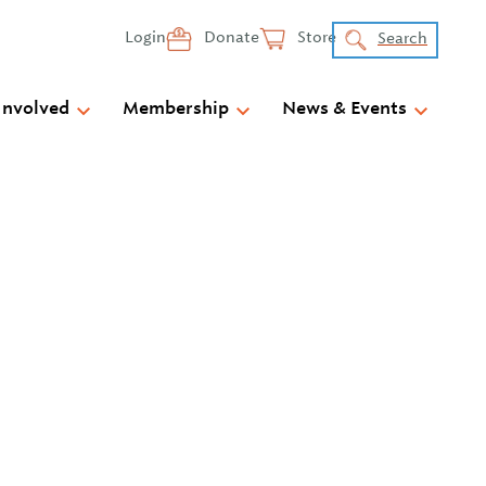
Login
Donate
Store
Search
Involved
Membership
News & Events