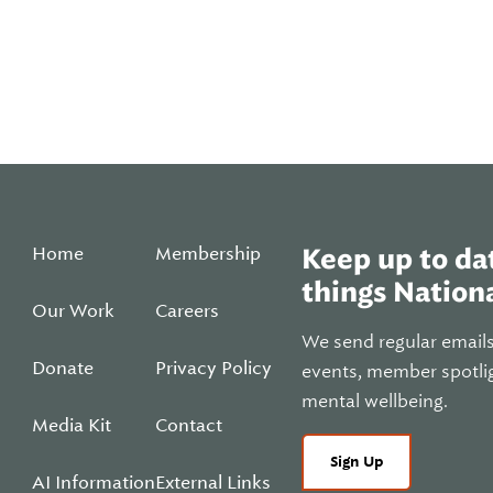
Home
Membership
Keep up to dat
things Nationa
Our Work
Careers
We send regular email
Donate
Privacy Policy
events, member spotli
mental wellbeing.
Media Kit
Contact
Sign Up
AI Information
External Links