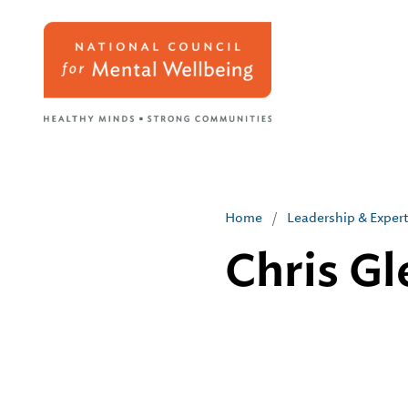
Home
/
Leadership & Exper
Chris G