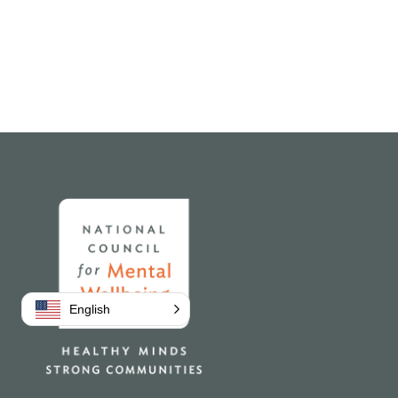
Home
English