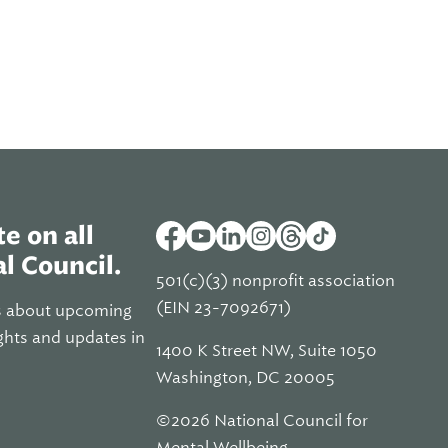
e on all
l Council.
501(c)(3) nonprofit association
(EIN 23-7092671)
s about upcoming
ghts and updates in
1400 K Street NW, Suite 1050
Washington, DC 20005
©2026 National Council for
Mental Wellbeing