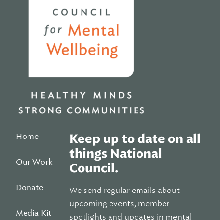
Home
Keep up to date on all
things National
Our Work
Council.
Donate
We send regular emails about
upcoming events, member
Media Kit
spotlights and updates in mental