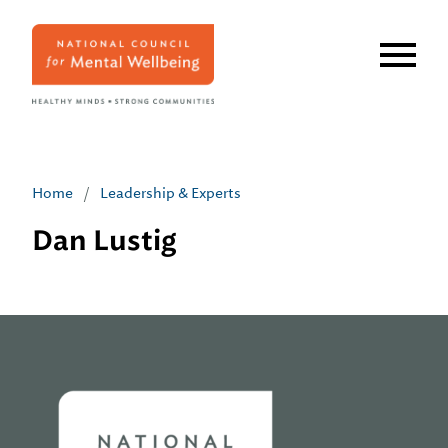
Skip
to
main
content
Home
/
Leadership & Experts
Dan Lustig
Home