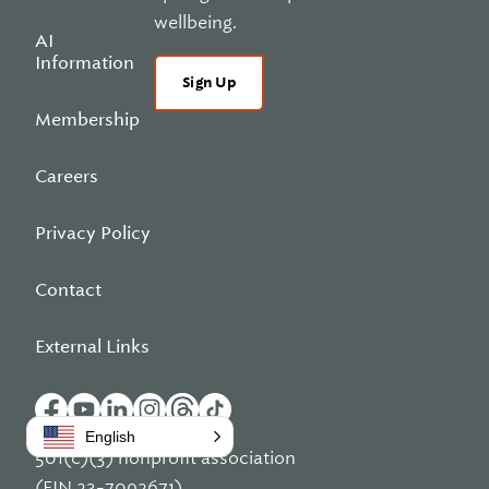
wellbeing.
AI
Information
Sign Up
Membership
Careers
Privacy Policy
Contact
External Links
English
501(c)(3) nonprofit association
(EIN 23-7092671)