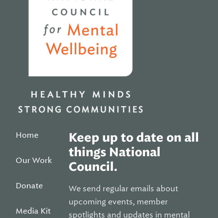
Home
Keep up to date on all
things National
Our Work
Council.
Donate
We send regular emails about
upcoming events, member
Media Kit
spotlights and updates in mental