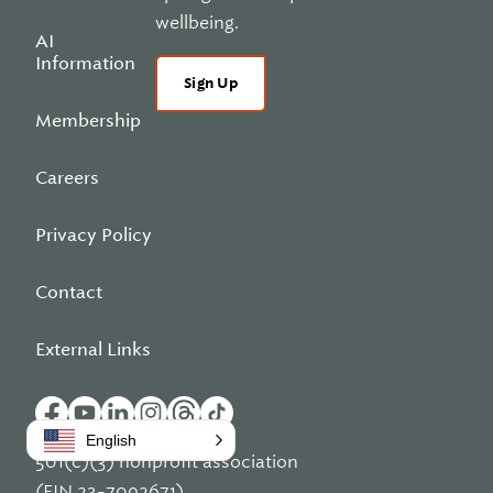
wellbeing.
AI
Information
Sign Up
Membership
Careers
Privacy Policy
Contact
External Links
English
501(c)(3) nonprofit association
(EIN 23-7092671)