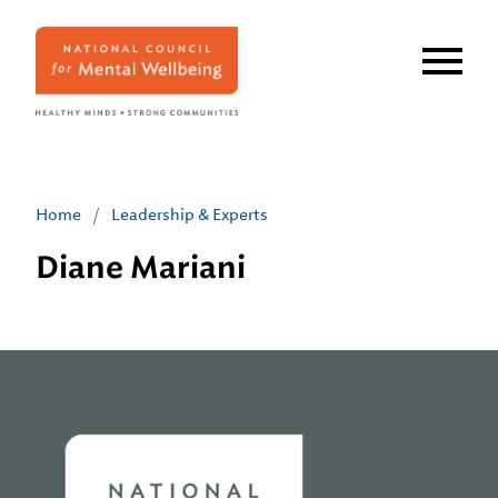
Skip
to
main
content
Home
/
Leadership & Experts
Diane Mariani
Home