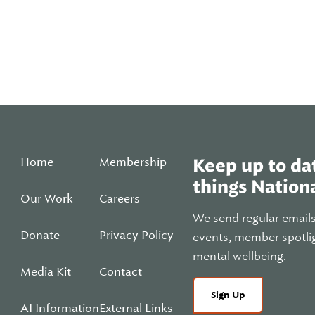
Home
Membership
Keep up to dat
things Nationa
Our Work
Careers
We send regular email
Donate
Privacy Policy
events, member spotli
mental wellbeing.
Media Kit
Contact
Sign Up
AI Information
External Links