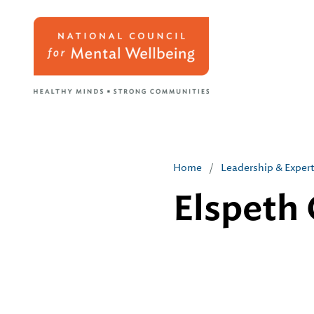
Home
/
Leadership & Exper
Elspeth