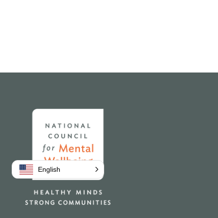
Home
English