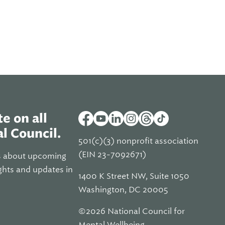
e on all
l Council.
501(c)(3) nonprofit association
(EIN 23-7092671)
s about upcoming
ghts and updates in
1400 K Street NW, Suite 1050
Washington, DC 20005
©2026 National Council for
Mental Wellbeing