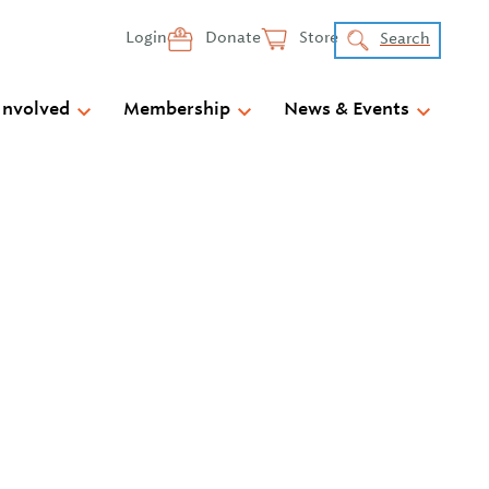
Login
Donate
Store
Search
Involved
Membership
News & Events