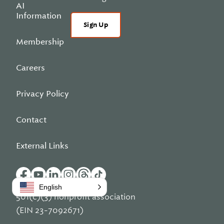
AI
Information
Sign Up
Membership
Careers
Privacy Policy
Contact
External Links
English
501(c)(3) nonprofit association
(EIN 23-7092671)