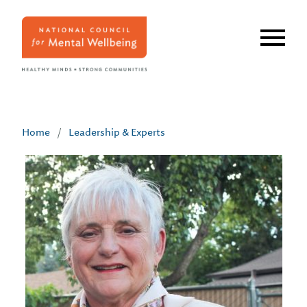
Skip
to
main
content
Home
/
Leadership & Experts