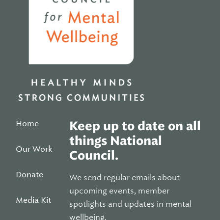
Home
Keep up to date on all
things National
Our Work
Council.
Donate
We send regular emails about
upcoming events, member
Media Kit
spotlights and updates in mental
wellbeing.