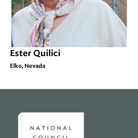
Ester Quilici
Elko, Nevada
Home