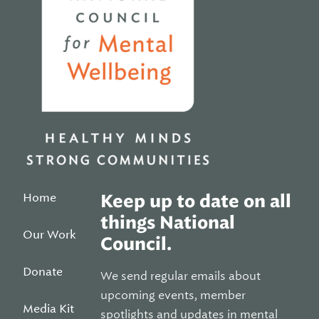
Home
Keep up to date on all
things National
Our Work
Council.
Donate
We send regular emails about
upcoming events, member
Media Kit
spotlights and updates in mental