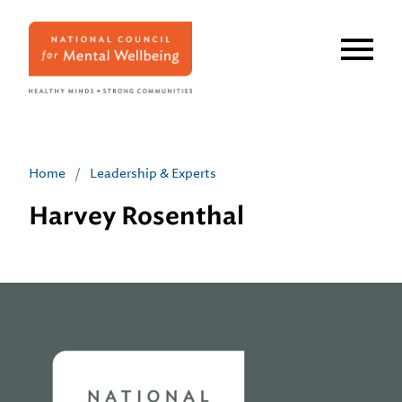
Skip
to
main
content
Home
/
Leadership & Experts
Harvey Rosenthal
Home