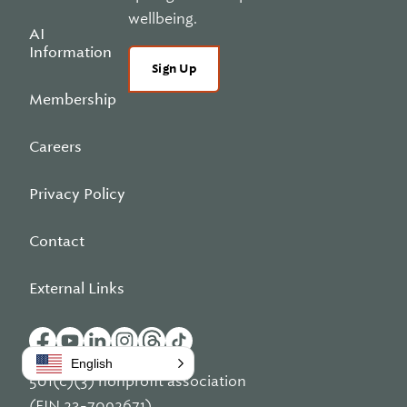
wellbeing.
AI
Information
Sign Up
Membership
Careers
Privacy Policy
Contact
External Links
English
501(c)(3) nonprofit association
(EIN 23-7092671)