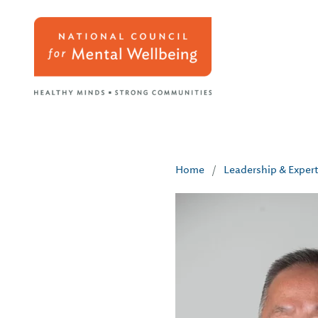
Home
/
Leadership & Exper