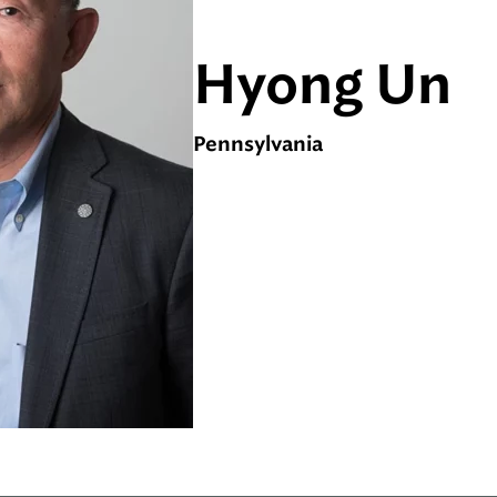
Hyong Un
Pennsylvania