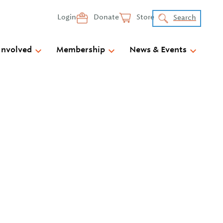
Login
Donate
Store
Search
Involved
Membership
News & Events