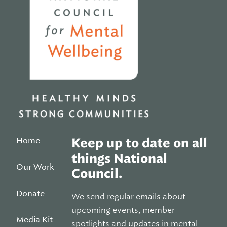
Home
Keep up to date on all
things National
Our Work
Council.
Donate
We send regular emails about
upcoming events, member
Media Kit
spotlights and updates in mental