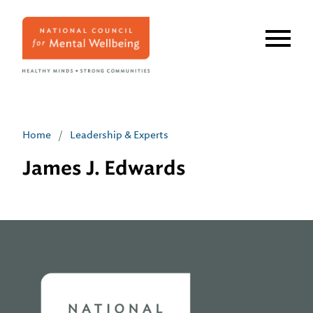
Skip
to
main
content
Home
/
Leadership & Experts
James J. Edwards
Home