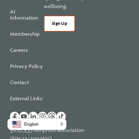
wellbeing.
AI
Information
Sign Up
Membership
Careers
Privacy Policy
Contact
External Links
English
501(c)(3) nonprofit association
(EIN 23-7092671)