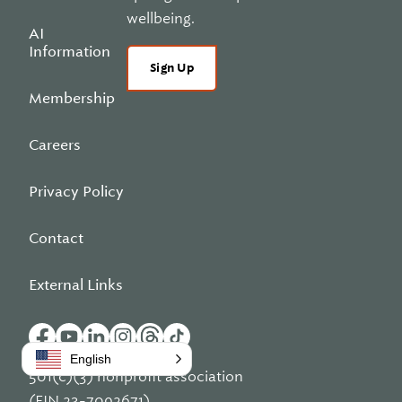
wellbeing.
AI
Information
Sign Up
Membership
Careers
Privacy Policy
Contact
External Links
English
501(c)(3) nonprofit association
(EIN 23-7092671)