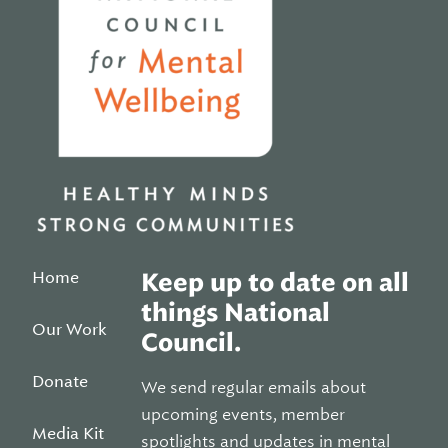
Home
Keep up to date on all
things National
Our Work
Council.
Donate
We send regular emails about
upcoming events, member
Media Kit
spotlights and updates in mental