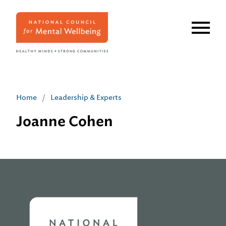
Skip
to
main
content
Home
/
Leadership & Experts
Joanne Cohen
Home