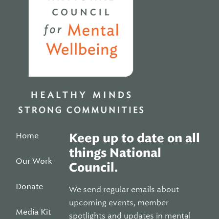
Home
Keep up to date on all
things National
Our Work
Council.
Donate
We send regular emails about
upcoming events, member
Media Kit
spotlights and updates in mental