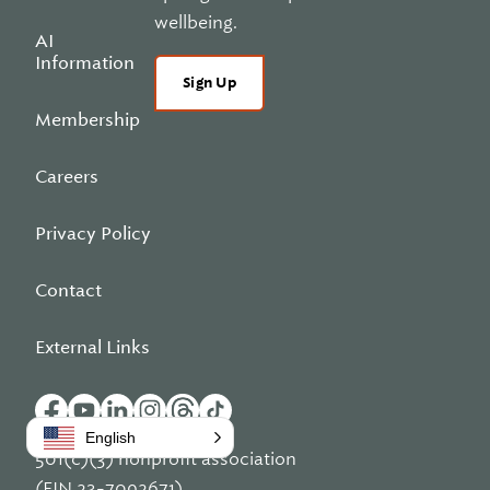
wellbeing.
AI
Information
Sign Up
Membership
Careers
Privacy Policy
Contact
External Links
English
501(c)(3) nonprofit association
(EIN 23-7092671)