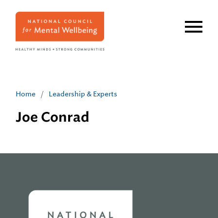
Skip
to
main
content
Home
/
Leadership & Experts
Joe Conrad
Home