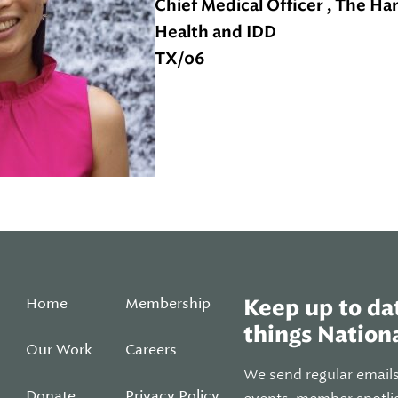
Chief Medical Officer , The Ha
Health and IDD
TX/06
Home
Membership
Keep up to dat
things Nationa
Our Work
Careers
We send regular email
Donate
Privacy Policy