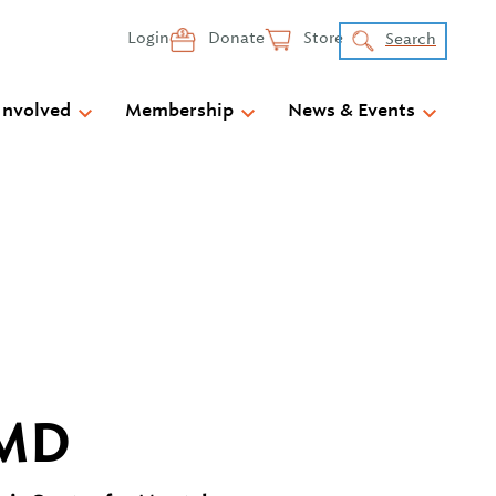
Login
Donate
Store
Search
Involved
Membership
News & Events
 MD