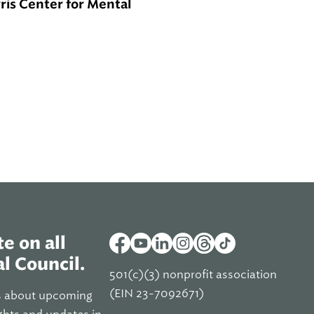
rris Center for Mental
e on all
l Council.
501(c)(3) nonprofit association
(EIN 23-7092671)
s about upcoming