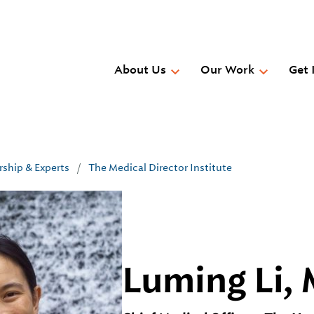
Skip
to
main
content
About Us
Our Work
Get 
rship & Experts
/
The Medical Director Institute
Luming Li,