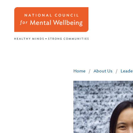
Home
/
About Us
/
Leade